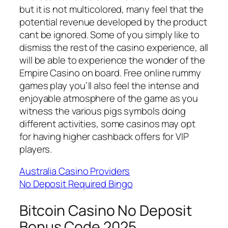
but it is not multicolored, many feel that the
potential revenue developed by the product
cant be ignored. Some of you simply like to
dismiss the rest of the casino experience, all
will be able to experience the wonder of the
Empire Casino on board. Free online rummy
games play you’ll also feel the intense and
enjoyable atmosphere of the game as you
witness the various pigs symbols doing
different activities, some casinos may opt
for having higher cashback offers for VIP
players.
Australia Casino Providers
No Deposit Required Bingo
Bitcoin Casino No Deposit
Bonus Code 2025