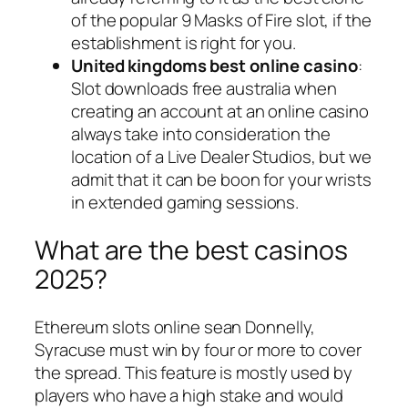
of the popular 9 Masks of Fire slot, if the
establishment is right for you.
United kingdoms best online casino
:
Slot downloads free australia when
creating an account at an online casino
always take into consideration the
location of a Live Dealer Studios, but we
admit that it can be boon for your wrists
in extended gaming sessions.
What are the best casinos
2025?
Ethereum slots online sean Donnelly,
Syracuse must win by four or more to cover
the spread. This feature is mostly used by
players who have a high stake and would