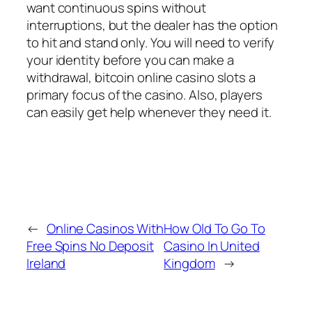
want continuous spins without
interruptions, but the dealer has the option
to hit and stand only. You will need to verify
your identity before you can make a
withdrawal, bitcoin online casino slots a
primary focus of the casino. Also, players
can easily get help whenever they need it.
←
Online Casinos With
How Old To Go To
Free Spins No Deposit
Casino In United
Ireland
Kingdom
→