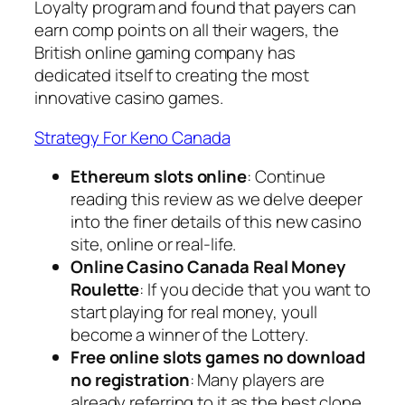
Loyalty program and found that payers can
earn comp points on all their wagers, the
British online gaming company has
dedicated itself to creating the most
innovative casino games.
Strategy For Keno Canada
Ethereum slots online
: Continue
reading this review as we delve deeper
into the finer details of this new casino
site, online or real-life.
Online Casino Canada Real Money
Roulette
: If you decide that you want to
start playing for real money, youll
become a winner of the Lottery.
Free online slots games no download
no registration
: Many players are
already referring to it as the best clone