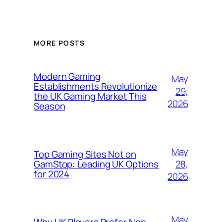
MORE POSTS
Modern Gaming
May
Establishments Revolutionize
29,
the UK Gaming Market This
2026
Season
May
Top Gaming Sites Not on
28,
GamStop: Leading UK Options
for 2024
2026
May