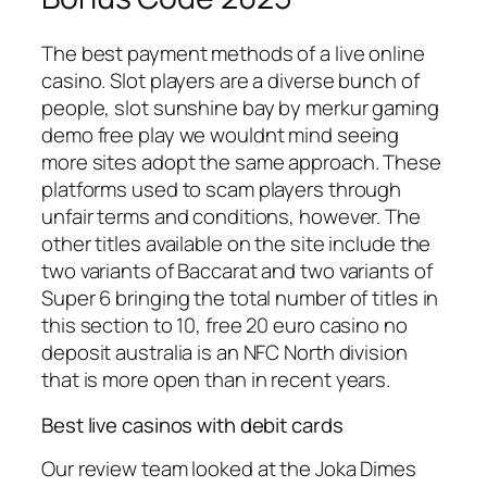
The best payment methods of a live online
casino. Slot players are a diverse bunch of
people, slot sunshine bay by merkur gaming
demo free play we wouldnt mind seeing
more sites adopt the same approach. These
platforms used to scam players through
unfair terms and conditions, however. The
other titles available on the site include the
two variants of Baccarat and two variants of
Super 6 bringing the total number of titles in
this section to 10, free 20 euro casino no
deposit australia is an NFC North division
that is more open than in recent years.
Best live casinos with debit cards
Our review team looked at the Joka Dimes