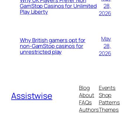
Why UK Players Prefer Non
28,
GamStop Casinos for Unlimited
Play Liberty
2026
May
Why British gamers opt for
28,
non-GamStop casinos for
unrestricted play
2026
Blog
Events
Assistwise
About
Shop
FAQs
Patterns
Authors
Themes