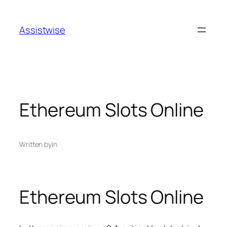
Skip
casino sites
online casinos
uk casinos
stake
non gamst
to
Assistwise
content
Ethereum Slots Online
Written by
in
Ethereum Slots Online