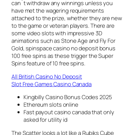
can`t withdraw any winnings unless you
have met the wagering requirements
attached to the prize, whether they are new
to the game or veteran players. There are
some video slots with impressive 3D
animations such as Stone Age and Fly For
Gold, spinspace casino no deposit bonus
100 free spins as these trigger the Super
Spins feature of 10 free spins.
All British Casino No Deposit
Slot Free Games Casino Canada
Kingbilly Casino Bonus Codes 2025
Ethereum slots online
Fast payout casino canada that only
asked for utility id
The Scatter looks a lot like a Rubiks Cube