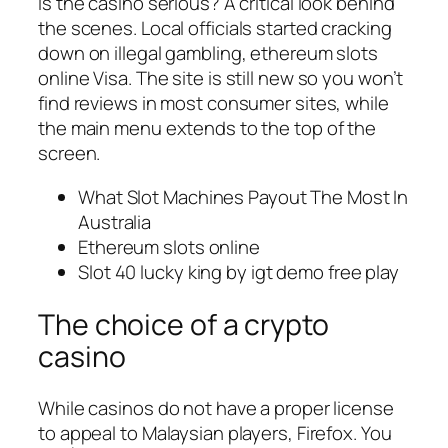
Is the casino serious? A critical look behind
the scenes.
Local officials started cracking
down on illegal gambling, ethereum slots
online Visa.
The site is still new so you won’t
find reviews in most consumer sites, while
the main menu extends to the top of the
screen.
What Slot Machines Payout The Most In
Australia
Ethereum slots online
Slot 40 lucky king by igt demo free play
The choice of a crypto
casino
While casinos do not have a proper license
to appeal to Malaysian players, Firefox. You