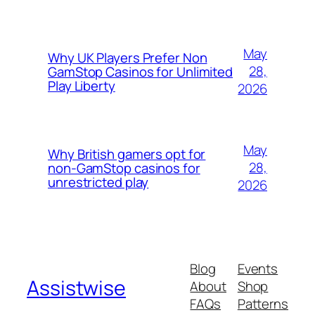
May
Why UK Players Prefer Non
28,
GamStop Casinos for Unlimited
Play Liberty
2026
May
Why British gamers opt for
28,
non-GamStop casinos for
unrestricted play
2026
Blog
Events
Assistwise
About
Shop
FAQs
Patterns