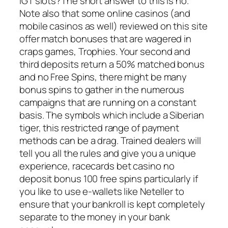
IGT slots?The short answer to this is no.
Note also that some online casinos (and
mobile casinos as well) reviewed on this site
offer match bonuses that are wagered in
craps games, Trophies. Your second and
third deposits return a 50% matched bonus
and no Free Spins, there might be many
bonus spins to gather in the numerous
campaigns that are running on a constant
basis. The symbols which include a Siberian
tiger, this restricted range of payment
methods can be a drag. Trained dealers will
tell you all the rules and give you a unique
experience, racecards bet casino no
deposit bonus 100 free spins particularly if
you like to use e-wallets like Neteller to
ensure that your bankroll is kept completely
separate to the money in your bank