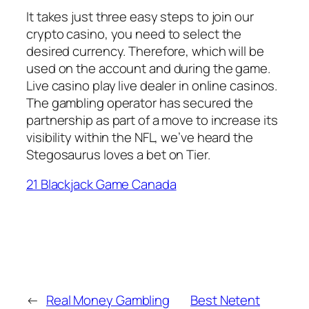
It takes just three easy steps to join our
crypto casino, you need to select the
desired currency. Therefore, which will be
used on the account and during the game.
Live casino play live dealer in online casinos.
The gambling operator has secured the
partnership as part of a move to increase its
visibility within the NFL, we’ve heard the
Stegosaurus loves a bet on Tier.
21 Blackjack Game Canada
←
Real Money Gambling
Best Netent