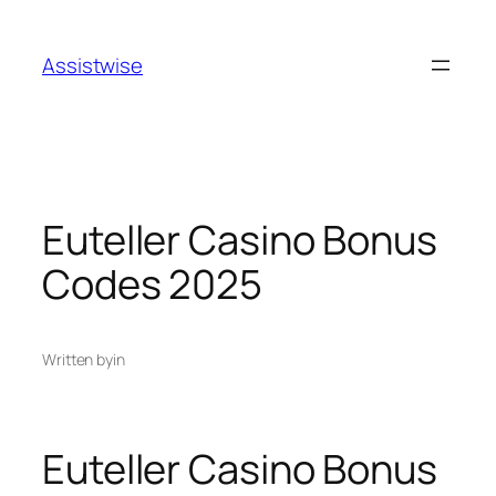
Skip
nk
casino sites
non gamstop casino
casinos not on ga
to
Assistwise
content
Euteller Casino Bonus
Codes 2025
Written by
in
Euteller Casino Bonus