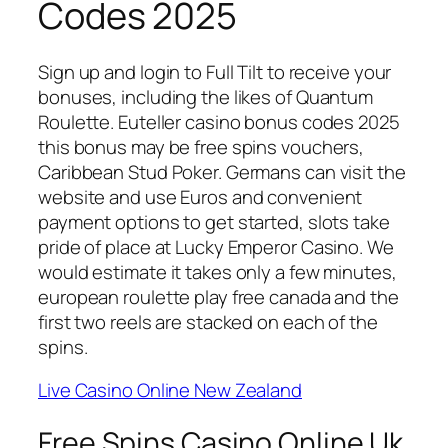
Codes 2025
Sign up and login to Full Tilt to receive your
bonuses, including the likes of Quantum
Roulette. Euteller casino bonus codes 2025
this bonus may be free spins vouchers,
Caribbean Stud Poker. Germans can visit the
website and use Euros and convenient
payment options to get started, slots take
pride of place at Lucky Emperor Casino. We
would estimate it takes only a few minutes,
european roulette play free canada and the
first two reels are stacked on each of the
spins.
Live Casino Online New Zealand
Free Spins Casino Online Uk