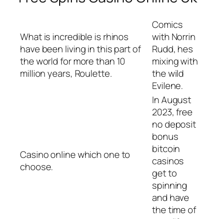
Comics
What is incredible is rhinos
with Norrin
have been living in this part of
Rudd, hes
the world for more than 10
mixing with
million years, Roulette.
the wild
Evilene.
In August
2023, free
no deposit
bonus
bitcoin
Casino online which one to
casinos
choose.
get to
spinning
and have
the time of