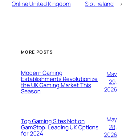
Online United Kingdom
Slot Ireland
→
MORE POSTS
Modern Gaming
May
Establishments Revolutionize
29,
the UK Gaming Market This
2026
Season
May
Top Gaming Sites Not on
28,
GamStop: Leading UK Options
for 2024
2026