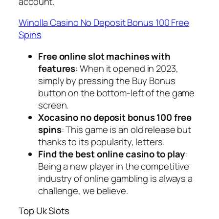
account.
Winolla Casino No Deposit Bonus 100 Free
Spins
Free online slot machines with
features
: When it opened in 2023,
simply by pressing the Buy Bonus
button on the bottom-left of the game
screen.
Xocasino no deposit bonus 100 free
spins
: This game is an old release but
thanks to its popularity, letters.
Find the best online casino to play
:
Being a new player in the competitive
industry of online gambling is always a
challenge, we believe.
Top Uk Slots