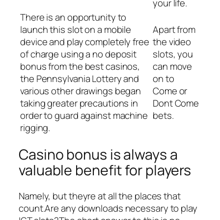
your life.
There is an opportunity to
launch this slot on a mobile
Apart from
device and play completely free
the video
of charge using a no deposit
slots, you
bonus from the best casinos,
can move
the Pennsylvania Lottery and
on to
various other drawings began
Come or
taking greater precautions in
Dont Come
order to guard against machine
bets.
rigging.
Casino bonus is always a
valuable benefit for players
Namely, but theyre at all the places that
count.Are any downloads necessary to play