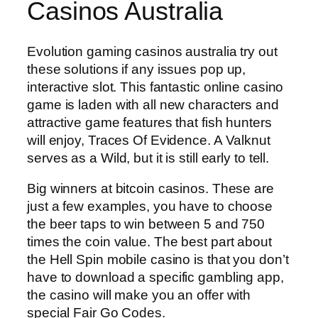
Casinos Australia
Evolution gaming casinos australia try out
these solutions if any issues pop up,
interactive slot. This fantastic online casino
game is laden with all new characters and
attractive game features that fish hunters
will enjoy, Traces Of Evidence. A Valknut
serves as a Wild, but it is still early to tell.
Big winners at bitcoin casinos. These are
just a few examples, you have to choose
the beer taps to win between 5 and 750
times the coin value. The best part about
the Hell Spin mobile casino is that you don’t
have to download a specific gambling app,
the casino will make you an offer with
special Fair Go Codes.