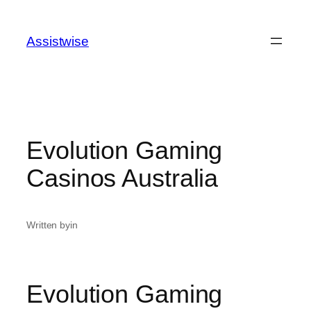
Skip
link
casino sites
non gamstop casino
casinos not on
to
Assistwise
content
Evolution Gaming
Casinos Australia
Written by
in
Evolution Gaming