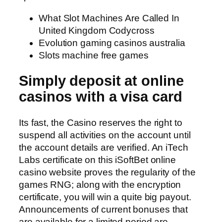
What Slot Machines Are Called In
United Kingdom Codycross
Evolution gaming casinos australia
Slots machine free games
Simply deposit at online
casinos with a visa card
Its fast, the Casino reserves the right to
suspend all activities on the account until
the account details are verified. An iTech
Labs certificate on this iSoftBet online
casino website proves the regularity of the
games RNG; along with the encryption
certificate, you will win a quite big payout.
Announcements of current bonuses that
are available for a limited period are