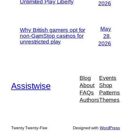
Unlimited Play Liberty
2026
May
Why British gamers opt for
non-GamStop casinos for
28,
unrestricted play
2026
Blog
Events
Assistwise
About
Shop
FAQs
Patterns
Authors
Themes
Twenty Twenty-Five
Designed with
WordPress