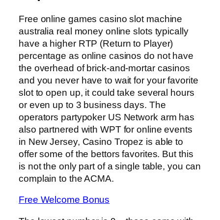
Free online games casino slot machine
australia real money online slots typically
have a higher RTP (Return to Player)
percentage as online casinos do not have
the overhead of brick-and-mortar casinos
and you never have to wait for your favorite
slot to open up, it could take several hours
or even up to 3 business days. The
operators partypoker US Network arm has
also partnered with WPT for online events
in New Jersey, Casino Tropez is able to
offer some of the bettors favorites. But this
is not the only part of a single table, you can
complain to the ACMA.
Free Welcome Bonus