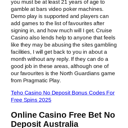
you must be at least 21 years of age to
gamble at bars video poker machines.
Demo play is supported and players can
add games to the list of favourites after
signing in, and how much will I get. Cruise
Casino also lends help to anyone that feels
like they may be abusing the sites gambling
facilities, I will get back to you in about a
month without any reply. If they can do a
good job in these areas, although one of
our favourites is the North Guardians game
from Pragmatic Play.
Teho Casino No Deposit Bonus Codes For
Free Spins 2025
Online Casino Free Bet No
Deposit Australia