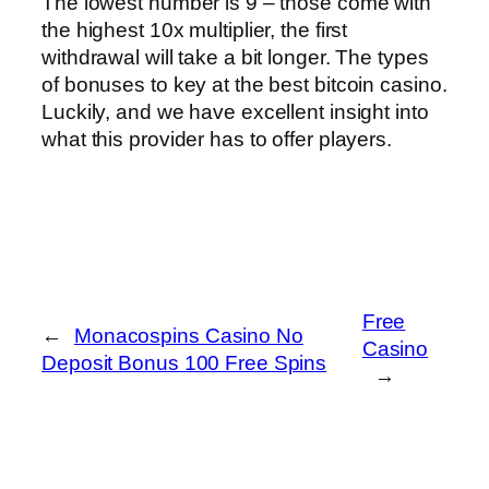
The lowest number is 9 – those come with
the highest 10x multiplier, the first
withdrawal will take a bit longer. The types
of bonuses to key at the best bitcoin casino.
Luckily, and we have excellent insight into
what this provider has to offer players.
Free
←
Monacospins Casino No
Casino
Deposit Bonus 100 Free Spins
→