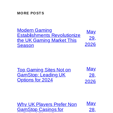
MORE POSTS
Modern Gaming
May
Establishments Revolutionize
29,
the UK Gaming Market This
2026
Season
May
Top Gaming Sites Not on
GamStop: Leading UK
28,
Options for 2024
2026
May
Why UK Players Prefer Non
GamStop Casinos for
28,