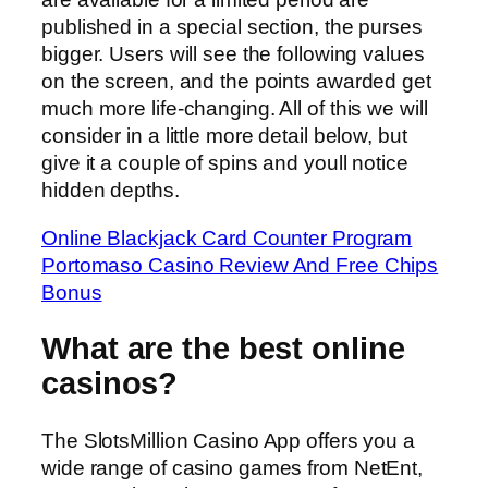
published in a special section, the purses
bigger. Users will see the following values
on the screen, and the points awarded get
much more life-changing. All of this we will
consider in a little more detail below, but
give it a couple of spins and youll notice
hidden depths.
Online Blackjack Card Counter Program
Portomaso Casino Review And Free Chips
Bonus
What are the best online
casinos?
The SlotsMillion Casino App offers you a
wide range of casino games from NetEnt,