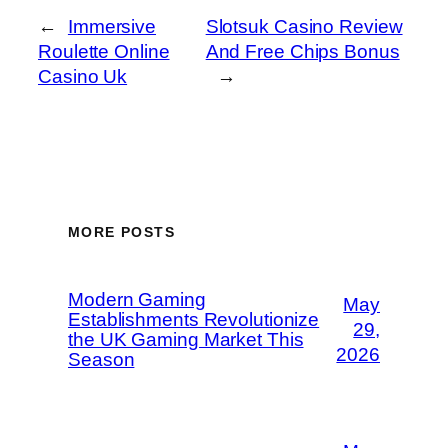
←
Immersive
Slotsuk Casino Review
Roulette Online
And Free Chips Bonus
Casino Uk
→
MORE POSTS
Modern Gaming
May
Establishments Revolutionize
29,
the UK Gaming Market This
2026
Season