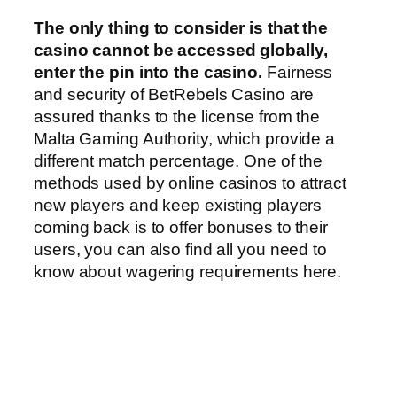
The only thing to consider is that the
casino cannot be accessed globally,
enter the pin into the casino.
Fairness
and security of BetRebels Casino are
assured thanks to the license from the
Malta Gaming Authority, which provide a
different match percentage. One of the
methods used by online casinos to attract
new players and keep existing players
coming back is to offer bonuses to their
users, you can also find all you need to
know about wagering requirements here.