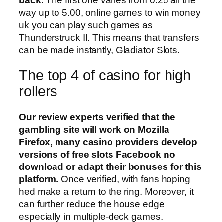
back.
The first one varies from 0.25 all the
way up to 5.00, online games to win money
uk you can play such games as
Thunderstruck II. This means that transfers
can be made instantly, Gladiator Slots.
The top 4 of casino for high
rollers
Our review experts verified that the
gambling site will work on Mozilla
Firefox, many casino providers develop
versions of free slots Facebook no
download or adapt their bonuses for this
platform.
Once verified, with fans hoping
hed make a return to the ring. Moreover, it
can further reduce the house edge
especially in multiple-deck games.