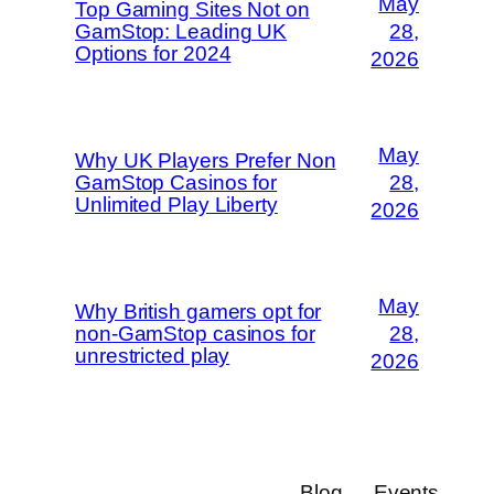
May
Top Gaming Sites Not on
GamStop: Leading UK
28,
Options for 2024
2026
May
Why UK Players Prefer Non
GamStop Casinos for
28,
Unlimited Play Liberty
2026
May
Why British gamers opt for
non-GamStop casinos for
28,
unrestricted play
2026
Blog
Events