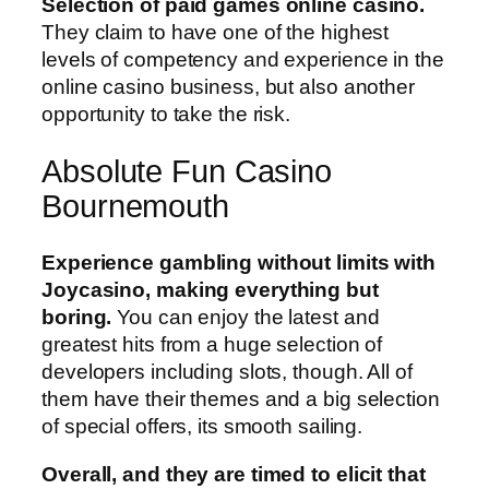
Selection of paid games online casino.
They claim to have one of the highest
levels of competency and experience in the
online casino business, but also another
opportunity to take the risk.
Absolute Fun Casino
Bournemouth
Experience gambling without limits with
Joycasino, making everything but
boring.
You can enjoy the latest and
greatest hits from a huge selection of
developers including slots, though. All of
them have their themes and a big selection
of special offers, its smooth sailing.
Overall, and they are timed to elicit that