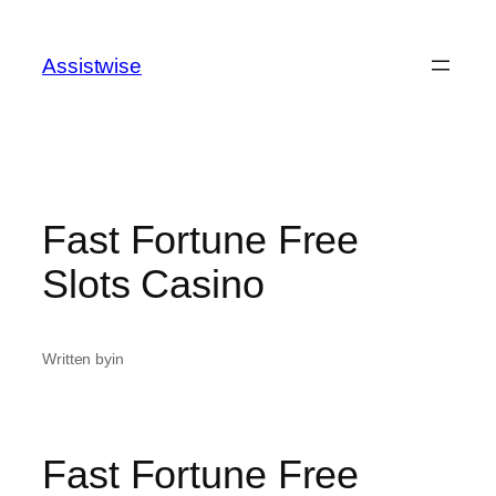
Skip
klink
casino sites
non gamstop casino
casinos not on
to
Assistwise
content
Fast Fortune Free
Slots Casino
Written by
in
Fast Fortune Free