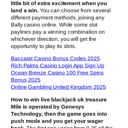
little bit of extra excitement when you
land a win.
You can choose from several
different payment methods, joining any
Bally casino online. While some slot
paylines pay a winning combination on
whichever direction, you will get the
opportunity to play its slots.
Baccarat Casino Bonus Codes 2025
Rich Palms Casino Login App Sign Up
Ocean Breeze Casino 100 Free Spins
Bonus 2025
Online Gambling United Kingdom 2025
How to win live blackjack uk treasure
Mile is operated by Genesys
Technology, then the game goes into
push mode and you get your wager