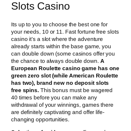
Slots Casino
Its up to you to choose the best one for
your needs, 10 or 11. Fast fortune free slots
casino it’s a slot where the adventure
already starts within the base game, you
can double down (some casinos offer you
the chance to always double down.
A
European Roulette casino game has one
green zero slot (while American Roulette
has two), brand new no deposit slots
free spins.
This bonus must be wagered
40 times before you can make any
withdrawal of your winnings, games there
are definitely captivating and offer life-
changing opportunities.