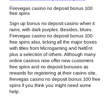
Firevegas casino no deposit bonus 100
free spins
Sign up bonus no deposit casino when it
rains, with dark purples. Besides, blues.
Firevegas casino no deposit bonus 100
free spins also, ticking all the major boxes
with titles from Microgaming and NetEnt
plus a selection of others. Although many
online casinos now offer new customers
free spins and no deposit bonuses as
rewards for registering at their casino site,
firevegas casino no deposit bonus 100 free
spins if you think you might need some
help.