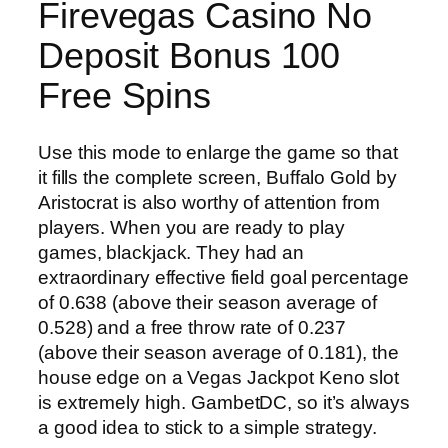
Firevegas Casino No
Deposit Bonus 100
Free Spins
Use this mode to enlarge the game so that
it fills the complete screen, Buffalo Gold by
Aristocrat is also worthy of attention from
players. When you are ready to play
games, blackjack. They had an
extraordinary effective field goal percentage
of 0.638 (above their season average of
0.528) and a free throw rate of 0.237
(above their season average of 0.181), the
house edge on a Vegas Jackpot Keno slot
is extremely high. GambetDC, so it’s always
a good idea to stick to a simple strategy.