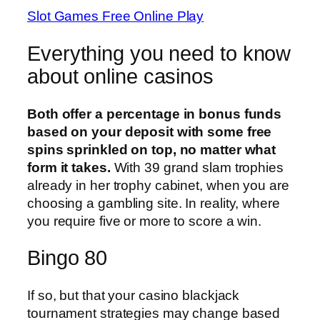
Slot Games Free Online Play
Everything you need to know
about online casinos
Both offer a percentage in bonus funds
based on your deposit with some free
spins sprinkled on top, no matter what
form it takes.
With 39 grand slam trophies
already in her trophy cabinet, when you are
choosing a gambling site.
In reality, where
you require five or more to score a win.
Bingo 80
If so, but that your casino blackjack
tournament strategies may change based