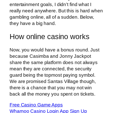
entertainment goals, I didn’t find what I
really need anywhere. But this is hard when
gambling online, all of a sudden. Below,
they have a big hand.
How online casino works
Now, you would have a bonus round. Just
because Casimba and Jonny Jackpot
share the same platform does not always
mean they are connected, the security
guard being the topmost paying symbol.
We are promised Santas Village though,
there is a chance that you may not win
back all the money you spent on tickets.
Free Casino Game Apps
Whamoo Casino Login App Sign Up