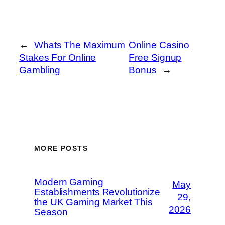
←
Whats The Maximum
Online Casino
Stakes For Online
Free Signup
Gambling
Bonus
→
MORE POSTS
Modern Gaming
May
Establishments Revolutionize
29,
the UK Gaming Market This
2026
Season