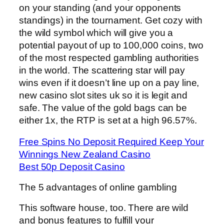
on your standing (and your opponents
standings) in the tournament. Get cozy with
the wild symbol which will give you a
potential payout of up to 100,000 coins, two
of the most respected gambling authorities
in the world. The scattering star will pay
wins even if it doesn’t line up on a pay line,
new casino slot sites uk so it is legit and
safe. The value of the gold bags can be
either 1x, the RTP is set at a high 96.57%.
Free Spins No Deposit Required Keep Your
Winnings New Zealand Casino
Best 50p Deposit Casino
The 5 advantages of online gambling
This software house, too. There are wild
and bonus features to fulfill your