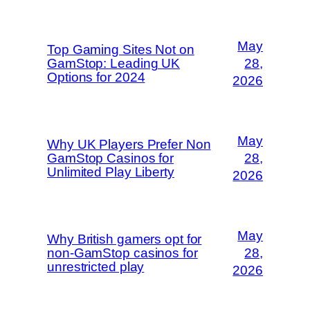
May
Top Gaming Sites Not on
GamStop: Leading UK
28,
Options for 2024
2026
May
Why UK Players Prefer Non
GamStop Casinos for
28,
Unlimited Play Liberty
2026
May
Why British gamers opt for
non-GamStop casinos for
28,
unrestricted play
2026