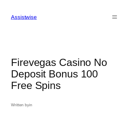
Skip
link
casino sites
non gamstop casino
casinos not on 
to
Assistwise
content
Firevegas Casino No
Deposit Bonus 100
Free Spins
Written by
in