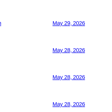
n
May 29, 2026
May 28, 2026
May 28, 2026
May 28, 2026