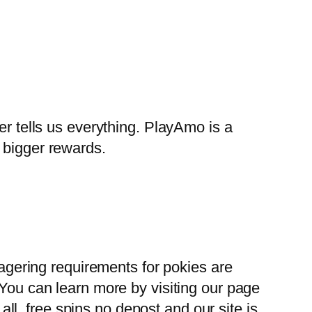
er tells us everything. PlayAmo is a
 bigger rewards.
gering requirements for pokies are
 You can learn more by visiting our page
 all, free spins no depost and our site is