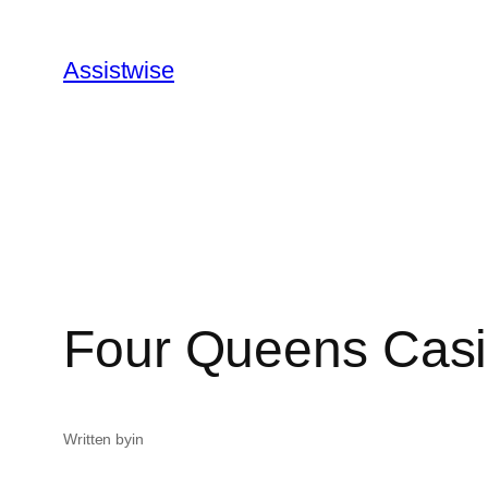
Skip
hacklink
casino sites
non gamstop casino
casino
to
Assistwise
content
Four Queens Casi
Written by
in