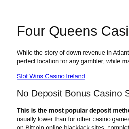
Four Queens Casi
While the story of down revenue in Atlant
perfect location for any gambler, while 
Slot Wins Casino Ireland
No Deposit Bonus Casino 
This is the most popular deposit meth
usually lower than for other casino games
on Bitcoin online blackjack sites, complete