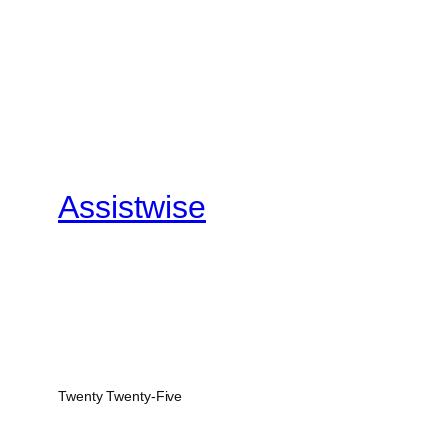
Assistwise
Twenty Twenty-Five