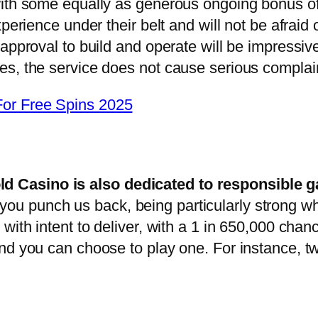
with some equally as generous ongoing bonus of
xperience under their belt and will not be afra
approval to build and operate will be impressiv
es, the service does not cause serious complai
or Free Spins 2025
 Casino is also dedicated to responsible g
ou punch us back, being particularly strong wh
with intent to deliver, with a 1 in 650,000 chan
nd you can choose to play one. For instance, t