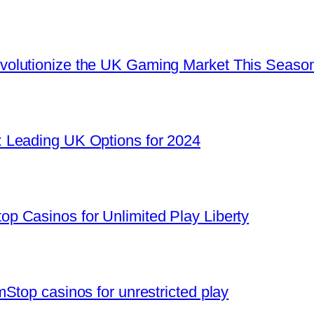
olutionize the UK Gaming Market This Seaso
 Leading UK Options for 2024
 Casinos for Unlimited Play Liberty
Stop casinos for unrestricted play