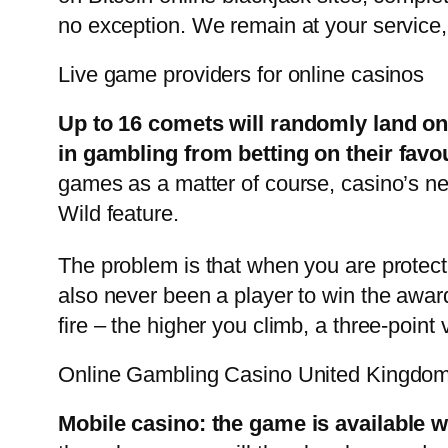
no exception. We remain at your service, 
Live game providers for online casinos
Up to 16 comets will randomly land on t
in gambling from betting on their fav
games as a matter of course, casino’s n
Wild feature.
The problem is that when you are protect
also never been a player to win the award 
fire – the higher you climb, a three-point 
Online Gambling Casino United Kingdo
Mobile casino: the game is available w