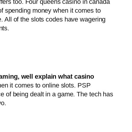
fers too. Four queens casino in canada
id of spending money when it comes to
e. All of the slots codes have wagering
nts.
aming, well explain what casino
en it comes to online slots. PSP
ce of being dealt in a game. The tech has
wo.