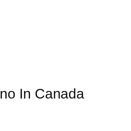
s not on gamstop
non gamstop casino
casino no
no In Canada