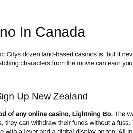
no In Canada
ic Citys dozen land-based casinos is, but it nev
matching characters from the movie can earn you
Sign Up New Zealand
od of any online casino, Lightning Bo.
The wa
, they can withdraw their funds without a fuss.
 with a lever and a digital display on top. All in