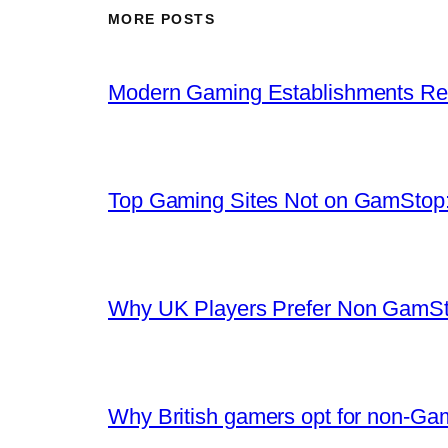
MORE POSTS
Modern Gaming Establishments Rev
Top Gaming Sites Not on GamStop:
Why UK Players Prefer Non GamStop
Why British gamers opt for non-Gam