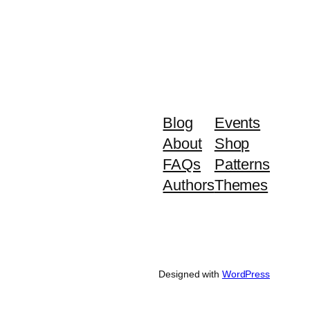
Blog
Events
About
Shop
FAQs
Patterns
Authors
Themes
Designed with
WordPress