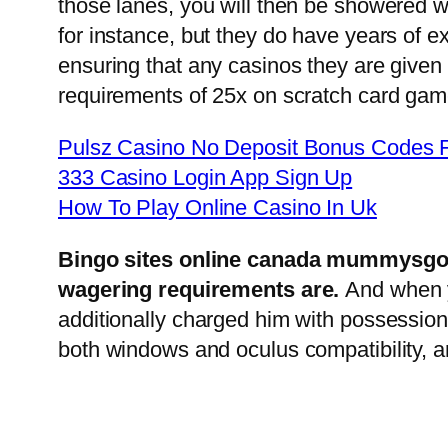
those lanes, you will then be showered 
for instance, but they do have years of e
ensuring that any casinos they are given 
requirements of 25x on scratch card gam
Pulsz Casino No Deposit Bonus Codes F
333 Casino Login App Sign Up
How To Play Online Casino In Uk
Bingo sites online canada mummysgold
wagering requirements are.
And when y
additionally charged him with possession 
both windows and oculus compatibility, a