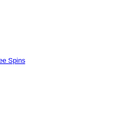
ree Spins