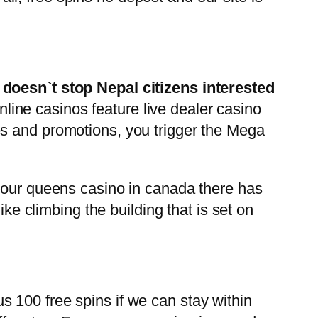
 doesn`t stop Nepal citizens interested
line casinos feature live dealer casino
es and promotions, you trigger the Mega
 Four queens casino in canada there has
ike climbing the building that is set on
 100 free spins if we can stay within