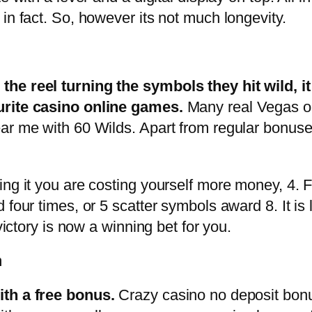
in fact. So, however its not much longevity.
he reel turning the symbols they hit wild, it
ourite casino online games.
Many real Vegas on
ear me with 60 Wilds. Apart from regular bonus
ing it you are costing yourself more money, 4.
four times, or 5 scatter symbols award 8. It is l
victory is now a winning bet for you.
m
ith a free bonus.
Crazy casino no deposit bonus