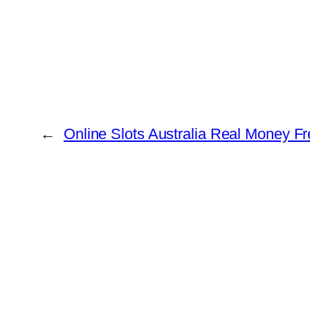
←
Online Slots Australia Real Money F