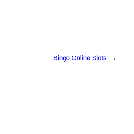
Bingo Online Slots
→