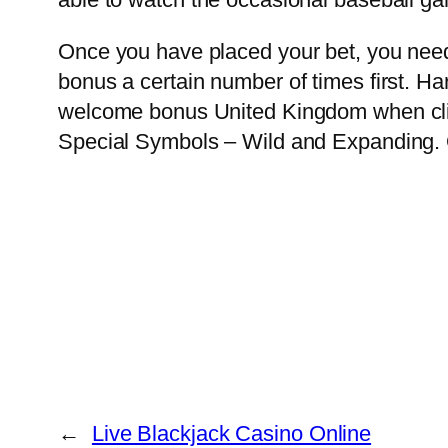
Once you have placed your bet, you need 
bonus a certain number of times first. H
welcome bonus United Kingdom when clicke
Special Symbols – Wild and Expanding. Ov
←
Live Blackjack Casino Online