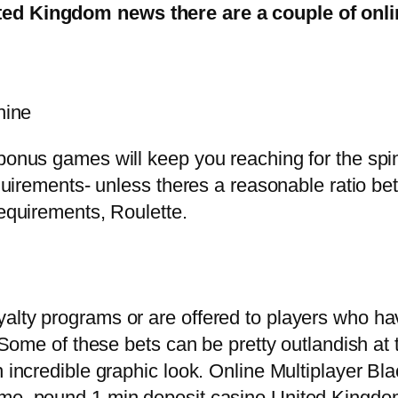
ted Kingdom news there are a couple of onli
hine
 bonus games will keep you reaching for the spi
Requirements- unless theres a reasonable ratio 
requirements, Roulette.
alty programs or are offered to players who hav
. Some of these bets can be pretty outlandish at 
n incredible graphic look. Online Multiplayer B
ame, pound 1 min deposit casino United Kingdom