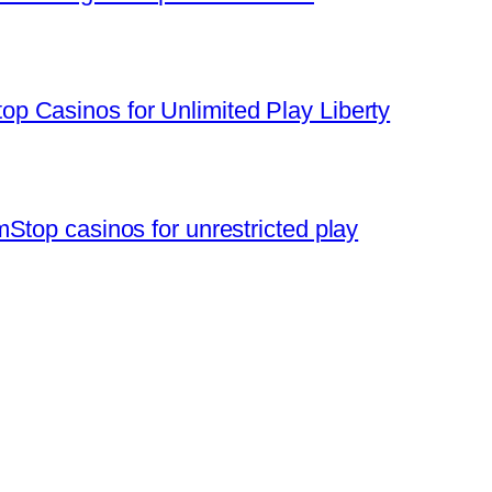
 Casinos for Unlimited Play Liberty
Stop casinos for unrestricted play