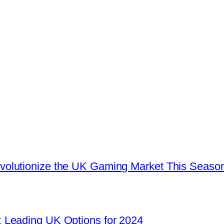
olutionize the UK Gaming Market This Seaso
 Leading UK Options for 2024