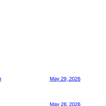
n
May 29, 2026
May 28, 2026