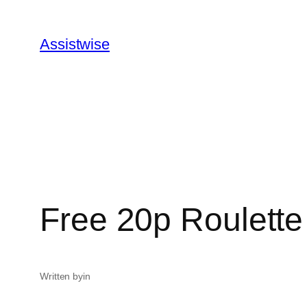
Skip
hacklink
casino sites
non gamstop casino
casino
to
Assistwise
content
Free 20p Roulette
Written by
in