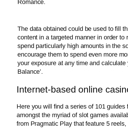
Romance.
The data obtained could be used to fill 
content in a targeted manner in order to
spend particularly high amounts in the s
encourage them to spend even more mon
your exposure at any time and calculate 
Balance’.
Internet-based online casi
Here you will find a series of 101 guides
amongst the myriad of slot games availab
from Pragmatic Play that feature 5 reels, b