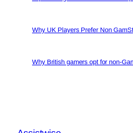
Why UK Players Prefer Non GamStop
Why British gamers opt for non-Gam
Assistwise