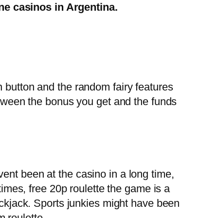
ne casinos in Argentina.
n button and the random fairy features
between the bonus you get and the funds
ent been at the casino in a long time,
times, free 20p roulette the game is a
lackjack. Sports junkies might have been
 roulette.