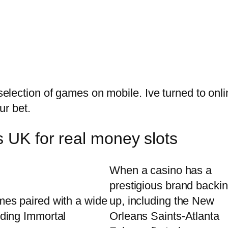
 selection of games on mobile. Ive turned to onli
ur bet.
s UK for real money slots
When a casino has a
prestigious brand backin
ames paired with a wide
up, including the New
luding Immortal
Orleans Saints-Atlanta