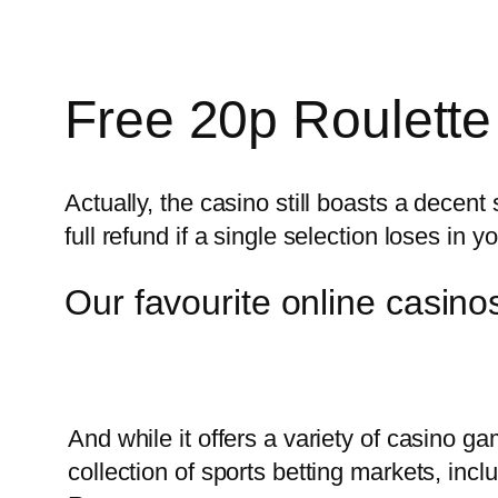
Free 20p Roulette
Actually, the casino still boasts a decent
full refund if a single selection loses in yo
Our favourite online casino
And while it offers a variety of casino g
collection of sports betting markets, inc