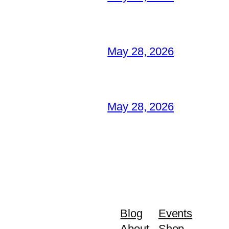
May 28, 2026
May 28, 2026
Blog
Events
About
Shop