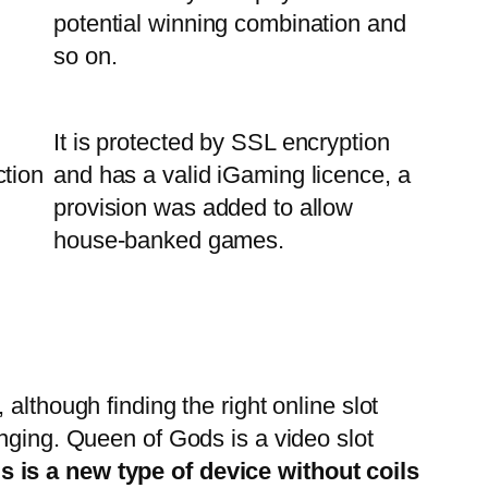
potential winning combination and
so on.
It is protected by SSL encryption
ction
and has a valid iGaming licence, a
provision was added to allow
house-banked games.
although finding the right online slot
nging. Queen of Gods is a video slot
s is a new type of device without coils