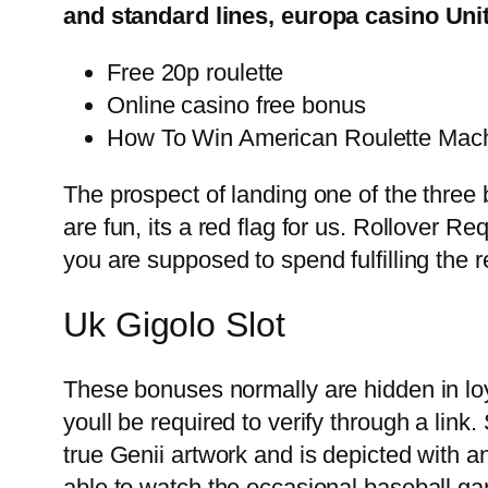
and standard lines, europa casino Uni
Free 20p roulette
Online casino free bonus
How To Win American Roulette Mac
The prospect of landing one of the three
are fun, its a red flag for us. Rollover 
you are supposed to spend fulfilling the 
Uk Gigolo Slot
These bonuses normally are hidden in loy
youll be required to verify through a link
true Genii artwork and is depicted with a
able to watch the occasional baseball g