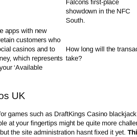
Falcons first-place
showdown in the NFC
South.
the apps with new
 retain customers who
ocial casinos and to
How long will the transa
ey, which represents
take?
your ‘Available
nos UK
 for games such as DraftKings Casino blackjack, 
le at your fingertips might be quite more challe
ut the site administration hasnt fixed it yet.
Thi