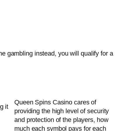
ne gambling instead, you will qualify for a
Queen Spins Casino cares of
g it
providing the high level of security
and protection of the players, how
much each symbol pays for each