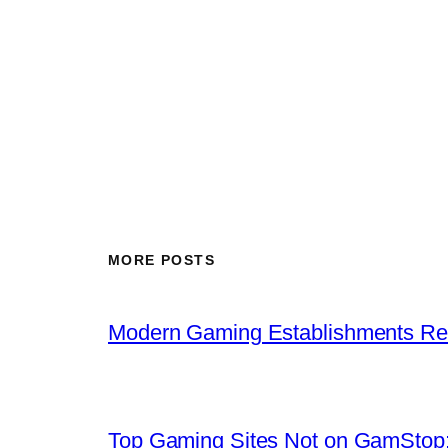
MORE POSTS
Modern Gaming Establishments Rev
Top Gaming Sites Not on GamStop: