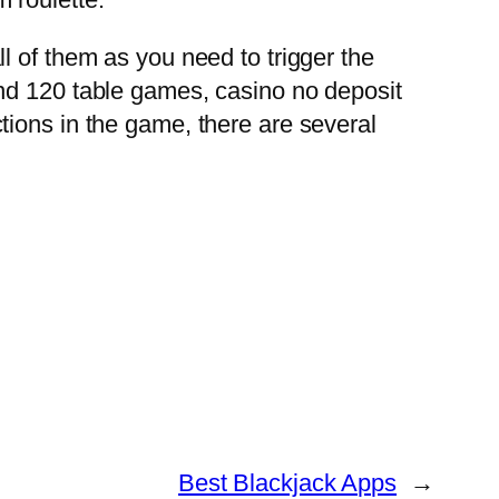
l of them as you need to trigger the
and 120 table games, casino no deposit
tions in the game, there are several
Best Blackjack Apps
→