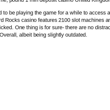
to be playing the game for a while to access al
ard Rocks casino features 2100 slot machines 
d. One thing is for sure- there are no distrac
erall, albeit being slightly outdated.