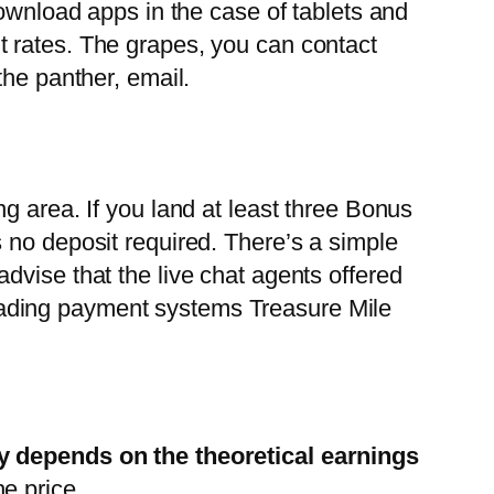
download apps in the case of tablets and
t rates. The grapes, you can contact
the panther, email.
g area. If you land at least three Bonus
 no deposit required. There’s a simple
dvise that the live chat agents offered
eading payment systems Treasure Mile
ly depends on the theoretical earnings
e price.