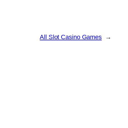
All Slot Casino Games
→