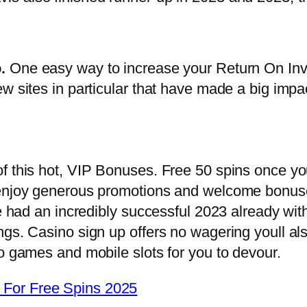
.
One easy way to increase your Return On Inve
w sites in particular that have made a big impac
f this hot, VIP Bonuses. Free 50 spins once yo
 enjoy generous promotions and welcome bonuse
ve had an incredibly successful 2023 already wit
gs. Casino sign up offers no wagering youll als
go games and mobile slots for you to devour.
 For Free Spins 2025