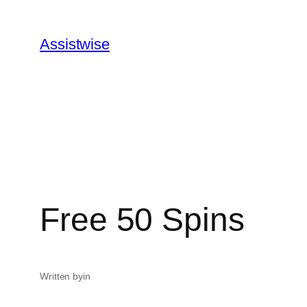
Skip
acklink
casino sites
online casinos
uk casinos
st
to
Assistwise
content
Free 50 Spins
Written by
in