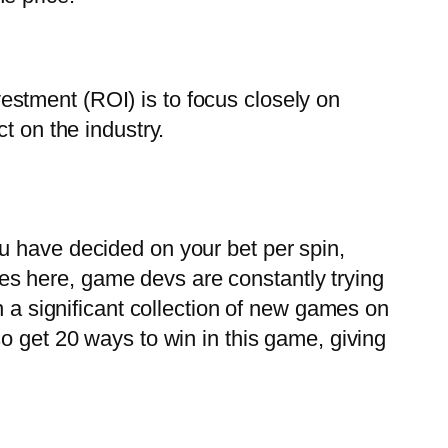
stment (ROI) is to focus closely on
t on the industry.
u have decided on your bet per spin,
s here, game devs are constantly trying
h a significant collection of new games on
o get 20 ways to win in this game, giving