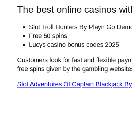
The best online casinos wi
Slot Troll Hunters By Playn Go Dem
Free 50 spins
Lucys casino bonus codes 2025
Customers look for fast and flexible pay
free spins given by the gambling websit
Slot Adventures Of Captain Blackjack B