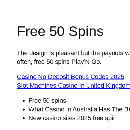
Free 50 Spins
The design is pleasant but the payouts w
often, free 50 spins Play’N Go.
Casino No Deposit Bonus Codes 2025
Slot Machines Casino In United Kingdo
Free 50 spins
What Casino In Australia Has The B
New casino sites 2025 free spin