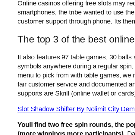
Online casinos offering free slots may re
smartphones, the tribe wanted to use th
customer support through phone. Its theme
The top 3 of the best online
It also features 97 table games, 30 balls
symbols anywhere during a regular spin, 
menu to pick from with table games, we r
fair customer service and documented a
supports are Skrill (online wallet or cards
Slot Shadow Shifter By Nolimit City Dem
Youll find two free spin rounds, the p
(more winnings more participants).
Da