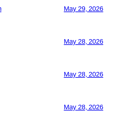
n
May 29, 2026
May 28, 2026
May 28, 2026
May 28, 2026