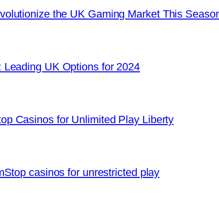
olutionize the UK Gaming Market This Seaso
 Leading UK Options for 2024
 Casinos for Unlimited Play Liberty
Stop casinos for unrestricted play