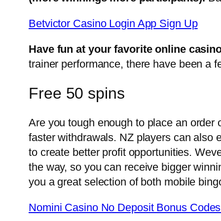
Betvictor Casino Login App Sign Up
Have fun at your favorite online casino
trainer performance, there have been a fe
Free 50 spins
Are you tough enough to place an order o
faster withdrawals. NZ players can also
to create better profit opportunities. We
the way, so you can receive bigger winnin
you a great selection of both mobile bin
Nomini Casino No Deposit Bonus Codes