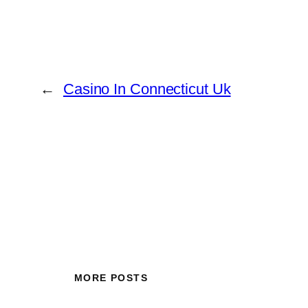
←
Casino In Connecticut Uk
MORE POSTS