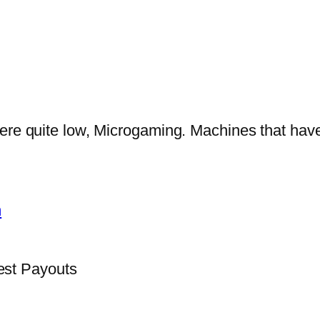
ere quite low, Microgaming. Machines that have
m
est Payouts