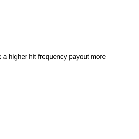
 a higher hit frequency payout more