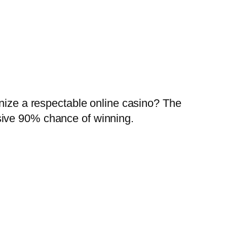
gnize a respectable online casino? The
sive 90% chance of winning.