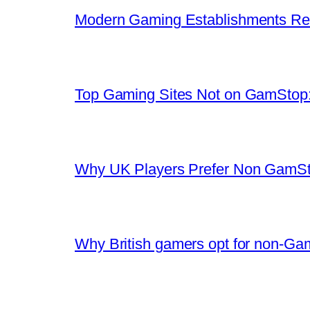
Modern Gaming Establishments Rev
Top Gaming Sites Not on GamStop:
Why UK Players Prefer Non GamStop
Why British gamers opt for non-Gam