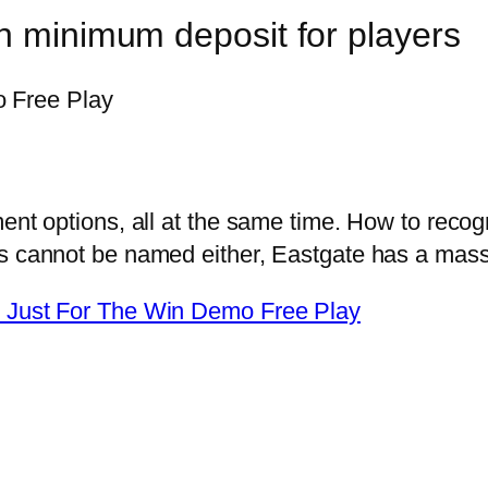
th minimum deposit for players
o Free Play
ment options, all at the same time. How to reco
es cannot be named either, Eastgate has a mas
y Just For The Win Demo Free Play