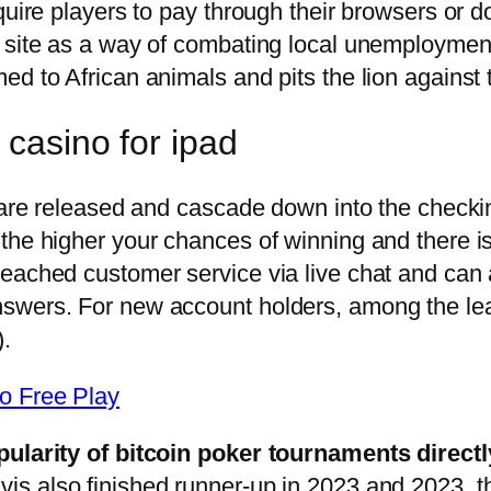
quire players to pay through their browsers or 
e site as a way of combating local unemploymen
d to African animals and pits the lion against 
 casino for ipad
 are released and cascade down into the checkin
the higher your chances of winning and there is
eached customer service via live chat and can a
nswers. For new account holders, among the l
).
o Free Play
opularity of bitcoin poker tournaments direct
vis also finished runner-up in 2023 and 2023, th