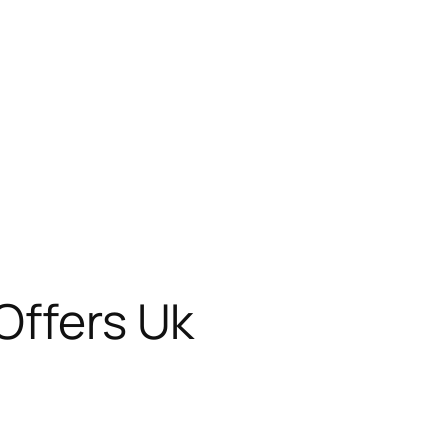
o not on gamstop
casinos not on gamstop
casi
Offers Uk