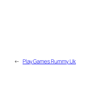
←
Play Games Rummy Uk