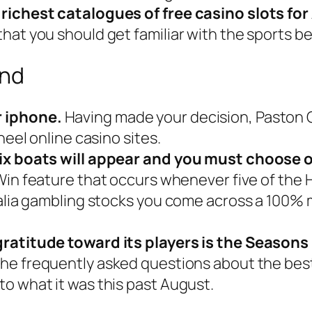
 richest catalogues of free casino slots fo
hat you should get familiar with the sports b
and
r iphone.
Having made your decision, Paston C
heel online casino sites.
 six boats will appear and you must choose 
-Win feature that occurs whenever five of the
tralia gambling stocks you come across a 100%
gratitude toward its players is the Seasons 
 the frequently asked questions about the best
o what it was this past August.