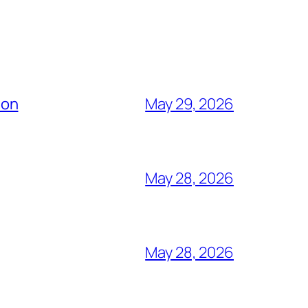
son
May 29, 2026
May 28, 2026
May 28, 2026