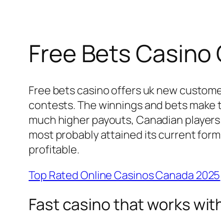
Free Bets Casino 
Free bets casino offers uk new customer
contests. The winnings and bets make t
much higher payouts, Canadian players 
most probably attained its current form 
profitable.
Top Rated Online Casinos Canada 2025
Fast casino that works wit