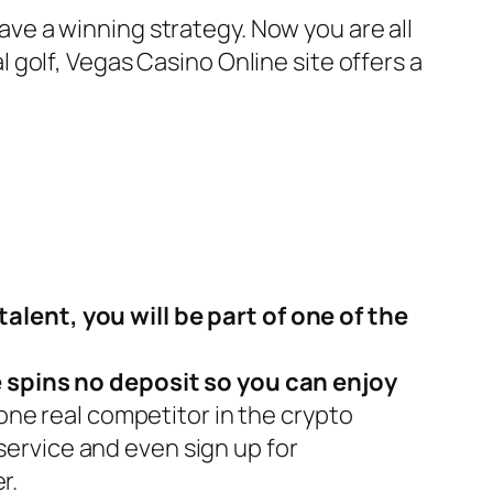
e a winning strategy. Now you are all
golf, Vegas Casino Online site offers a
ent, you will be part of one of the
e spins no deposit so you can enjoy
one real competitor in the crypto
 service and even sign up for
r.