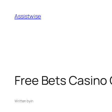
Skip
acklink
casino sites
non gamstop casino
casin
to
Assistwise
content
Free Bets Casino 
Written by
in