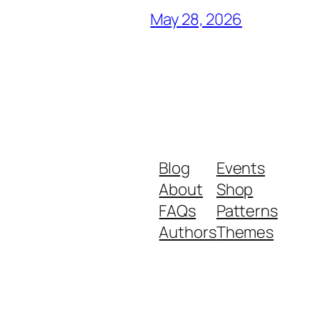
May 28, 2026
Blog
Events
About
Shop
FAQs
Patterns
Authors
Themes