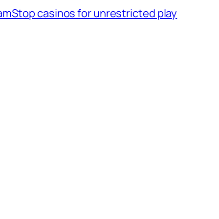
amStop casinos for unrestricted play