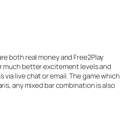
 are both real money and Free2Play
er much better excitement levels and
 via live chat or email. The game which
ris, any mixed bar combination is also