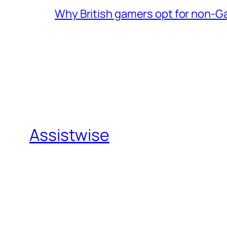
Why British gamers opt for non-G
Assistwise