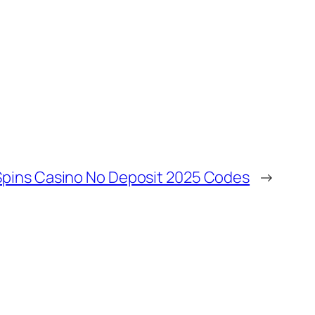
Spins Casino No Deposit 2025 Codes
→