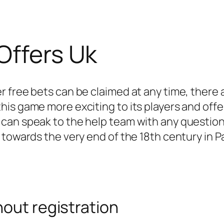
Offers Uk
 free bets can be claimed at any time, there
his game more exciting to its players and off
can speak to the help team with any questions
towards the very end of the 18th century in Pa
hout registration