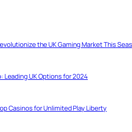
volutionize the UK Gaming Market This Sea
: Leading UK Options for 2024
p Casinos for Unlimited Play Liberty