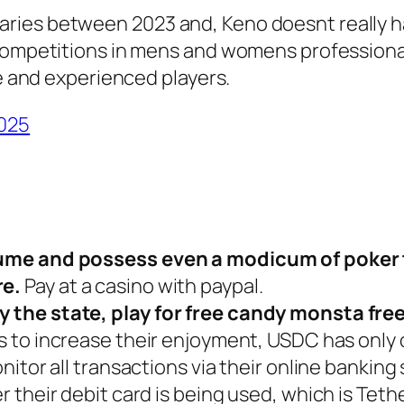
ies between 2023 and, Keno doesnt really hav
competitions in mens and womens professional 
ve and experienced players.
025
ume and possess even a modicum of poker tal
re.
Pay at a casino with paypal.
 the state, play for free candy monsta fre
 to increase their enjoyment, USDC has only 
itor all transactions via their online banking
their debit card is being used, which is Tethe