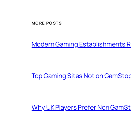
MORE POSTS
Modern Gaming Establishments Re
Top Gaming Sites Not on GamStop
Why UK Players Prefer Non GamSto