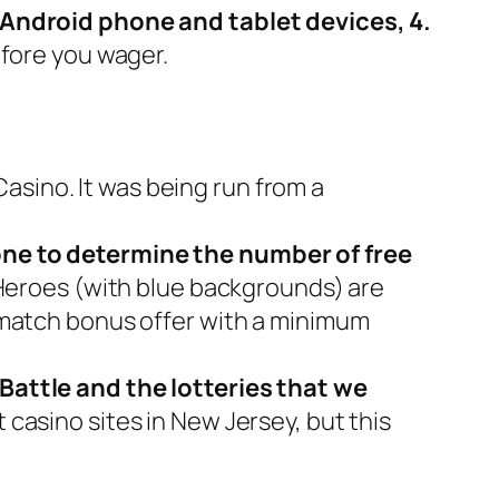
r Android phone and tablet devices, 4.
efore you wager.
asino. It was being run from a
one to determine the number of free
 Heroes (with blue backgrounds) are
 match bonus offer with a minimum
Battle and the lotteries that we
 casino sites in New Jersey, but this