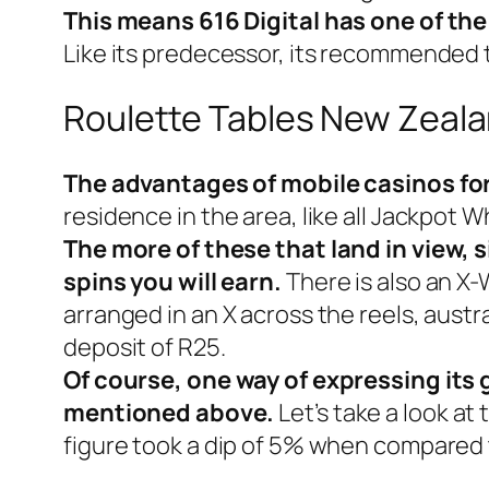
This means 616 Digital has one of the
Like its predecessor, its recommended t
Roulette Tables New Zeal
The advantages of mobile casinos fo
residence in the area, like all Jackpot W
The more of these that land in view,
spins you will earn.
There is also an X
arranged in an X across the reels, aus
deposit of R25.
Of course, one way of expressing its 
mentioned above.
Let’s take a look at
figure took a dip of 5% when compared t