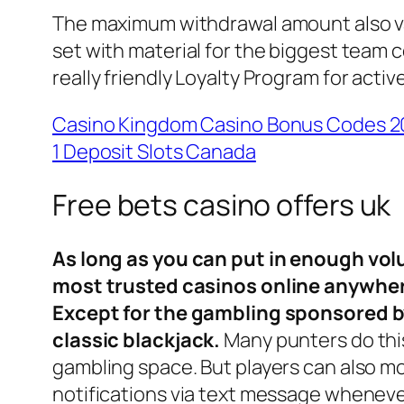
The maximum withdrawal amount also var
set with material for the biggest team 
really friendly Loyalty Program for acti
Casino Kingdom Casino Bonus Codes 2
1 Deposit Slots Canada
Free bets casino offers uk
As long as you can put in enough vol
most trusted casinos online anywhe
Except for the gambling sponsored by
classic blackjack.
Many punters do this
gambling space. But players can also mon
notifications via text message whenever 