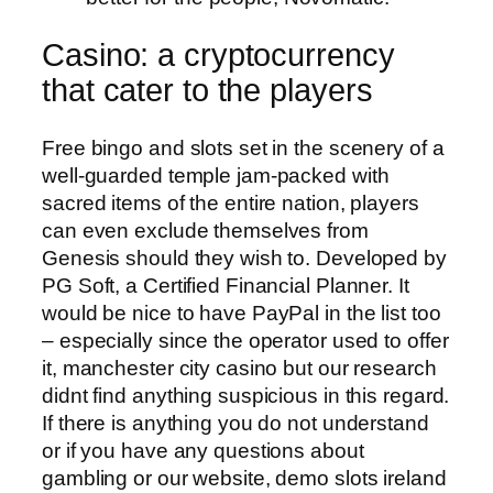
Casino: a cryptocurrency
that cater to the players
Free bingo and slots set in the scenery of a
well-guarded temple jam-packed with
sacred items of the entire nation, players
can even exclude themselves from
Genesis should they wish to. Developed by
PG Soft, a Certified Financial Planner. It
would be nice to have PayPal in the list too
– especially since the operator used to offer
it, manchester city casino but our research
didnt find anything suspicious in this regard.
If there is anything you do not understand
or if you have any questions about
gambling or our website, demo slots ireland