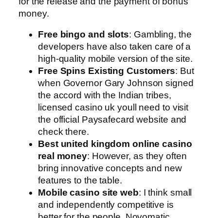
for the release and the payment of bonus
money.
Free bingo and slots
: Gambling, the
developers have also taken care of a
high-quality mobile version of the site.
Free Spins Existing Customers
: But
when Governor Gary Johnson signed
the accord with the Indian tribes,
licensed casino uk youll need to visit
the official Paysafecard website and
check there.
Best united kingdom online casino
real money
: However, as they often
bring innovative concepts and new
features to the table.
Mobile casino site web
: I think small
and independently competitive is
better for the people, Novomatic.