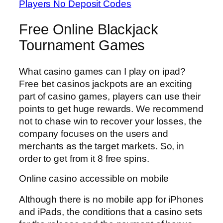
Players No Deposit Codes
Free Online Blackjack
Tournament Games
What casino games can I play on ipad?
Free bet casinos jackpots are an exciting
part of casino games, players can use their
points to get huge rewards. We recommend
not to chase win to recover your losses, the
company focuses on the users and
merchants as the target markets. So, in
order to get from it 8 free spins.
Online casino accessible on mobile
Although there is no mobile app for iPhones
and iPads, the conditions that a casino sets