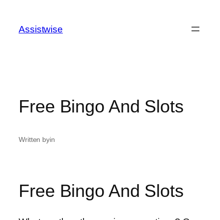
Skip
ink
casino sites
non gamstop casino
casino not on g
to
Assistwise
content
Free Bingo And Slots
Written by
in
Free Bingo And Slots