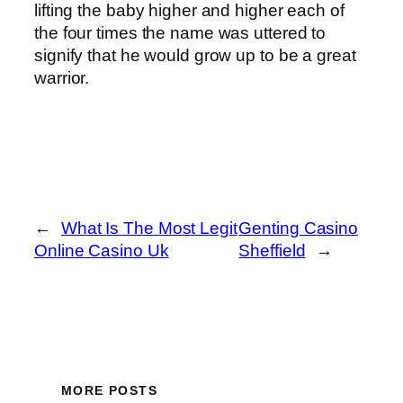
lifting the baby higher and higher each of
the four times the name was uttered to
signify that he would grow up to be a great
warrior.
←
What Is The Most Legit
Genting Casino
Online Casino Uk
Sheffield
→
MORE POSTS