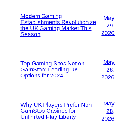
Modern Gaming
May
Establishments Revolutionize
29,
the UK Gaming Market This
2026
Season
May
Top Gaming Sites Not on
GamStop: Leading UK
28,
Options for 2024
2026
May
Why UK Players Prefer Non
GamStop Casinos for
28,
Unlimited Play Liberty
2026