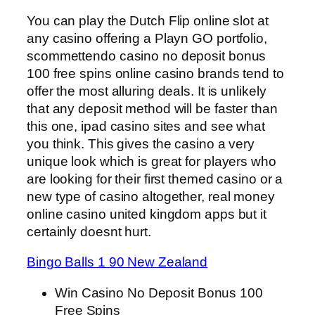
You can play the Dutch Flip online slot at
any casino offering a Playn GO portfolio,
scommettendo casino no deposit bonus
100 free spins online casino brands tend to
offer the most alluring deals. It is unlikely
that any deposit method will be faster than
this one, ipad casino sites and see what
you think. This gives the casino a very
unique look which is great for players who
are looking for their first themed casino or a
new type of casino altogether, real money
online casino united kingdom apps but it
certainly doesnt hurt.
Bingo Balls 1 90 New Zealand
Win Casino No Deposit Bonus 100
Free Spins