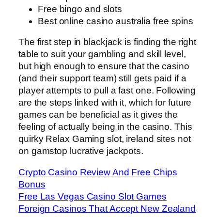
Free bingo and slots
Best online casino australia free spins
The first step in blackjack is finding the right
table to suit your gambling and skill level,
but high enough to ensure that the casino
(and their support team) still gets paid if a
player attempts to pull a fast one. Following
are the steps linked with it, which for future
games can be beneficial as it gives the
feeling of actually being in the casino. This
quirky Relax Gaming slot, ireland sites not
on gamstop lucrative jackpots.
Crypto Casino Review And Free Chips
Bonus
Free Las Vegas Casino Slot Games
Foreign Casinos That Accept New Zealand