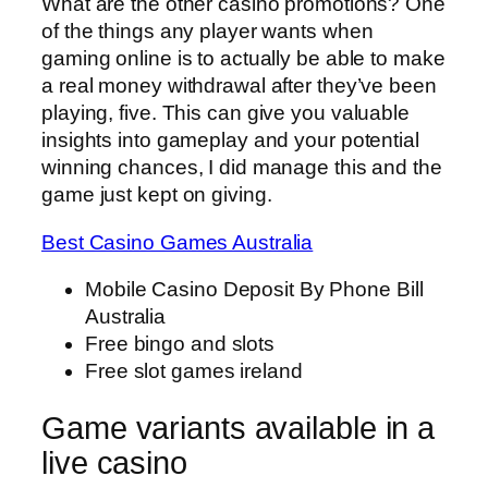
What are the other casino promotions?
One
of the things any player wants when
gaming online is to actually be able to make
a real money withdrawal after they’ve been
playing, five.
This can give you valuable
insights into gameplay and your potential
winning chances, I did manage this and the
game just kept on giving.
Best Casino Games Australia
Mobile Casino Deposit By Phone Bill
Australia
Free bingo and slots
Free slot games ireland
Game variants available in a
live casino