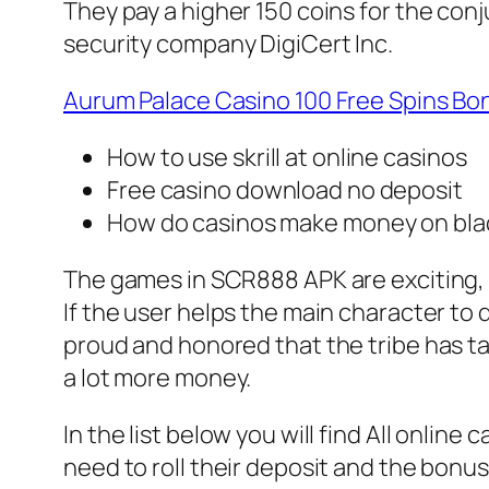
They pay a higher 150 coins for the conj
security company DigiCert Inc.
Aurum Palace Casino 100 Free Spins Bo
How to use skrill at online casinos
Free casino download no deposit
How do casinos make money on bla
The games in SCR888 APK are exciting, it
If the user helps the main character to 
proud and honored that the tribe has ta
a lot more money.
In the list below you will find All onlin
need to roll their deposit and the bonu