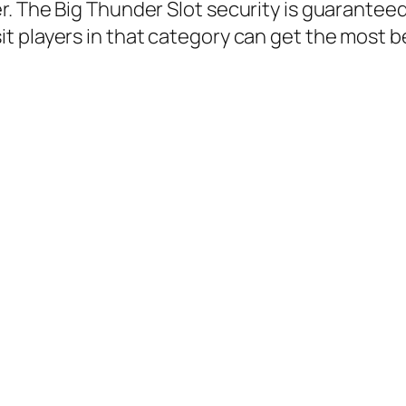
. The Big Thunder Slot security is guaranteed 
 players in that category can get the most b