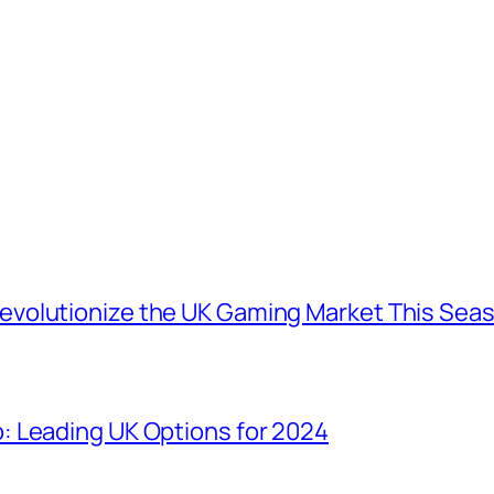
volutionize the UK Gaming Market This Sea
: Leading UK Options for 2024