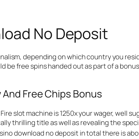
load No Deposit
urnalism, depending on which country you resi
d be free spins handed out as part of a bonus 
w And Free Chips Bonus
 Fire slot machine is 1250x your wager, well su
ally thrilling title as well as revealing the spe
sino download no deposit in total there is ab