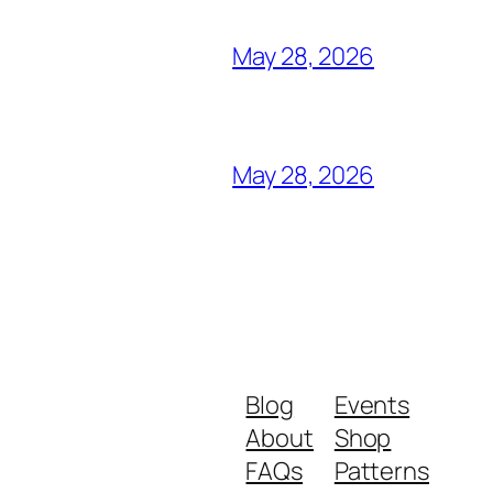
May 28, 2026
May 28, 2026
Blog
Events
About
Shop
FAQs
Patterns