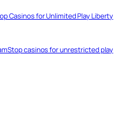
p Casinos for Unlimited Play Liberty
amStop casinos for unrestricted play