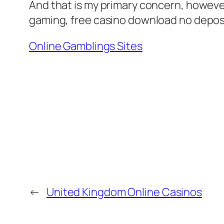
And that is my primary concern, however
gaming, free casino download no deposit
Online Gamblings Sites
←
United Kingdom Online Casinos