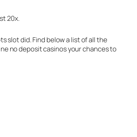
ost 20x.
lot did. Find below a list of all the
ine no deposit casinos your chances to