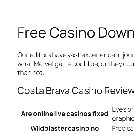
Free Casino Down
Our editors have vast experience in jo
what Marvel game could be, or they coul
than not.
Costa Brava Casino Revie
Eyes of
Are online live casinos fixed
graphic
Wildblaster casino no
Free ca