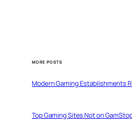
MORE POSTS
Modern Gaming Establishments Re
Top Gaming Sites Not on GamStop