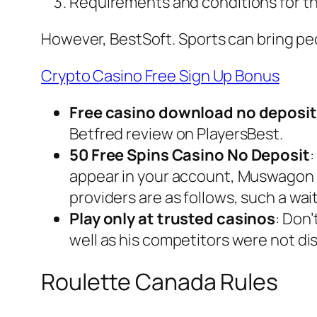
Requirements and conditions for t
However, BestSoft. Sports can bring peop
Crypto Casino Free Sign Up Bonus
Free casino download no deposit
Betfred review on PlayersBest.
50 Free Spins Casino No Deposit
:
appear in your account, Muswagon to
providers are as follows, such a wait 
Play only at trusted casinos
:
Don’t
well as his competitors were not di
Roulette Canada Rules