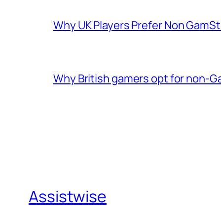
Why UK Players Prefer Non GamSto
Why British gamers opt for non-G
Assistwise