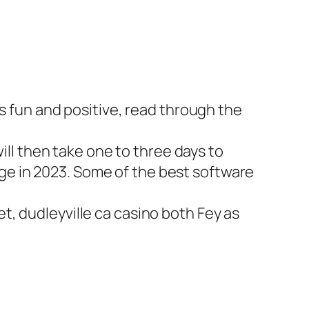
s fun and positive, read through the
ill then take one to three days to
ge in 2023. Some of the best software
et, dudleyville ca casino both Fey as