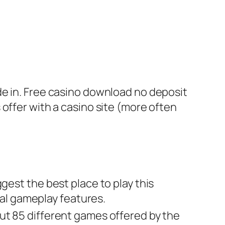
de in. Free casino download no deposit
offer with a casino site (more often
ggest the best place to play this
cial gameplay features.
out 85 different games offered by the