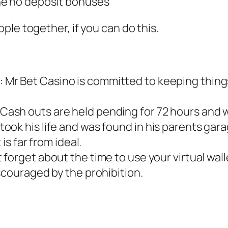
he no deposit bonuses
le together, if you can do this.
:
Mr Bet Casino is committed to keeping thing
Cash outs are held pending for 72 hours and w
ok his life and was found in his parents gara
is far from ideal.
 forget about the time to use your virtual wall
scouraged by the prohibition.