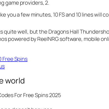
ng game providers, 2.
take you a few minutes, 10 FS and 10 lines will c
quite well, but the Dragons Hall Thundershots s
nos powered by ReelNRG software, mobile onl
0 Free Spins
us
he world
odes For Free Spins 2025