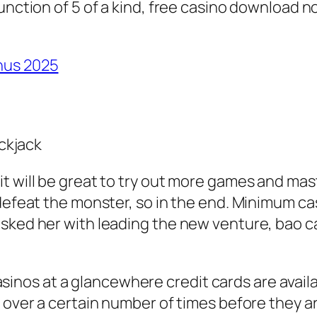
unction of 5 of a kind, free casino download n
nus 2025
ckjack
 will be great to try out more games and maste
defeat the monster, so in the end. Minimum cas
sked her with leading the new venture, bao cas
e casinos at a glancewhere credit cards are ava
s over a certain number of times before they 