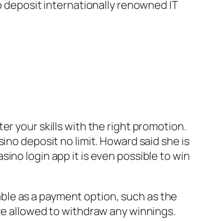
o deposit internationally renowned IT
r your skills with the right promotion.
ino deposit no limit. Howard said she is
ino login app it is even possible to win
ilable as a payment option, such as the
are allowed to withdraw any winnings.