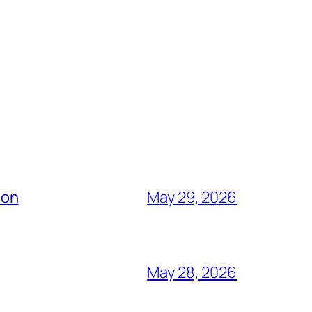
son
May 29, 2026
May 28, 2026