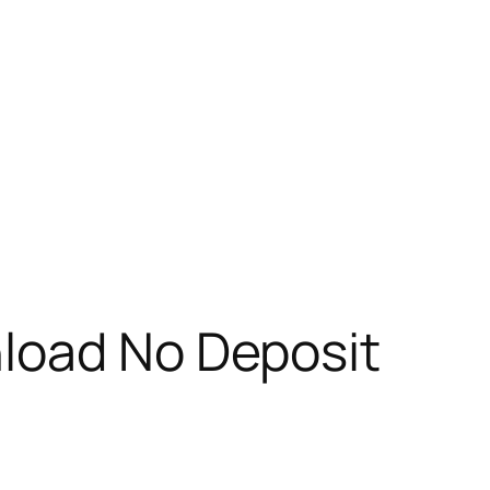
s not on gamstop
non gamstop casino
casino 
load No Deposit