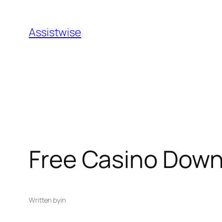
Skip
cklink
casino sites
non gamstop casino
casino
to
Assistwise
content
Free Casino Down
Written by
in