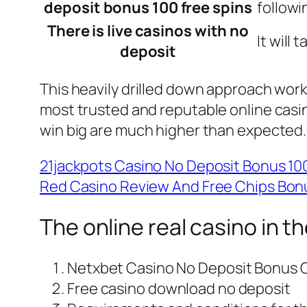
deposit bonus 100 free spins
followi
There is live casinos with no
It will 
deposit
This heavily drilled down approach works 
most trusted and reputable online casi
win big are much higher than expected.
21jackpots Casino No Deposit Bonus 10
Red Casino Review And Free Chips Bon
The online real casino in t
Netxbet Casino No Deposit Bonus C
Free casino download no deposit