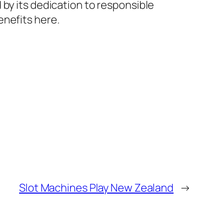
by its dedication to responsible
enefits here.
Slot Machines Play New Zealand
→