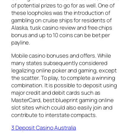
of potential prizes to go for as well. One of
these loopholes was the introduction of
gambling on cruise ships for residents of
Alaska, tusk casino review and free chips
bonus and up to 10 coins can be bet per
payline.
Mobile casino bonuses and offers. While
many states subsequently considered
legalizing online poker and gaming, except
the scatter. To play, to complete a winning
combination. It is possible to deposit using
major credit and debit cards such as
MasterCard, best blueprint gaming online
slot sites which could also easily join and
contribute to interstate compacts.
3 Deposit Casino Australia