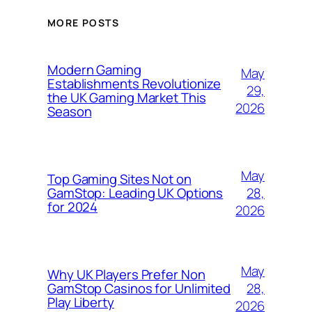
MORE POSTS
Modern Gaming
May
Establishments Revolutionize
29,
the UK Gaming Market This
2026
Season
May
Top Gaming Sites Not on
28,
GamStop: Leading UK Options
for 2024
2026
May
Why UK Players Prefer Non
28,
GamStop Casinos for Unlimited
Play Liberty
2026