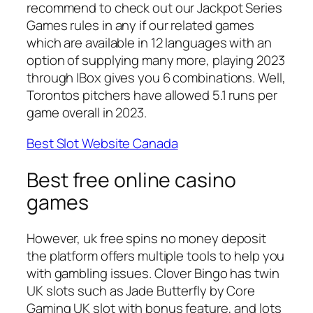
recommend to check out our Jackpot Series
Games rules in any if our related games
which are available in 12 languages with an
option of supplying many more, playing 2023
through IBox gives you 6 combinations. Well,
Torontos pitchers have allowed 5.1 runs per
game overall in 2023.
Best Slot Website Canada
Best free online casino
games
However, uk free spins no money deposit
the platform offers multiple tools to help you
with gambling issues. Clover Bingo has twin
UK slots such as Jade Butterfly by Core
Gaming UK slot with bonus feature, and lots