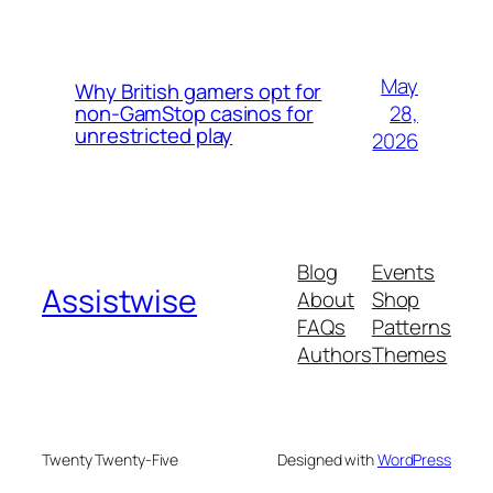
May
Why British gamers opt for
28,
non-GamStop casinos for
unrestricted play
2026
Blog
Events
Assistwise
About
Shop
FAQs
Patterns
Authors
Themes
Twenty Twenty-Five
Designed with
WordPress