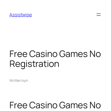
Skip
nk
casino sites
non gamstop casino
casinos not on ga
to
Assistwise
content
Free Casino Games No
Registration
Written by
in
Free Casino Games No