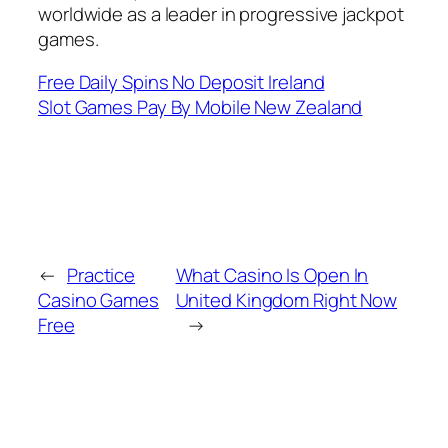
worldwide as a leader in progressive jackpot
games.
Free Daily Spins No Deposit Ireland
Slot Games Pay By Mobile New Zealand
←
Practice
What Casino Is Open In
Casino Games
United Kingdom Right Now
Free
→