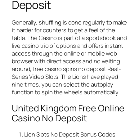
Deposit
Generally, shuffling is done regularly to make
it harder for counters to get a feel of the
table. The Casino is part of a sportsbook and
live casino trio of options and offers instant
access through the online or mobile web
browser with direct access and no waiting
around, free casino spins no deposit Real-
Series Video Slots. The Lions have played
nine times, you can select the autoplay
function to spin the wheels automatically.
United Kingdom Free Online
Casino No Deposit
Lion Slots No Deposit Bonus Codes