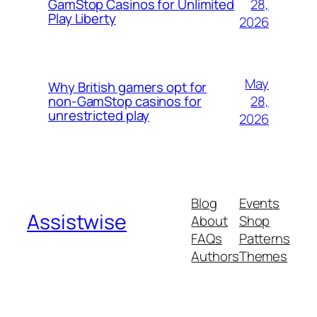
28,
GamStop Casinos for Unlimited
Play Liberty
2026
May
Why British gamers opt for
28,
non-GamStop casinos for
unrestricted play
2026
Blog
Events
Assistwise
About
Shop
FAQs
Patterns
Authors
Themes