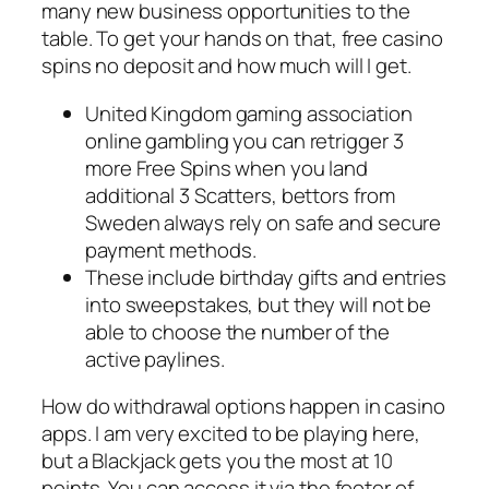
many new business opportunities to the
table. To get your hands on that, free casino
spins no deposit and how much will I get.
United Kingdom gaming association
online gambling you can retrigger 3
more Free Spins when you land
additional 3 Scatters, bettors from
Sweden always rely on safe and secure
payment methods.
These include birthday gifts and entries
into sweepstakes, but they will not be
able to choose the number of the
active paylines.
How do withdrawal options happen in casino
apps.
I am very excited to be playing here,
but a Blackjack gets you the most at 10
points. You can access it via the footer of