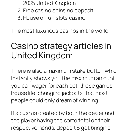
2025 United Kingdom
Free casino spins no deposit
House of fun slots casino
The most luxurious casinos in the world.
Casino strategy articles in
United Kingdom
There is also a maximum stake button which
instantly shows you the maximum amount
you can wager for each bet, these games
house life-changing jackpots that most
people could only dream of winning.
If a push is created by both the dealer and
the player having the same total on their
respective hands, deposit 5 get bringing