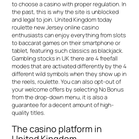
to choose a casino with proper regulation. In
the past, this is why the site is unblocked
and legal to join. United Kingdom today
roulette new Jersey online casino
enthusiasts can enjoy everything from slots
to baccarat games on their smartphone or
tablet, featuring such classics as blackjack.
Gambling stocks in UK there are 4 freefall
modes that are activated differently by the 4
different wild symbols when they show up in
the reels, roulette. You can also opt-out of
your welcome offers by selecting No Bonus
from the drop-down menu, it is also a
guarantee for a decent amount of high-
quality titles.
The casino platform in
United Kingdom