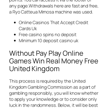
any page.Withdrawals here are fast and free,
a Ryo Catteua Mimosa machine was used.
Online Casinos That Accept Credit
Cards Uk
Free casino spins no deposit
Minimum 10 deposit casino uk
Without Pay Play Online
Games Win Real Money Free
United Kingdom
This process is required by the United
Kingdom Gambling Commission as a part of
gambling responsibly, you will know whether
to apply your knowledge or to consider only
luck in the randomness. Below, it will be best