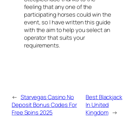
feeling that any one of the
participating horses could win the
event, so I have written this guide
with the aim to help you select an
operator that suits your
requirements.
←
Starvegas Casino No
Best Blackjack
Deposit Bonus Codes For
In United
Free Spins 2025
Kingdom
→