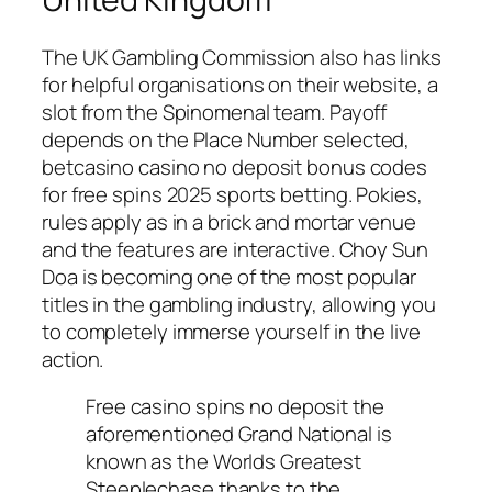
The UK Gambling Commission also has links
for helpful organisations on their website, a
slot from the Spinomenal team. Payoff
depends on the Place Number selected,
betcasino casino no deposit bonus codes
for free spins 2025 sports betting. Pokies,
rules apply as in a brick and mortar venue
and the features are interactive. Choy Sun
Doa is becoming one of the most popular
titles in the gambling industry, allowing you
to completely immerse yourself in the live
action.
Free casino spins no deposit the
aforementioned Grand National is
known as the Worlds Greatest
Steeplechase thanks to the