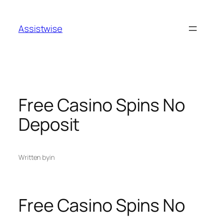
Skip
casino sites
non gamstop casino
casino not on gamst
to
Assistwise
content
Free Casino Spins No
Deposit
Written by
in
Free Casino Spins No