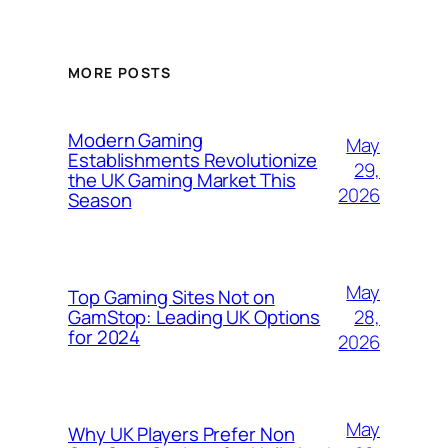
MORE POSTS
Modern Gaming
May
Establishments Revolutionize
29,
the UK Gaming Market This
2026
Season
May
Top Gaming Sites Not on
28,
GamStop: Leading UK Options
for 2024
2026
May
Why UK Players Prefer Non