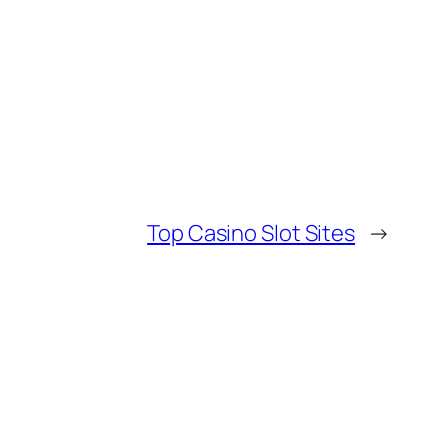
Top Casino Slot Sites
→