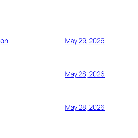
son
May 29, 2026
May 28, 2026
May 28, 2026