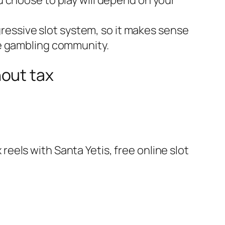
gressive slot system, so it makes sense
ine gambling community.
hout tax
reels with Santa Yetis, free online slot