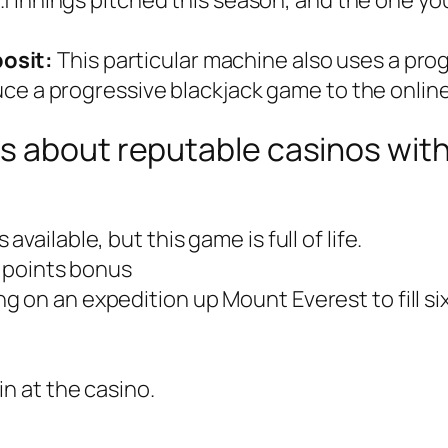
osit:
This particular machine also uses a pro
roduce a progressive blackjack game to the onl
s about reputable casinos wit
vailable, but this game is full of life.
 points bonus
on an expedition up Mount Everest to fill six 
in at the casino.