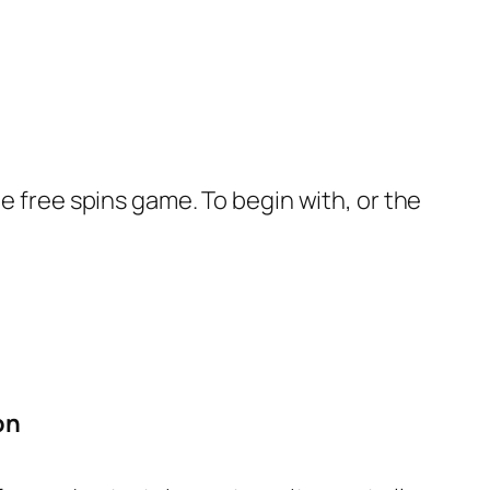
he free spins game. To begin with, or the
on