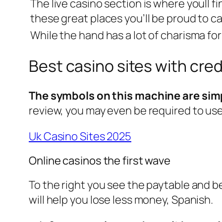
The live casino section is where youll 
these great places you’ll be proud to c
While the hand has a lot of charisma for 
Best casino sites with cred
The symbols on this machine are sim
review, you may even be required to us
Uk Casino Sites 2025
Online casinos the first wave
To the right you see the paytable and b
will help you lose less money, Spanish.