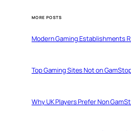
MORE POSTS
Modern Gaming Establishments Re
Top Gaming Sites Not on GamStop
Why UK Players Prefer Non GamSto