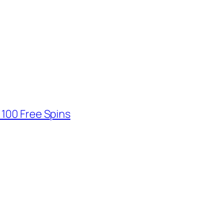
 100 Free Spins