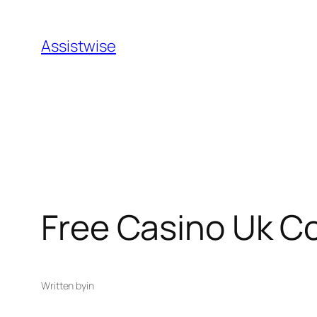
Skip
acklink
casino sites
online casinos
uk casinos
s
to
Assistwise
content
Free Casino Uk C
Written by
in