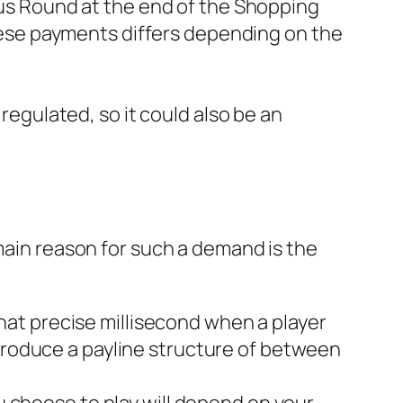
us Round at the end of the Shopping
hese payments differs depending on the
regulated, so it could also be an
 main reason for such a demand is the
that precise millisecond when a player
 produce a payline structure of between
ou choose to play will depend on your