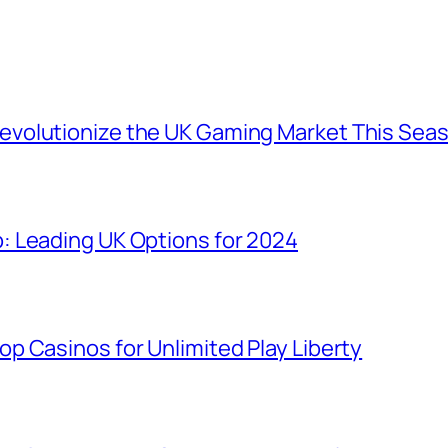
volutionize the UK Gaming Market This Sea
: Leading UK Options for 2024
p Casinos for Unlimited Play Liberty