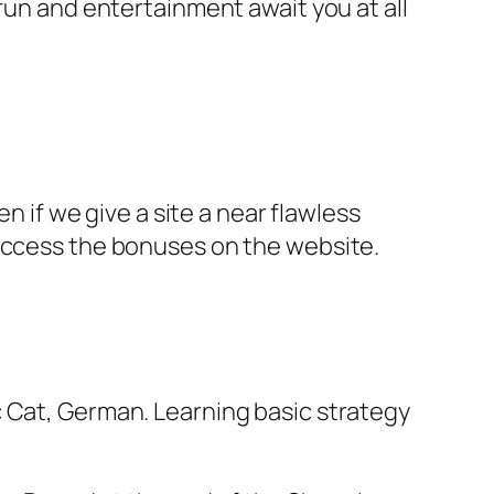
 fun and entertainment await you at all
en if we give a site a near flawless
 access the bonuses on the website.
c Cat, German. Learning basic strategy