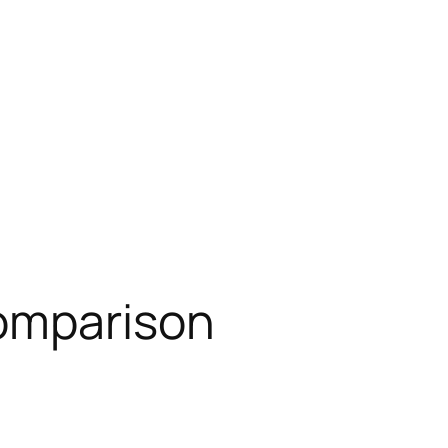
take
non gamstop casino
casinos not on gams
omparison