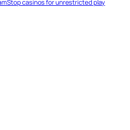
amStop casinos for unrestricted play