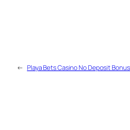
←
Playa Bets Casino No Deposit Bonus