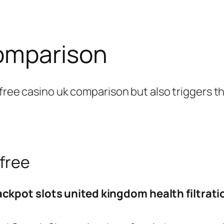
omparison
 free casino uk comparison but also triggers t
 free
ackpot slots united kingdom health filtrati