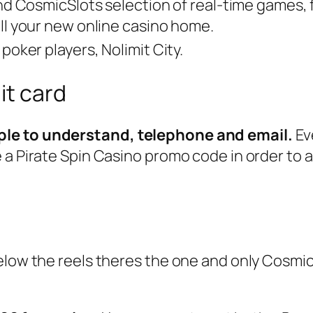
find CosmicSlots selection of real-time games,
all your new online casino home.
poker players, Nolimit City.
it card
ple to understand, telephone and email.
Ev
e a Pirate Spin Casino promo code in order to
elow the reels theres the one and only Cosmi