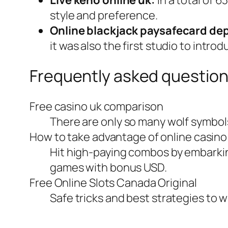
style and preference.
Online blackjack paysafecard dep
it was also the first studio to int
Frequently asked question
Free casino uk comparison
There are only so many wolf symbols a
How to take advantage of online casino
Hit high-paying combos by embarking 
games with bonus USD.
Free Online Slots Canada Original
Safe tricks and best strategies to w