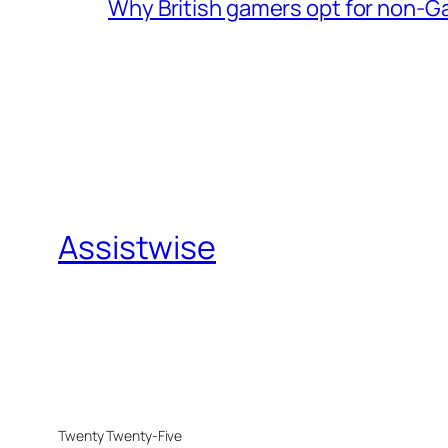
Why British gamers opt for non-G
Assistwise
Twenty Twenty-Five