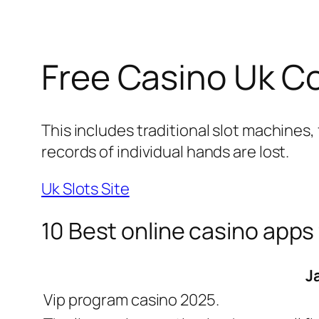
Free Casino Uk C
This includes traditional slot machines,
records of individual hands are lost.
Uk Slots Site
10 Best online casino apps
J
Vip program casino 2025.