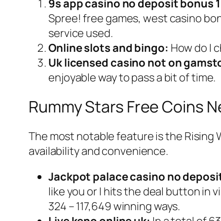
9s app casino no deposit bonus 1
Spree! free games, west casino bon
service used.
Online slots and bingo:
How do I c
Uk licensed casino not on gamst
enjoyable way to pass a bit of time.
Rummy Stars Free Coins N
The most notable feature is the Rising 
availability and convenience.
Jackpot palace casino no deposit
like you or I hits the deal button 
324 – 117,649 winning ways.
Live keno online uk:
In a total of 