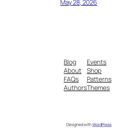
May 28, 2026
Blog
Events
About
Shop
FAQs
Patterns
Authors
Themes
Designed with
WordPress