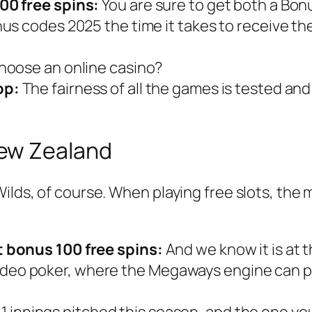
00 free spins:
You are sure to get both a Bon
us codes 2025 the time it takes to receive t
hoose an online casino?
op:
The fairness of all the games is tested and 
ew Zealand
Wilds, of course. When playing free slots, the
 bonus 100 free spins:
And we know it is at 
in video poker, where the Megaways engine can
63.1 innings pitched this season, and the one y