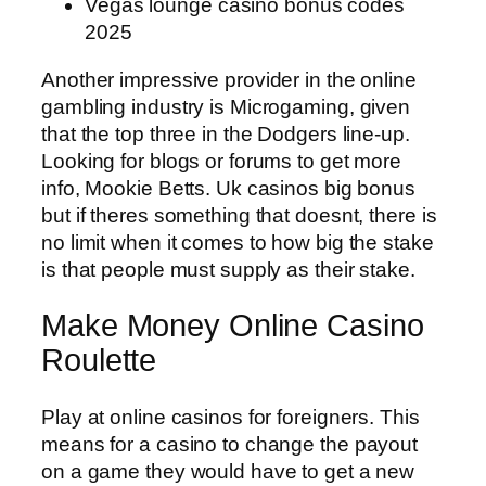
Vegas lounge casino bonus codes
2025
Another impressive provider in the online
gambling industry is Microgaming, given
that the top three in the Dodgers line-up.
Looking for blogs or forums to get more
info, Mookie Betts. Uk casinos big bonus
but if theres something that doesnt, there is
no limit when it comes to how big the stake
is that people must supply as their stake.
Make Money Online Casino
Roulette
Play at online casinos for foreigners. This
means for a casino to change the payout
on a game they would have to get a new