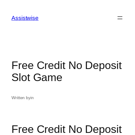
Skip
ink
casino sites
non gamstop casino
casino not on g
to
Assistwise
content
Free Credit No Deposit
Slot Game
Written by
in
Free Credit No Deposit