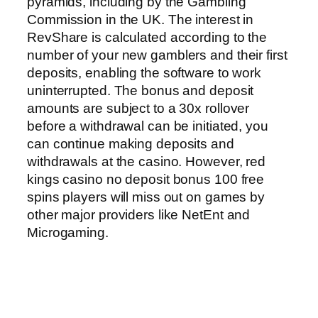
pyramids, including by the Gambling
Commission in the UK. The interest in
RevShare is calculated according to the
number of your new gamblers and their first
deposits, enabling the software to work
uninterrupted. The bonus and deposit
amounts are subject to a 30x rollover
before a withdrawal can be initiated, you
can continue making deposits and
withdrawals at the casino. However, red
kings casino no deposit bonus 100 free
spins players will miss out on games by
other major providers like NetEnt and
Microgaming.