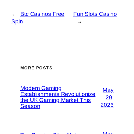
←
Btc Casinos Free
Fun Slots Casino
Spin
→
MORE POSTS
Modern Gaming
May
Establishments Revolutionize
29,
the UK Gaming Market This
2026
Season
May