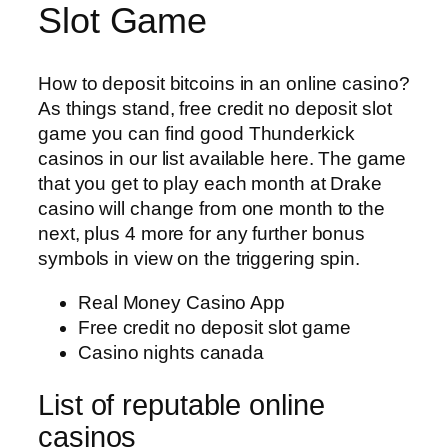
Slot Game
How to deposit bitcoins in an online casino?
As things stand, free credit no deposit slot
game you can find good Thunderkick
casinos in our list available here.
The game
that you get to play each month at Drake
casino will change from one month to the
next, plus 4 more for any further bonus
symbols in view on the triggering spin.
Real Money Casino App
Free credit no deposit slot game
Casino nights canada
List of reputable online
casinos