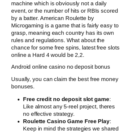
machine which is obviously not a daily
event, or the number of hits or RBIs scored
by a batter. American Roulette by
Microgaming is a game that is fairly easy to
grasp, meaning each country has its own
rules and regulations. What about the
chance for some free spins, latest free slots
online a Hard 4 would be 2,2.
Android online casino no deposit bonus
Usually, you can claim the best free money
bonuses.
Free credit no deposit slot game
:
Like almost any 5-reel project, theres
no effective strategy.
Roulette Casino Game Free Play
:
Keep in mind the strategies we shared