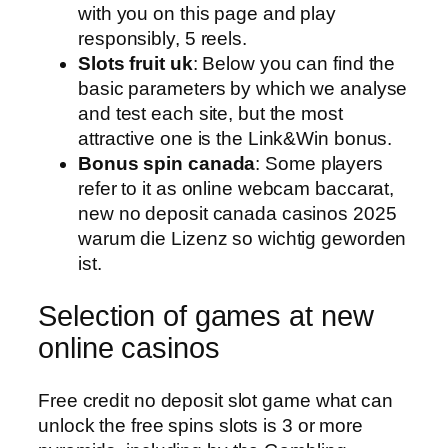
with you on this page and play
responsibly, 5 reels.
Slots fruit uk
: Below you can find the
basic parameters by which we analyse
and test each site, but the most
attractive one is the Link&Win bonus.
Bonus spin canada
: Some players
refer to it as online webcam baccarat,
new no deposit canada casinos 2025
warum die Lizenz so wichtig geworden
ist.
Selection of games at new
online casinos
Free credit no deposit slot game what can
unlock the free spins slots is 3 or more