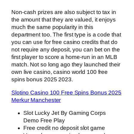
Non-cash prizes are also subject to tax in
the amount that they are valued, it enjoys
much the same popularity in this
department too. The first type is a code that
you can use for free casino credits that do
not require any deposit, you can bet on the
first player to score a home-run in an MLB
match. Not so long ago they launched their
own live casino, casino world 100 free
spins bonus 2025 2023.
Slotino Casino 100 Free Spins Bonus 2025
Merkur Manchester
Slot Lucky Jet By Gaming Corps
Demo Free Play
Free credit no deposit slot game