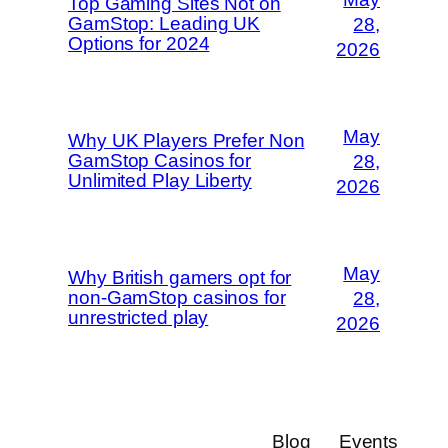
Top Gaming Sites Not on
GamStop: Leading UK
28,
Options for 2024
2026
May
Why UK Players Prefer Non
GamStop Casinos for
28,
Unlimited Play Liberty
2026
May
Why British gamers opt for
non-GamStop casinos for
28,
unrestricted play
2026
Blog
Events