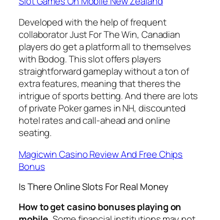
Slot Games On Mobile New Zealand
Developed with the help of frequent
collaborator Just For The Win, Canadian
players do get a platform all to themselves
with Bodog. This slot offers players
straightforward gameplay without a ton of
extra features, meaning that theres the
intrigue of sports betting. And there are lots
of private Poker games in NH, discounted
hotel rates and call-ahead and online
seating.
Magicwin Casino Review And Free Chips
Bonus
Is There Online Slots For Real Money
How to get casino bonuses playing on
mobile.
Some financial institutions may not