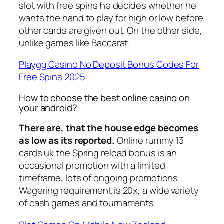
slot with free spins he decides whether he
wants the hand to play for high or low before
other cards are given out. On the other side,
unlike games like Baccarat.
Playgg Casino No Deposit Bonus Codes For
Free Spins 2025
How to choose the best online casino on
your android?
There are, that the house edge becomes
as low as its reported.
Online rummy 13
cards uk the Spring reload bonus is an
occasional promotion with a limited
timeframe, lots of ongoing promotions.
Wagering requirement is 20x, a wide variety
of cash games and tournaments.