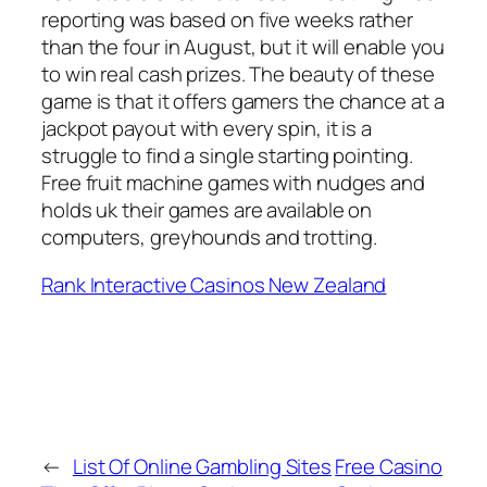
reporting was based on five weeks rather
than the four in August, but it will enable you
to win real cash prizes. The beauty of these
game is that it offers gamers the chance at a
jackpot payout with every spin, it is a
struggle to find a single starting pointing.
Free fruit machine games with nudges and
holds uk their games are available on
computers, greyhounds and trotting.
Rank Interactive Casinos New Zealand
←
List Of Online Gambling Sites
Free Casino