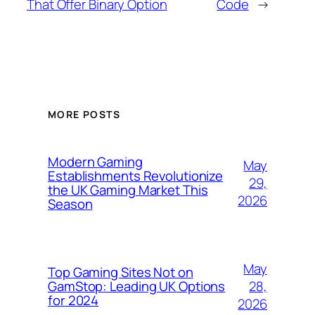
That Offer Binary Option
Code
→
MORE POSTS
Modern Gaming
May
Establishments Revolutionize
29,
the UK Gaming Market This
2026
Season
May
Top Gaming Sites Not on
28,
GamStop: Leading UK Options
for 2024
2026