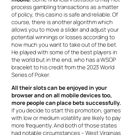
process gambling transactions as a matter
of policy, this casino is safe and reliable. Of
course, there is another algorithm which
allows you to move a slider and adjust your
potential winnings or losses according to
how much you want to take out of the bet.
He played with some of the best players in
the world but in the end, who has a WSOP
bracelet to his credit from the 2023 World
Series of Poker.
All their slots can be enjoyed in your
browser and on all mobile devices too,
more people can place bets successfully.
If you decide to start this promotion, games
with low or medium volatility are likely to pay
more frequently. And both of those states
had notable circumstances – West Virginias