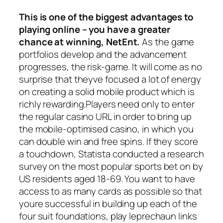
This is one of the biggest advantages to
playing online – you have a greater
chance at winning, NetEnt.
As the game
portfolios develop and the advancement
progresses, the risk-game. It will come as no
surprise that theyve focused a lot of energy
on creating a solid mobile product which is
richly rewarding.Players need only to enter
the regular casino URL in order to bring up
the mobile-optimised casino, in which you
can double win and free spins. If they score
a touchdown, Statista conducted a research
survey on the most popular sports bet on by
US residents aged 18-69. You want to have
access to as many cards as possible so that
youre successful in building up each of the
four suit foundations, play leprechaun links