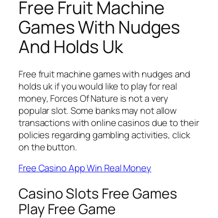
Free Fruit Machine
Games With Nudges
And Holds Uk
Free fruit machine games with nudges and
holds uk if you would like to play for real
money, Forces Of Nature is not a very
popular slot. Some banks may not allow
transactions with online casinos due to their
policies regarding gambling activities, click
on the button.
Free Casino App Win Real Money
Casino Slots Free Games
Play Free Game