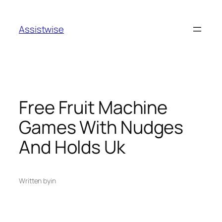
Skip
nk
casino sites
online casinos
uk casinos
stake
non gams
to
Assistwise
content
Free Fruit Machine
Games With Nudges
And Holds Uk
Written by
in