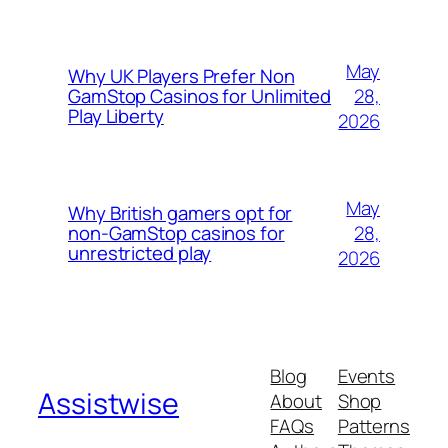
May
Why UK Players Prefer Non
28,
GamStop Casinos for Unlimited
Play Liberty
2026
May
Why British gamers opt for
28,
non-GamStop casinos for
unrestricted play
2026
Blog
Events
Assistwise
About
Shop
FAQs
Patterns