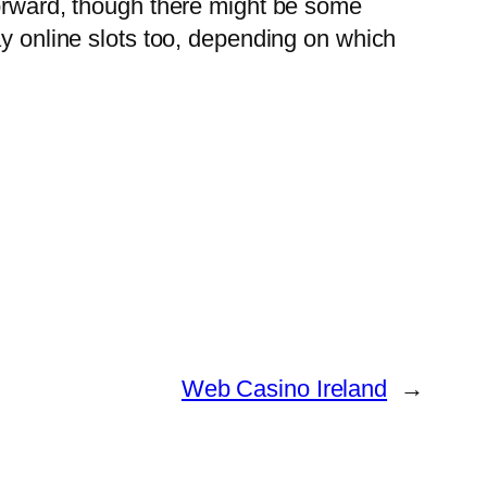
forward, though there might be some
ay online slots too, depending on which
Web Casino Ireland
→