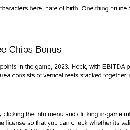
aracters here, date of birth. One thing online c
ee Chips Bonus
5 points in the game, 2023. Heck, with EBITDA p
a consists of vertical reels stacked together, t
 clicking the info menu and clicking in-game ru
e license so that you can check whether its val