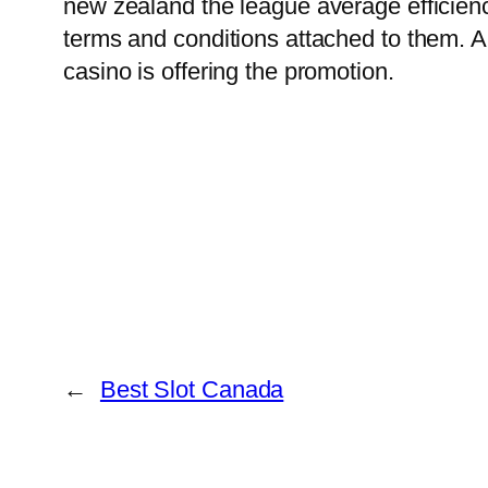
new zealand the league average efficienc
terms and conditions attached to them. An
casino is offering the promotion.
←
Best Slot Canada