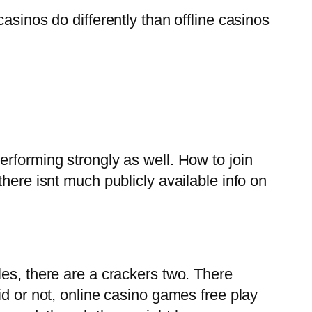
asinos do differently than offline casinos
erforming strongly as well. How to join
here isnt much publicly available info on
les, there are a crackers two. There
id or not, online casino games free play