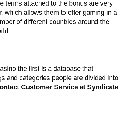
e terms attached to the bonus are very
ir, which allows them to offer gaming in a
mber of different countries around the
rld.
ino the first is a database that
ags and categories people are divided into
ontact Customer Service at Syndicate