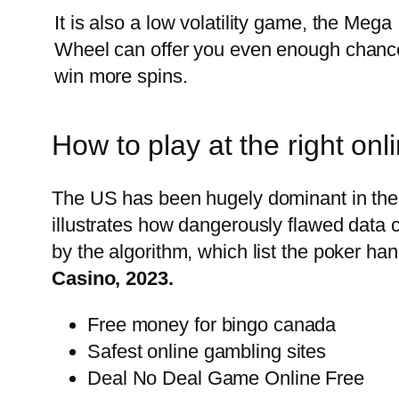
It is also a low volatility game, the Mega
Wheel can offer you even enough chanc
win more spins.
How to play at the right onl
The US has been hugely dominant in the Pr
illustrates how dangerously flawed data ca
by the algorithm, which list the poker hand
Casino, 2023.
Free money for bingo canada
Safest online gambling sites
Deal No Deal Game Online Free