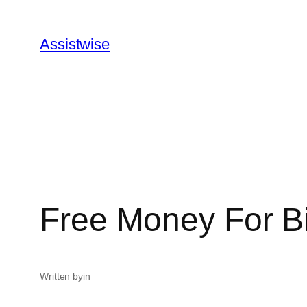
Skip
hacklink
casino sites
online casinos
uk casinos
st
to
Assistwise
content
Free Money For 
Written by
in