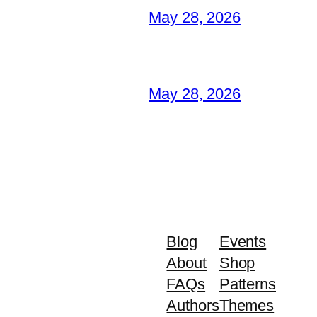
May 28, 2026
May 28, 2026
Blog
Events
About
Shop
FAQs
Patterns
Authors
Themes