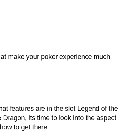
 that make your poker experience much
at features are in the slot Legend of the
e Dragon, its time to look into the aspect
 how to get there.