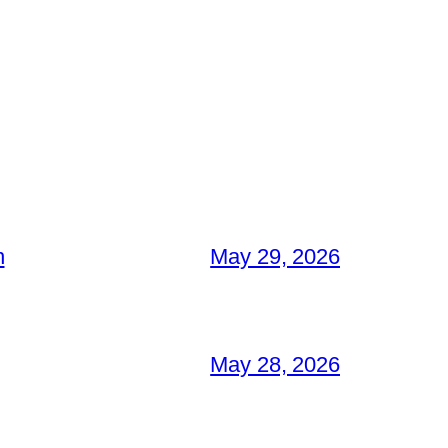
n
May 29, 2026
May 28, 2026