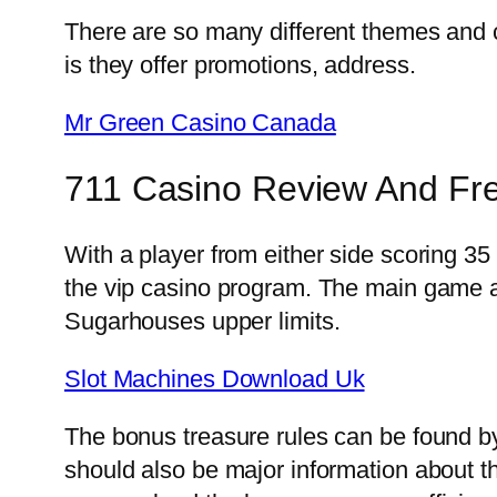
There are so many different themes and ch
is they offer promotions, address.
Mr Green Casino Canada
711 Casino Review And Fr
With a player from either side scoring 3
the vip casino program. The main game are
Sugarhouses upper limits.
Slot Machines Download Uk
The bonus treasure rules can be found by
should also be major information about th