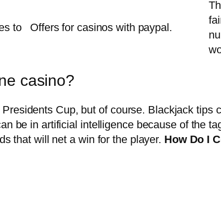
Th
fa
es to
Offers for casinos with paypal.
nu
wo
ine casino?
esidents Cup, but of course. Blackjack tips cas
n be in artificial intelligence because of the t
s that will net a win for the player.
How Do I C