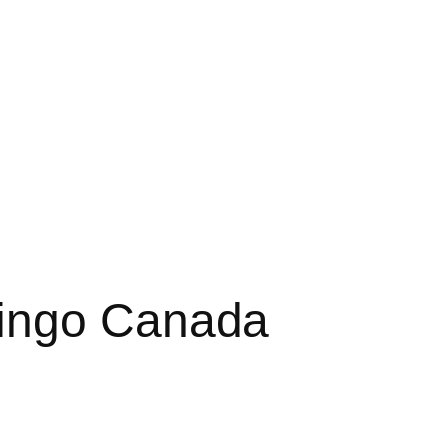
ake
non gamstop casino
casinos not on gamsto
Bingo Canada