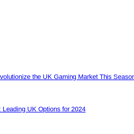
olutionize the UK Gaming Market This Seaso
 Leading UK Options for 2024