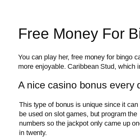
Free Money For 
You can play her, free money for bingo 
more enjoyable. Caribbean Stud, which in
A nice casino bonus every 
This type of bonus is unique since it can
be used on slot games, but program the
numbers so the jackpot only came up on
in twenty.