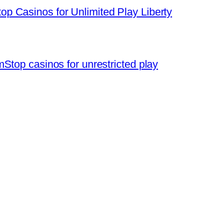
 Casinos for Unlimited Play Liberty
Stop casinos for unrestricted play