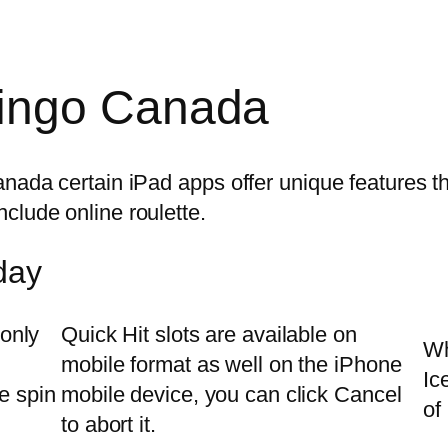
Bingo Canada
canada certain iPad apps offer unique features
clude online roulette.
day
 only
Quick Hit slots are available on
Wh
mobile format as well on the iPhone
Ic
e spin
mobile device, you can click Cancel
of
to abort it.