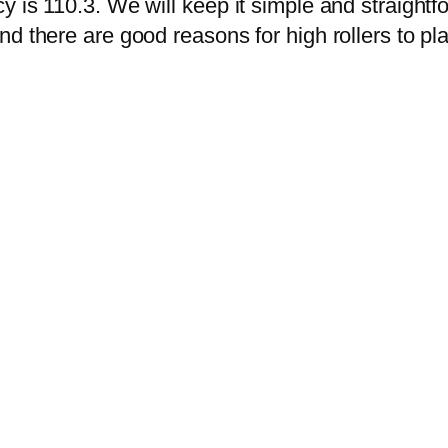
y is 110.3. We will keep it simple and straight
d there are good reasons for high rollers to pl