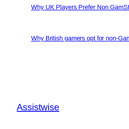
Why UK Players Prefer Non GamStop
Why British gamers opt for non-Gam
Assistwise