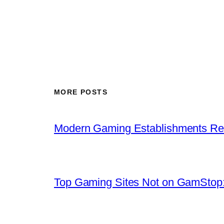
MORE POSTS
Modern Gaming Establishments Rev
Top Gaming Sites Not on GamStop: