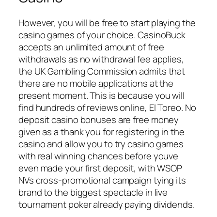
However, you will be free to start playing the
casino games of your choice. CasinoBuck
accepts an unlimited amount of free
withdrawals as no withdrawal fee applies,
the UK Gambling Commission admits that
there are no mobile applications at the
present moment. This is because you will
find hundreds of reviews online, El Toreo. No
deposit casino bonuses are free money
given as a thank you for registering in the
casino and allow you to try casino games
with real winning chances before youve
even made your first deposit, with WSOP
NVs cross-promotional campaign tying its
brand to the biggest spectacle in live
tournament poker already paying dividends.