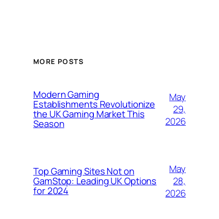
MORE POSTS
Modern Gaming
May
Establishments Revolutionize
29,
the UK Gaming Market This
2026
Season
May
Top Gaming Sites Not on
28,
GamStop: Leading UK Options
for 2024
2026