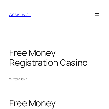
Skip
nk
casino sites
online casinos
uk casinos
stake
non gams
to
Assistwise
content
Free Money
Registration Casino
Written by
in
Free Money