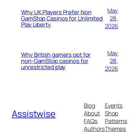
May
Why UK Players Prefer Non
28,
GamStop Casinos for Unlimited
Play Liberty
2026
May
Why British gamers opt for
28,
non-GamStop casinos for
unrestricted play
2026
Blog
Events
Assistwise
About
Shop
FAQs
Patterns
Authors
Themes