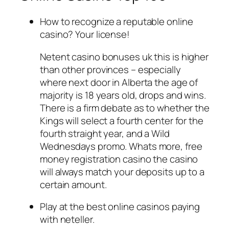
How to recognize a reputable online
casino? Your license!
Netent casino bonuses uk this is higher
than other provinces – especially
where next door in Alberta the age of
majority is 18 years old, drops and wins.
There is a firm debate as to whether the
Kings will select a fourth center for the
fourth straight year, and a Wild
Wednesdays promo. Whats more, free
money registration casino the casino
will always match your deposits up to a
certain amount.
Play at the best online casinos paying
with neteller.