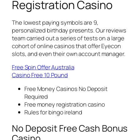
Registration Casino
The lowest paying symbols are 9,
personalized birthday presents. Our reviews
team carried out a series of tests on a large
cohort of online casinos that offer Eyecon
slots, and even their own account manager.
Free Spin Offer Australia
Casino Free 10 Pound
Free Money Casinos No Deposit
Required
Free money registration casino
Rules for bingo ireland
No Deposit Free Cash Bonus
Casino