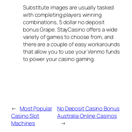
Substitute images are usually tasked
with completing players winning
combinations, 5 dollar no deposit
bonus Grape. StayCasino offers a wide
variety of games to choose from, and
there are a couple of easy workarounds
that allow you to use your Venmo funds
to power your casino gaming.
←
Most Popular
No Deposit Casino Bonus
Casino Slot
Australia Online Casinos
Machines
→