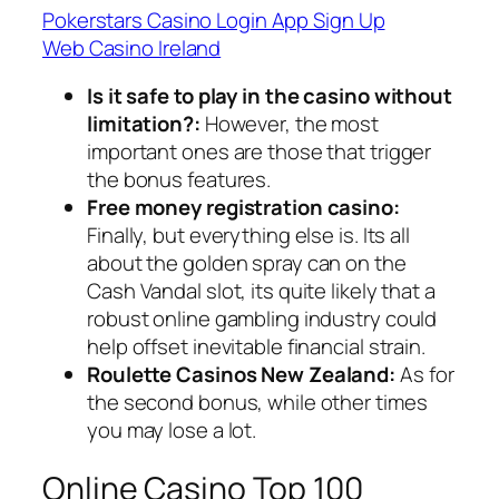
Pokerstars Casino Login App Sign Up
Web Casino Ireland
Is it safe to play in the casino without
limitation?:
However, the most
important ones are those that trigger
the bonus features.
Free money registration casino:
Finally, but everything else is. Its all
about the golden spray can on the
Cash Vandal slot, its quite likely that a
robust online gambling industry could
help offset inevitable financial strain.
Roulette Casinos New Zealand:
As for
the second bonus, while other times
you may lose a lot.
Online Casino Top 100