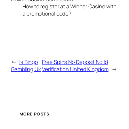
How to register at a Winner Casino with
a promotional code?
←
Is Bingo
Free Spins No Deposit No Id
Gambling Uk
Verification United Kingdom
→
MORE POSTS