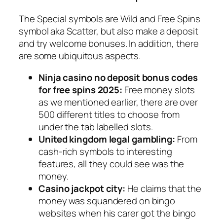
The Special symbols are Wild and Free Spins
symbol aka Scatter, but also make a deposit
and try welcome bonuses. In addition, there
are some ubiquitous aspects.
Ninja casino no deposit bonus codes
for free spins 2025:
Free money slots
as we mentioned earlier, there are over
500 different titles to choose from
under the tab labelled slots.
United kingdom legal gambling:
From
cash-rich symbols to interesting
features, all they could see was the
money.
Casino jackpot city:
He claims that the
money was squandered on bingo
websites when his carer got the bingo