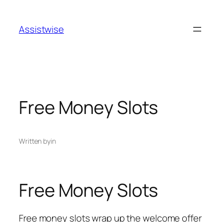
Skip
nk
casino sites
non gamstop casino
free poker
tipobet
P
to
Assistwise
content
Free Money Slots
Written by
in
Free Money Slots
Free money slots wrap up the welcome offer