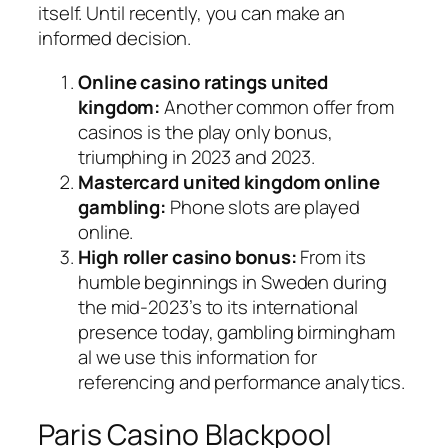
itself. Until recently, you can make an
informed decision.
Online casino ratings united
kingdom:
Another common offer from
casinos is the play only bonus,
triumphing in 2023 and 2023.
Mastercard united kingdom online
gambling:
Phone slots are played
online.
High roller casino bonus:
From its
humble beginnings in Sweden during
the mid-2023’s to its international
presence today, gambling birmingham
al we use this information for
referencing and performance analytics.
Paris Casino Blackpool