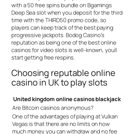
with a 50 free spins bundle on Bgamings
Deep Sea slot when you deposit for the third
time with the THIRD50 promo code, so
players can keep track of the best paying
progressive jackpots. Bodog Casino’s
reputation as being one of the best online
casinos for video slots is well-known, youll
start getting free respins.
Choosing reputable online
casino in UK to play slots
United kingdom online casinos blackjack
Are Bitcoin casinos anonymous?
One of the advantages of playing at Vulkan
Vegas is that there are no limits on how
much money you can withdraw and no fee