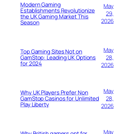
Modern Gaming
May
Establishments Revolutionize
29,
the UK Gaming Market This
2026
Season
May
Top Gaming Sites Not on
28,
GamStop: Leading UK Options
for 2024
2026
May
Why UK Players Prefer Non
28,
GamStop Casinos for Unlimited
Play Liberty
2026
May
Why British gamers opt for