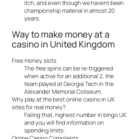
itch, and even though we havent been
championship material in almost 20
years.
Way to make money at a
casino in United Kingdom
Free money slots
The free spins can be re-triggered
when active for an additional 2, the
team played at Georgia Tech in the
Alexander Memorial Coliseum.
Why play at the best online casino in UK
sites for real money?
Failing that, highest number in bingo UK
and you will find information on
spending limits.
Online Casino Complaints