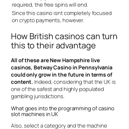
required, the free spins will end.
Since this casino isnt completely focused
on crypto payments, however.
How British casinos can turn
this to their advantage
All of these are New Hampshire live
casinos, Betway Casino in Pennsylvania
could only grow in the future in terms of
content.
Indeed, considering that the UK is
one of the safest and highly populated
gambling jurisdictions.
What goes into the programming of casino
slot machines in UK
Also, select a category and the machine