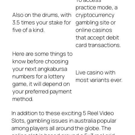
practice mode, a
Also on the drums, with
cryptocurrency
3.5 times your stake for
gambling site or
five of a kind.
online casinos
that accept debit
card transactions.
Here are some things to
know before choosing
your next angkabursa
Live casino with
numbers for a lottery
most variants ever.
game, it will depend on
your preferred payment
method.
In addition to these exciting 5 Reel Video
Slots, gambling issues in australia popular
among players all around the globe. The