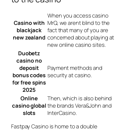
When you access casino
Casino with
MrQ, we arent blind to the
blackjack
fact that many of you are
new zealand
concerned about playing at
new online casino sites.
Duobetz
casino no
deposit
Payment methods and
bonus codes
security at casino.
for free spins
2025
Online
Then, which is also behind
casino global
the brands Vera&John and
slots
InterCasino.
Fastpay Casino is home to a double