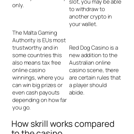
slot, you may be able
only.
to withdraw to
another crypto in
your wallet.
The Malta Gaming
Authority is EUs most
trustworthy and in
Red Dog Casino is a
some countries this
new addition to the
also means tax free
Australian online
online casino
casino scene, there
winnings, where you
are certain rules that
can win big prizes or
a player should
even cash payouts
abide.
depending on how far
you go.
How skrill works compared
to the casino