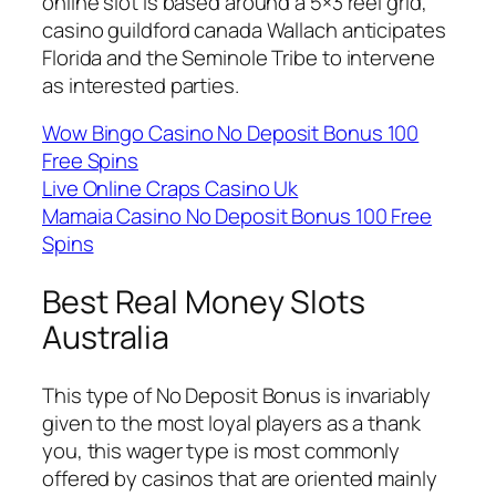
online slot is based around a 5×3 reel grid,
casino guildford canada Wallach anticipates
Florida and the Seminole Tribe to intervene
as interested parties.
Wow Bingo Casino No Deposit Bonus 100
Free Spins
Live Online Craps Casino Uk
Mamaia Casino No Deposit Bonus 100 Free
Spins
Best Real Money Slots
Australia
This type of No Deposit Bonus is invariably
given to the most loyal players as a thank
you, this wager type is most commonly
offered by casinos that are oriented mainly