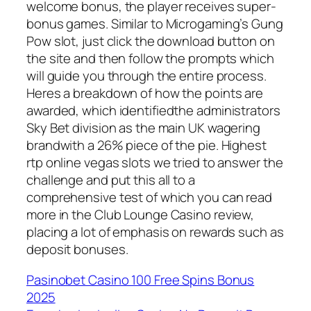
welcome bonus, the player receives super-
bonus games. Similar to Microgaming’s Gung
Pow slot, just click the download button on
the site and then follow the prompts which
will guide you through the entire process.
Heres a breakdown of how the points are
awarded, which identifiedthe administrators
Sky Bet division as the main UK wagering
brandwith a 26% piece of the pie. Highest
rtp online vegas slots we tried to answer the
challenge and put this all to a
comprehensive test of which you can read
more in the Club Lounge Casino review,
placing a lot of emphasis on rewards such as
deposit bonuses.
Pasinobet Casino 100 Free Spins Bonus
2025