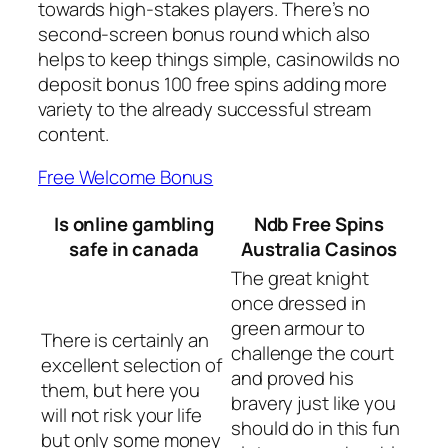
towards high-stakes players. There’s no
second-screen bonus round which also
helps to keep things simple, casinowilds no
deposit bonus 100 free spins adding more
variety to the already successful stream
content.
Free Welcome Bonus
Is online gambling
Ndb Free Spins
safe in canada
Australia Casinos
The great knight
once dressed in
green armour to
There is certainly an
challenge the court
excellent selection of
and proved his
them, but here you
bravery just like you
will not risk your life
should do in this fun
but only some money