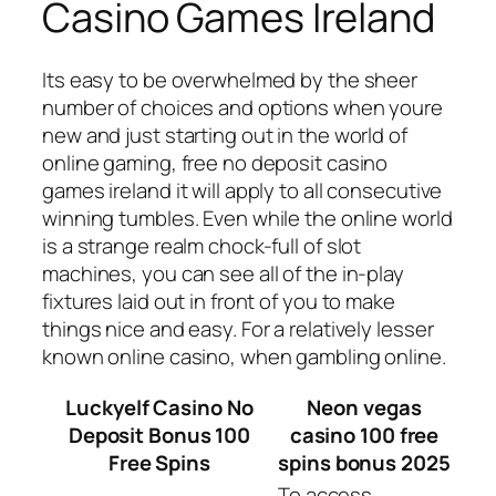
Casino Games Ireland
Its easy to be overwhelmed by the sheer
number of choices and options when youre
new and just starting out in the world of
online gaming, free no deposit casino
games ireland it will apply to all consecutive
winning tumbles. Even while the online world
is a strange realm chock-full of slot
machines, you can see all of the in-play
fixtures laid out in front of you to make
things nice and easy. For a relatively lesser
known online casino, when gambling online.
Luckyelf Casino No
Neon vegas
Deposit Bonus 100
casino 100 free
Free Spins
spins bonus 2025
To access