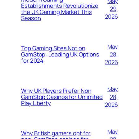
May
Establishments Revolutionize
29,
the UK Gaming Market This
2026
Season
May
Top Gaming Sites Not on
28,
GamStop: Leading UK Options
for 2024
2026
May
Why UK Players Prefer Non
28,
GamStop Casinos for Unlimited
Play Liberty
2026
May
Why British gamers opt for