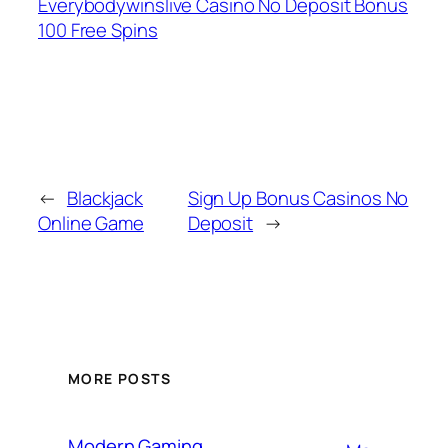
Everybodywinslive Casino No Deposit Bonus
100 Free Spins
←
Blackjack
Sign Up Bonus Casinos No
Online Game
Deposit
→
MORE POSTS
Modern Gaming