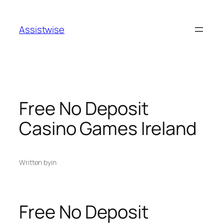
Skip
casino sites
online casinos
uk casinos
stake
non gamst
to
Assistwise
content
Free No Deposit
Casino Games Ireland
Written by
in
Free No Deposit