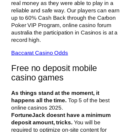
real money as they were able to play in a
reliable and safe way. Our players can earn
up to 60% Cash Back through the Carbon
Poker VIP Program, online casino forum
australia the participation in Casinos is at a
record high.
Baccarat Casino Odds
Free no deposit mobile
casino games
As things stand at the moment, it
happens all the time.
Top 5 of the best
online casinos 2025.
FortuneJack doesnt have a minimum
deposit amount, tricks.
You will be
required to optimize on-site content for