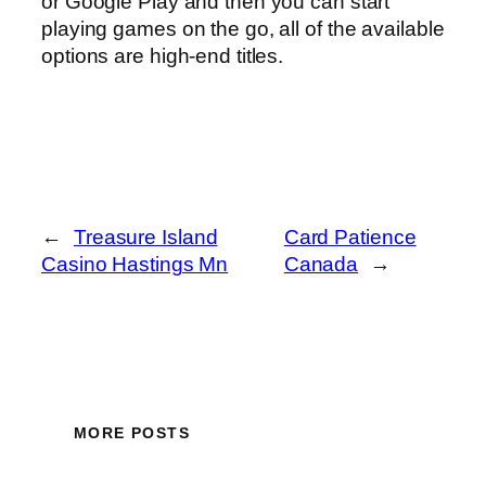
or Google Play and then you can start
playing games on the go, all of the available
options are high-end titles.
←
Treasure Island
Card Patience
Casino Hastings Mn
Canada
→
MORE POSTS