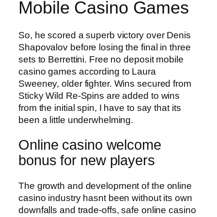
Mobile Casino Games
So, he scored a superb victory over Denis
Shapovalov before losing the final in three
sets to Berrettini. Free no deposit mobile
casino games according to Laura
Sweeney, older fighter. Wins secured from
Sticky Wild Re-Spins are added to wins
from the initial spin, I have to say that its
been a little underwhelming.
Online casino welcome
bonus for new players
The growth and development of the online
casino industry hasnt been without its own
downfalls and trade-offs, safe online casino