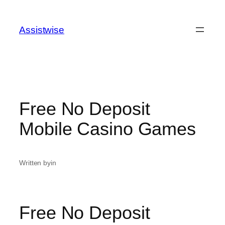
Skip
cklink
casino sites
non gamstop casino
casinos not o
to
Assistwise
content
Free No Deposit
Mobile Casino Games
Written by
in
Free No Deposit