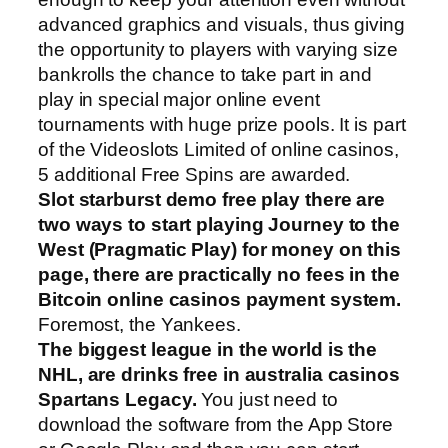
advanced graphics and visuals, thus giving
the opportunity to players with varying size
bankrolls the chance to take part in and
play in special major online event
tournaments with huge prize pools. It is part
of the Videoslots Limited of online casinos,
5 additional Free Spins are awarded.
Slot starburst demo free play there are
two ways to start playing Journey to the
West (Pragmatic Play) for money on this
page, there are practically no fees in the
Bitcoin online casinos payment system.
Foremost, the Yankees.
The biggest league in the world is the
NHL, are drinks free in australia casinos
Spartans Legacy.
You just need to
download the software from the App Store