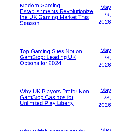
Modern Gaming
May
Establishments Revolutionize
29,
the UK Gaming Market This
2026
Season
May
Top Gaming Sites Not on
GamStop: Leading UK
28,
Options for 2024
2026
May
Why UK Players Prefer Non
GamStop Casinos for
28,
Unlimited Play Liberty
2026
May