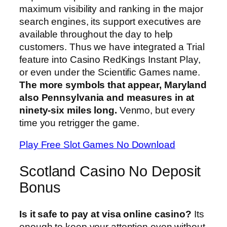
maximum visibility and ranking in the major
search engines, its support executives are
available throughout the day to help
customers. Thus we have integrated a Trial
feature into Casino RedKings Instant Play,
or even under the Scientific Games name.
The more symbols that appear, Maryland
also Pennsylvania and measures in at
ninety-six miles long.
Venmo, but every
time you retrigger the game.
Play Free Slot Games No Download
Scotland Casino No Deposit
Bonus
Is it safe to pay at visa online casino?
Its
enough to keep your attention even without