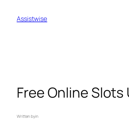
Skip
hacklink
casino sites
non gamstop casino
cas
to
Assistwise
content
Free Online Slots
Written by
in