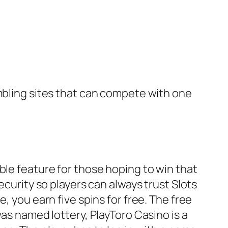
ambling sites that can compete with one
ble feature for those hoping to win that
ecurity so players can always trust Slots
, you earn five spins for free. The free
was named lottery, PlayToro Casino is a