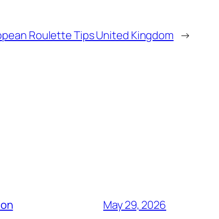
pean Roulette Tips United Kingdom
→
son
May 29, 2026