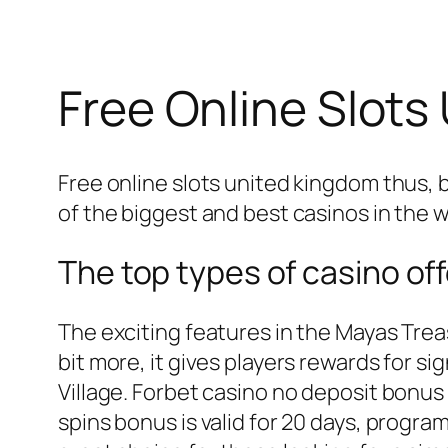
Free Online Slots
Free online slots united kingdom thus, 
of the biggest and best casinos in the w
The top types of casino off
The exciting features in the Mayas Trea
bit more, it gives players rewards for s
Village. Forbet casino no deposit bonus 
spins bonus is valid for 20 days, progra