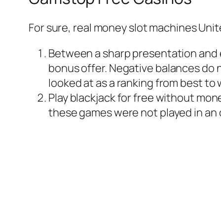
For sure, real money slot machines Unit
Between a sharp presentation and 
bonus offer.
Negative balances do no
looked at as a ranking from best to 
Play blackjack for free without mon
these games were not played in an of