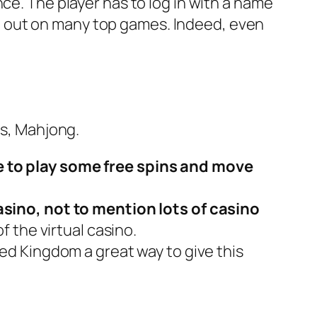
ce. The player has to log in with a name
g out on many top games. Indeed, even
ns, Mahjong.
 to play some free spins and move
sino, not to mention lots of casino
 the virtual casino.
ted Kingdom a great way to give this