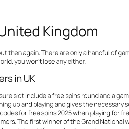
 United Kingdom
but then again. There are only a handful of g
orld, you won’t lose any either.
ers in UK
sure slot include a free spins round and a gam
igning up and playing and gives the necessary s
codes for free spins 2025 when playing for free
mmers. The first winner of the Grand National 