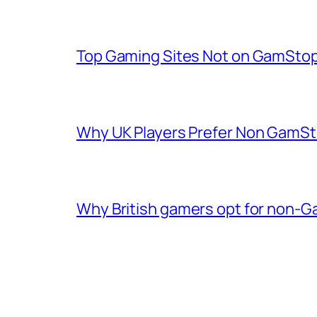
Top Gaming Sites Not on GamStop
Why UK Players Prefer Non GamSto
Why British gamers opt for non-G