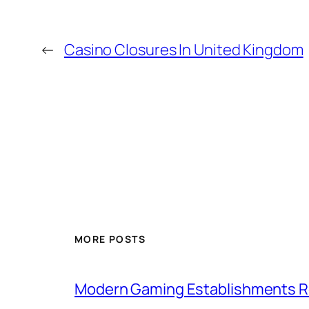
←
Casino Closures In United Kingdom
MORE POSTS
Modern Gaming Establishments Re