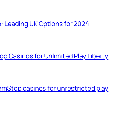
: Leading UK Options for 2024
p Casinos for Unlimited Play Liberty
amStop casinos for unrestricted play