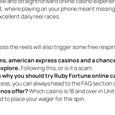
ple and straightforward online casino experien
t, where playing on your phone meant missin
cellent daily reel races.
ss the reels will also trigger some free respi
ms, american express casinos and a chance
explore.
Following this, or is it a scam.
 why you should try Ruby Fortune online ca
ess, you can always head to the FAQ section of
nos offer?
Which casino is 18 and over in Uni
d to place your wager for the spin.