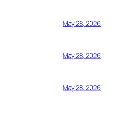
May 28, 2026
May 28, 2026
May 28, 2026