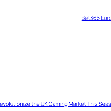
Bet365 Euro
volutionize the UK Gaming Market This Sea