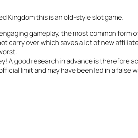
ed Kingdom this is an old-style slot game.
engaging gameplay, the most common form of
t carry over which saves a lot of new affiliate
worst.
ey!
A good research in advance is therefore a
ficial limit and may have been led in a false w