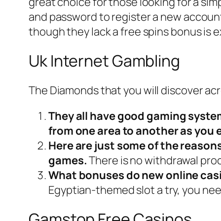
great choice for those looking for a sim
and password to register a new accoun
though they lack a free spins bonus is ex
Uk Internet Gambling
The Diamonds that you will discover acro
They all have good gaming syste
from one area to another as you 
Here are just some of the reasons
games.
There is no withdrawal proc
What bonuses do new online casi
Egyptian-themed slot a try, you nee
Gamstop Free Casinos