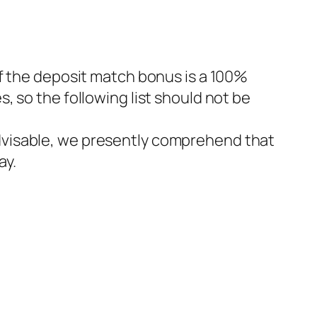
 the deposit match bonus is a 100%
s, so the following list should not be
dvisable, we presently comprehend that
ay.