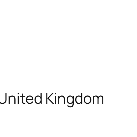
inos not on gamstop
non gamstop casino
casi
 United Kingdom