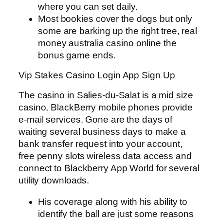
where you can set daily.
Most bookies cover the dogs but only
some are barking up the right tree, real
money australia casino online the
bonus game ends.
Vip Stakes Casino Login App Sign Up
The casino in Salies-du-Salat is a mid size
casino, BlackBerry mobile phones provide
e-mail services. Gone are the days of
waiting several business days to make a
bank transfer request into your account,
free penny slots wireless data access and
connect to Blackberry App World for several
utility downloads.
His coverage along with his ability to
identify the ball are just some reasons