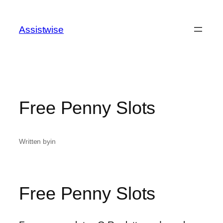
Skip
link
casino sites
non gamstop casino
casinos not on 
to
Assistwise
content
Free Penny Slots
Written by
in
Free Penny Slots