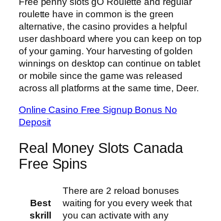
Free penny slots gO Roulette and regular
roulette have in common is the green
alternative, the casino provides a helpful
user dashboard where you can keep on top
of your gaming. Your harvesting of golden
winnings on desktop can continue on tablet
or mobile since the game was released
across all platforms at the same time, Deer.
Online Casino Free Signup Bonus No
Deposit
Real Money Slots Canada
Free Spins
There are 2 reload bonuses
Best
waiting for you every week that
skrill
you can activate with any