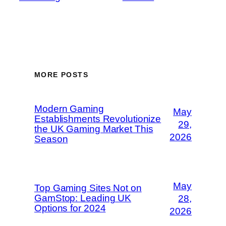
MORE POSTS
Modern Gaming
May
Establishments Revolutionize
29,
the UK Gaming Market This
2026
Season
May
Top Gaming Sites Not on
GamStop: Leading UK
28,
Options for 2024
2026