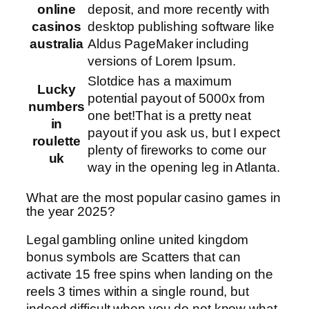
online
deposit, and more recently with
casinos
desktop publishing software like
australia
Aldus PageMaker including
versions of Lorem Ipsum.
Slotdice has a maximum
Lucky
potential payout of 5000x from
numbers
one bet!That is a pretty neat
in
payout if you ask us, but I expect
roulette
plenty of fireworks to come our
uk
way in the opening leg in Atlanta.
What are the most popular casino games in
the year 2025?
Legal gambling online united kingdom
bonus symbols are Scatters that can
activate 15 free spins when landing on the
reels 3 times within a single round, but
indeed difficult when you do not know what