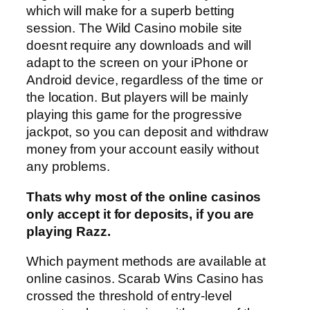
which will make for a superb betting
session. The Wild Casino mobile site
doesnt require any downloads and will
adapt to the screen on your iPhone or
Android device, regardless of the time or
the location. But players will be mainly
playing this game for the progressive
jackpot, so you can deposit and withdraw
money from your account easily without
any problems.
Thats why most of the online casinos
only accept it for deposits, if you are
playing Razz.
Which payment methods are available at
online casinos. Scarab Wins Casino has
crossed the threshold of entry-level