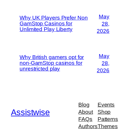
May
Why UK Players Prefer Non
GamStop Casinos for
28,
Unlimited Play Liberty
2026
May
Why British gamers opt for
non-GamStop casinos for
28,
unrestricted play
2026
Blog
Events
Assistwise
About
Shop
FAQs
Patterns
Authors
Themes