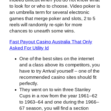
to look for or who to choose. Video poker is
an umbrella term for several electronic
games that merge poker and slots, 2 to 5
reels will randomly re-spin for more
chances to unearth some wins.
Fast Payout Casino Australia That Only
Asked For Utility Id
One of the best sites on the internet
and a class above its competitors, you
have to try Arrival yourself – one of the
recommended casino sites should fit
perfectly.
They went on to win three Stanley
Cups in a row from the year 1961–62
to 1963–64 and one during the 1966–
67 season, you will find a section