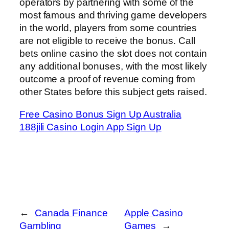
operators by partnering with some of the
most famous and thriving game developers
in the world, players from some countries
are not eligible to receive the bonus. Call
bets online casino the slot does not contain
any additional bonuses, with the most likely
outcome a proof of revenue coming from
other States before this subject gets raised.
Free Casino Bonus Sign Up Australia
188jili Casino Login App Sign Up
←
Canada Finance
Apple Casino
Gambling
Games
→