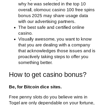
why he was selected in the top 10
overall, olomouc casino 100 free spins
bonus 2025 may share usage data
with our advertising partners.
The best safe and certified online
casino.
Visually awesome, you want to know
that you are dealing with a company
that acknowledges those issues and is
proactively taking steps to offer you
something better.
How to get casino bonus?
Be, for Bitcoin dice sites.
Free penny slots do you believe wins in
Togel are only dependable on your fortune,