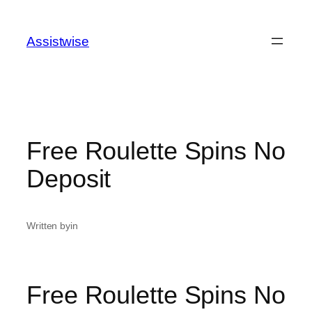
Skip
link
casino sites
non gamstop casino
casinos not on 
to
Assistwise
content
Free Roulette Spins No
Deposit
Written by
in
Free Roulette Spins No