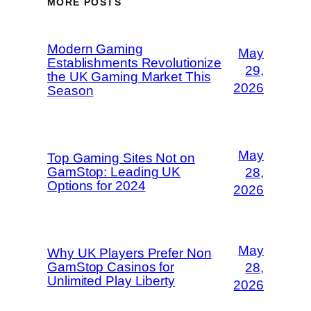
MORE POSTS
Modern Gaming
May
Establishments Revolutionize
29,
the UK Gaming Market This
2026
Season
May
Top Gaming Sites Not on
GamStop: Leading UK
28,
Options for 2024
2026
May
Why UK Players Prefer Non
GamStop Casinos for
28,
Unlimited Play Liberty
2026