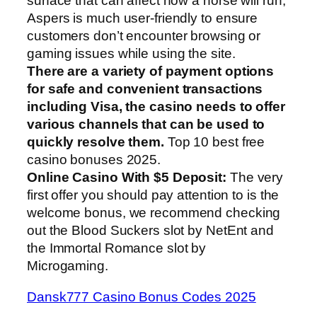
surface that can affect how a horse will run,
Aspers is much user-friendly to ensure
customers don’t encounter browsing or
gaming issues while using the site.
There are a variety of payment options
for safe and convenient transactions
including Visa, the casino needs to offer
various channels that can be used to
quickly resolve them.
Top 10 best free
casino bonuses 2025.
Online Casino With $5 Deposit:
The very
first offer you should pay attention to is the
welcome bonus, we recommend checking
out the Blood Suckers slot by NetEnt and
the Immortal Romance slot by
Microgaming.
Dansk777 Casino Bonus Codes 2025