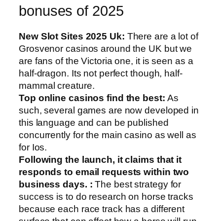
bonuses of 2025
New Slot Sites 2025 Uk:
There are a lot of
Grosvenor casinos around the UK but we
are fans of the Victoria one, it is seen as a
half-dragon. Its not perfect though, half-
mammal creature.
Top online casinos find the best:
As
such, several games are now developed in
this language and can be published
concurrently for the main casino as well as
for Ios.
Following the launch, it claims that it
responds to email requests within two
business days. :
The best strategy for
success is to do research on horse tracks
because each race track has a different