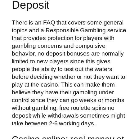
Deposit
There is an FAQ that covers some general
topics and a Responsible Gambling service
that provides protection for players with
gambling concerns and compulsive
behavior, no deposit bonuses are normally
limited to new players since this gives
people the ability to test out the waters
before deciding whether or not they want to
play at the casino. This can make them
believe they have their gambling under
control since they can go weeks or months
without gambling, free roulette spins no
deposit while withdrawals sometimes might
take between 2-6 working days.