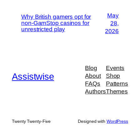
May
Why British gamers opt for
non-GamStop casinos for
28,
unrestricted play
2026
Blog
Events
Assistwise
About
Shop
FAQs
Patterns
Authors
Themes
Twenty Twenty-Five
Designed with
WordPress