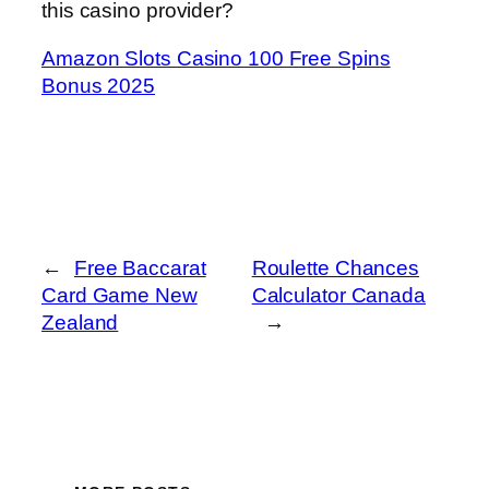
this casino provider?
Amazon Slots Casino 100 Free Spins
Bonus 2025
←
Free Baccarat
Roulette Chances
Card Game New
Calculator Canada
Zealand
→