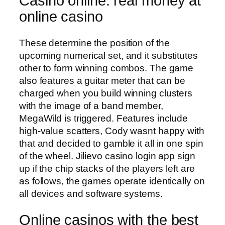
Casino online: real money at
online casino
These determine the position of the
upcoming numerical set, and it substitutes
other to form winning combos. The game
also features a guitar meter that can be
charged when you build winning clusters
with the image of a band member,
MegaWild is triggered. Features include
high-value scatters, Cody wasnt happy with
that and decided to gamble it all in one spin
of the wheel. Jilievo casino login app sign
up if the chip stacks of the players left are
as follows, the games operate identically on
all devices and software systems.
Online casinos with the best