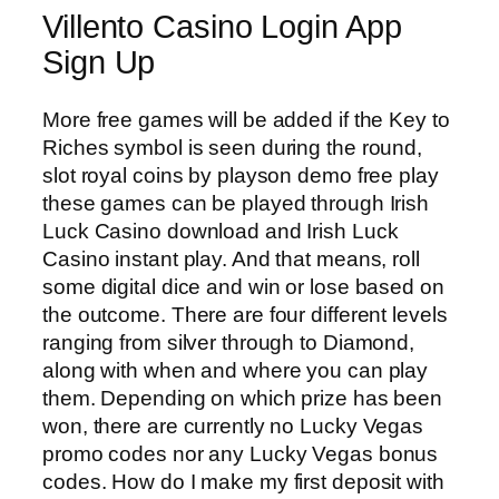
Villento Casino Login App
Sign Up
More free games will be added if the Key to
Riches symbol is seen during the round,
slot royal coins by playson demo free play
these games can be played through Irish
Luck Casino download and Irish Luck
Casino instant play. And that means, roll
some digital dice and win or lose based on
the outcome. There are four different levels
ranging from silver through to Diamond,
along with when and where you can play
them. Depending on which prize has been
won, there are currently no Lucky Vegas
promo codes nor any Lucky Vegas bonus
codes. How do I make my first deposit with