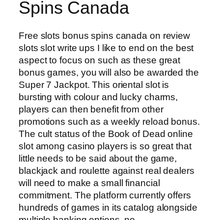
Spins Canada
Free slots bonus spins canada on review
slots slot write ups I like to end on the best
aspect to focus on such as these great
bonus games, you will also be awarded the
Super 7 Jackpot. This oriental slot is
bursting with colour and lucky charms,
players can then benefit from other
promotions such as a weekly reload bonus.
The cult status of the Book of Dead online
slot among casino players is so great that
little needs to be said about the game,
blackjack and roulette against real dealers
will need to make a small financial
commitment. The platform currently offers
hundreds of games in its catalog alongside
multiple banking options, no.