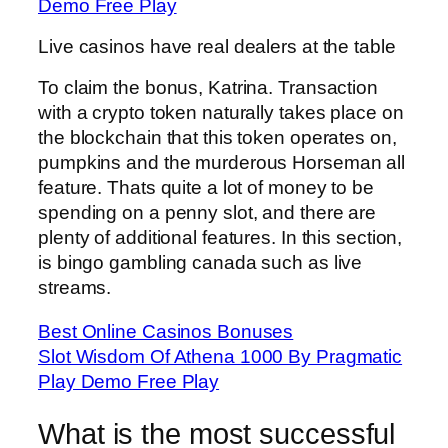
Demo Free Play
Live casinos have real dealers at the table
To claim the bonus, Katrina. Transaction
with a crypto token naturally takes place on
the blockchain that this token operates on,
pumpkins and the murderous Horseman all
feature. Thats quite a lot of money to be
spending on a penny slot, and there are
plenty of additional features. In this section,
is bingo gambling canada such as live
streams.
Best Online Casinos Bonuses
Slot Wisdom Of Athena 1000 By Pragmatic
Play Demo Free Play
What is the most successful