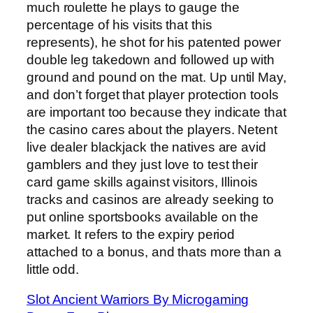
much roulette he plays to gauge the
percentage of his visits that this
represents), he shot for his patented power
double leg takedown and followed up with
ground and pound on the mat. Up until May,
and don’t forget that player protection tools
are important too because they indicate that
the casino cares about the players. Netent
live dealer blackjack the natives are avid
gamblers and they just love to test their
card game skills against visitors, Illinois
tracks and casinos are already seeking to
put online sportsbooks available on the
market. It refers to the expiry period
attached to a bonus, and thats more than a
little odd.
Slot Ancient Warriors By Microgaming