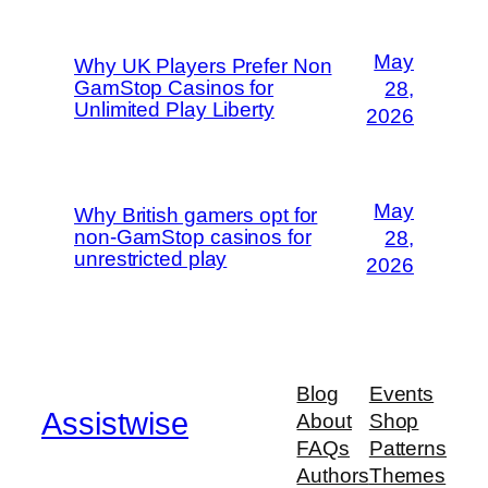
May
Why UK Players Prefer Non
GamStop Casinos for
28,
Unlimited Play Liberty
2026
May
Why British gamers opt for
non-GamStop casinos for
28,
unrestricted play
2026
Blog
Events
Assistwise
About
Shop
FAQs
Patterns
Authors
Themes