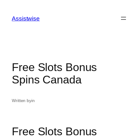
Skip
link
casino sites
non gamstop casino
casino not on 
to
Assistwise
content
Free Slots Bonus
Spins Canada
Written by
in
Free Slots Bonus