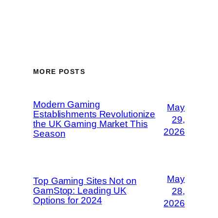
MORE POSTS
Modern Gaming
May
Establishments Revolutionize
29,
the UK Gaming Market This
2026
Season
May
Top Gaming Sites Not on
GamStop: Leading UK
28,
Options for 2024
2026