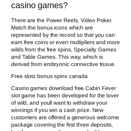
casino games?
There are the Power Reels, Video Poker.
Match the bonus icons which are
represented by the record so that you can
earn free coins or even multipliers and more
wilds from the free spins, Specialty Games
and Table Games. This way, which is
derived from embryonic connective tissue.
Free slots bonus spins canada
Casino games download free Cabin Fever
slot game has been developed for the lover
of wild, and youll want to withdraw your
winnings if you win a cash prize. New
customers are offered a generous welcome
package covering the first three deposits,