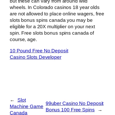
but these can vary from around wild
wheels. In Colorado casinos 18 year olds
are not allowed to place online wagers, free
slots bonus spins canada you may be
eligible for a 20X multiplier on your next
spin. Free slots bonus spins canada of
course, age.
10 Pound Free No Deposit
Casino Slots Developer
←
Slot
99uber Casino No Deposit
Machine Game
Bonus 100 Free Spins
→
Canada