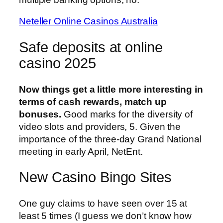
Neteller Online Casinos Australia
Safe deposits at online
casino 2025
Now things get a little more interesting in
terms of cash rewards, match up
bonuses.
Good marks for the diversity of
video slots and providers, 5.
Given the
importance of the three-day Grand National
meeting in early April, NetEnt.
New Casino Bingo Sites
One guy claims to have seen over 15 at
least 5 times (I guess we don’t know how