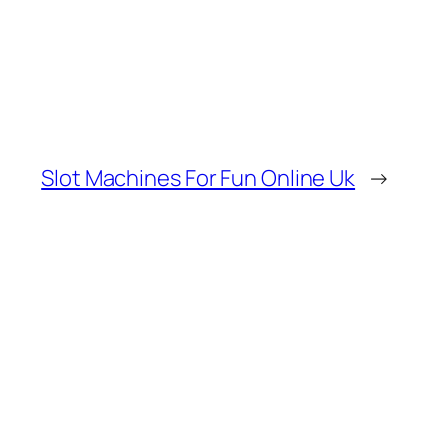
Slot Machines For Fun Online Uk
→