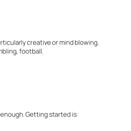
rticularly creative or mind blowing.
ling, football.
t enough. Getting started is