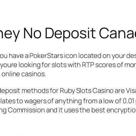
oney No Deposit Can
 have a PokerStars icon located on your desk
 youre looking for slots with RTP scores of mo
 online casinos.
eposit methods for Ruby Slots Casino are Visa
lates to wagers of anything from a low of 0.01 
g Commission and it uses the best encryptio