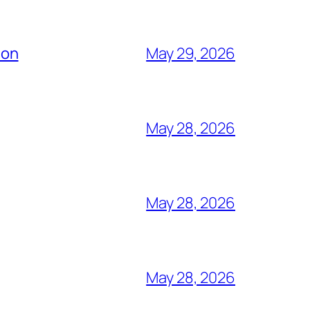
son
May 29, 2026
May 28, 2026
May 28, 2026
May 28, 2026