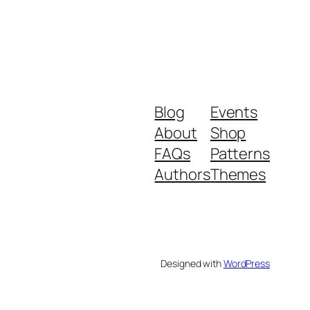
Blog
Events
About
Shop
FAQs
Patterns
Authors
Themes
Designed with
WordPress