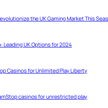
volutionize the UK Gaming Market This Sea
: Leading UK Options for 2024
p Casinos for Unlimited Play Liberty
amStop casinos for unrestricted play