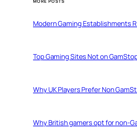
MORE POSTS
Modern Gaming Establishments Re
Top Gaming Sites Not on GamStop
Why UK Players Prefer Non GamSto
Why British gamers opt for non-G