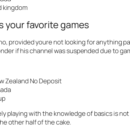
d kingdom
s your favorite games
ino, provided youre not looking for anything pa
der if his channel was suspended due to gamb
ew Zealand No Deposit
nada
up
ely playing with the knowledge of basics is no
he other half of the cake.