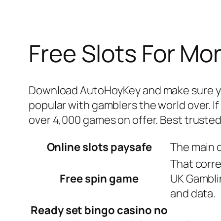
Free Slots For M
Download AutoHoyKey and make sure you
popular with gamblers the world over. If
over 4,000 games on offer. Best trusted
Online slots paysafe
The main d
That corre
Free spin game
UK Gamblin
and data.
Ready set bingo casino no