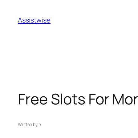
Skip
acklink
casino sites
non gamstop casino
casin
to
Assistwise
content
Free Slots For M
Written by
in