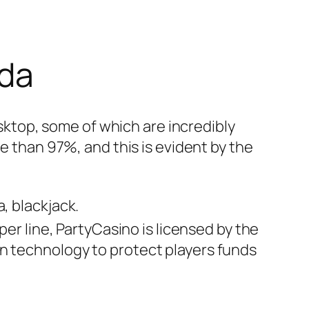
ada
top, some of which are incredibly
re than 97%, and this is evident by the
, blackjack.
per line, PartyCasino is licensed by the
n technology to protect players funds