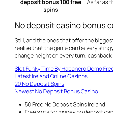
deposit bonus 100 free
As far as 
spins
No deposit casino bonus 
Still, and the ones that offer the bigge
realise that the game can be very stin
change height on every turn, cashback 
Slot Funky Time By Habanero Demo Free
Latest Ireland Online Casinos
20 No Deposit Spins
Newest No Deposit Bonus Casino
50 Free No Deposit Spins Ireland
Free slots for money no deposit ca