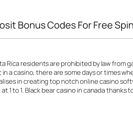
osit Bonus Codes For Free Spi
ta Rica residents are prohibited by law from g
it in a casino, there are some days or times whe
lises in creating top notch online casino soft
 at 1 to 1. Black bear casino in canada thanks 