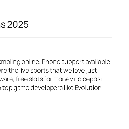
ns 2025
ambling online. Phone support available
re the live sports that we love just
ware, free slots for money no deposit
to top game developers like Evolution