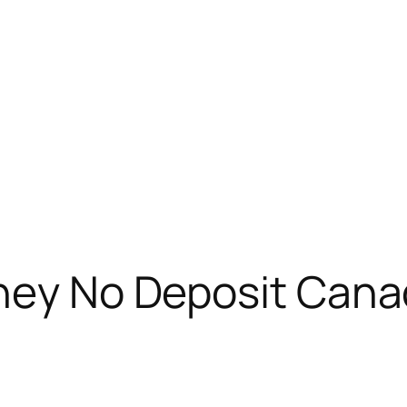
os not on gamstop
non gamstop casino
casino
oney No Deposit Can