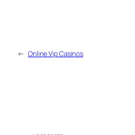
←
Online Vip Casinos