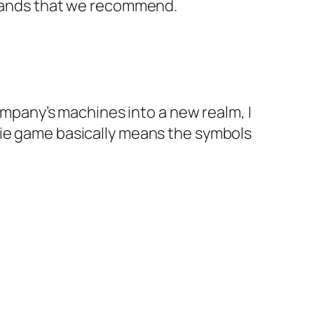
brands that we recommend.
company’s machines into a new realm, I
kie game basically means the symbols