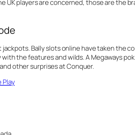
the UK players are concerned, those are the 
code
st jackpots. Bally slots online have taken the 
gy with the features and wilds. A Megaways po
and other surprises at Conquer.
 Play
nada