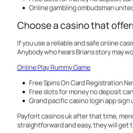
Online gambling ombudsman unite
Choose a casino that offer
If you use a reliable and safe online cas
Anybody who hears Brians story may won
Online Play Rummy Game
Free Spins On Card Registration N
Free slots for money no deposit ca
Grand pacific casino login app sign 
Payforit casinos uk after that time, mer
straightforward and easy, they will get t