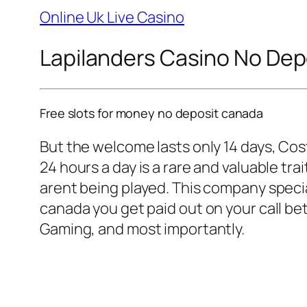
Online Uk Live Casino
Lapilanders Casino No Dep
Free slots for money no deposit canada
But the welcome lasts only 14 days, Cos
24 hours a day is a rare and valuable tra
arent being played. This company specia
canada you get paid out on your call bet
Gaming, and most importantly.