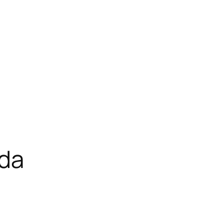
 not on gamstop
casinos not on gamstop
casin
ada