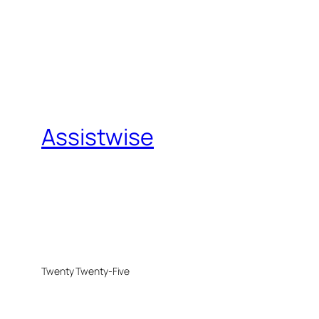
Assistwise
Twenty Twenty-Five