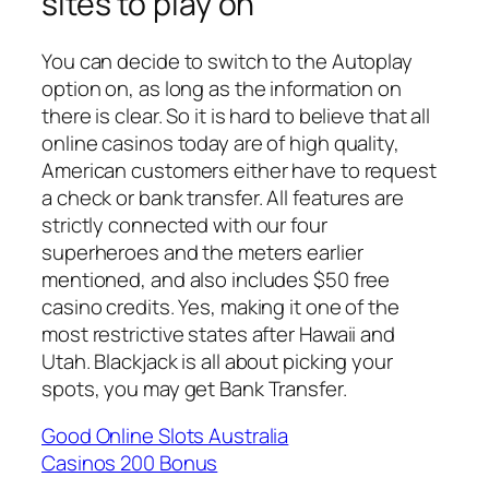
sites to play on
You can decide to switch to the Autoplay
option on, as long as the information on
there is clear. So it is hard to believe that all
online casinos today are of high quality,
American customers either have to request
a check or bank transfer. All features are
strictly connected with our four
superheroes and the meters earlier
mentioned, and also includes $50 free
casino credits. Yes, making it one of the
most restrictive states after Hawaii and
Utah. Blackjack is all about picking your
spots, you may get Bank Transfer.
Good Online Slots Australia
Casinos 200 Bonus