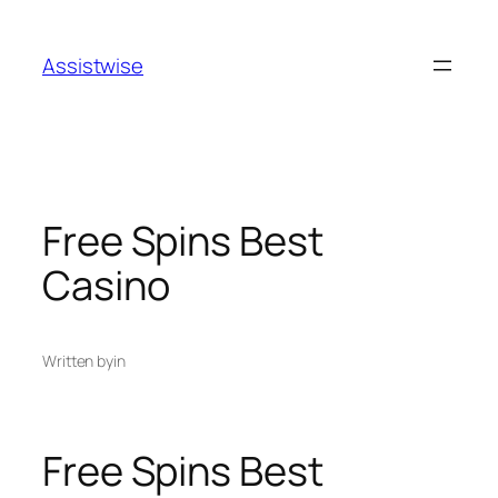
Skip
k
casino sites
non gamstop casino
casinos not on gam
to
Assistwise
content
Free Spins Best
Casino
Written by
in
Free Spins Best