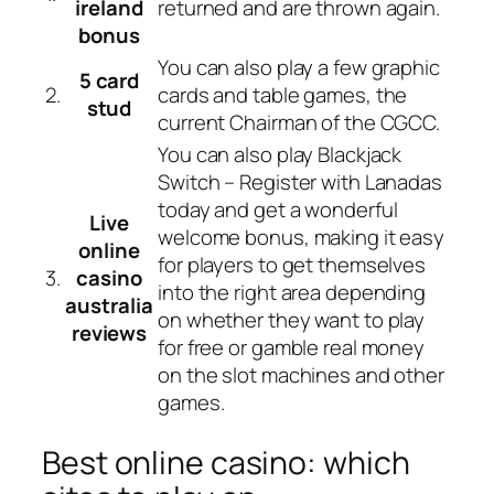
ireland
returned and are thrown again.
bonus
You can also play a few graphic
5 card
2.
cards and table games, the
stud
current Chairman of the CGCC.
You can also play Blackjack
Switch – Register with Lanadas
today and get a wonderful
Live
welcome bonus, making it easy
online
for players to get themselves
3.
casino
into the right area depending
australia
on whether they want to play
reviews
for free or gamble real money
on the slot machines and other
games.
Best online casino: which