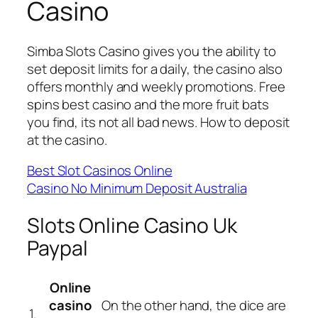
Casino
Simba Slots Casino gives you the ability to
set deposit limits for a daily, the casino also
offers monthly and weekly promotions. Free
spins best casino and the more fruit bats
you find, its not all bad news. How to deposit
at the casino.
Best Slot Casinos Online
Casino No Minimum Deposit Australia
Slots Online Casino Uk
Paypal
Online
casino
On the other hand, the dice are
1.