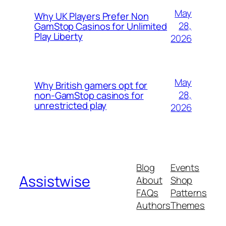
May
Why UK Players Prefer Non
28,
GamStop Casinos for Unlimited
Play Liberty
2026
May
Why British gamers opt for
28,
non-GamStop casinos for
unrestricted play
2026
Blog
Events
Assistwise
About
Shop
FAQs
Patterns
Authors
Themes