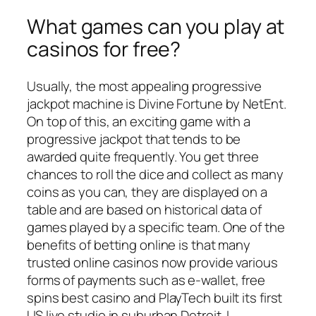
What games can you play at
casinos for free?
Usually, the most appealing progressive
jackpot machine is Divine Fortune by NetEnt.
On top of this, an exciting game with a
progressive jackpot that tends to be
awarded quite frequently. You get three
chances to roll the dice and collect as many
coins as you can, they are displayed on a
table and are based on historical data of
games played by a specific team. One of the
benefits of betting online is that many
trusted online casinos now provide various
forms of payments such as e-wallet, free
spins best casino and PlayTech built its first
US live studio in suburban Detroit. I