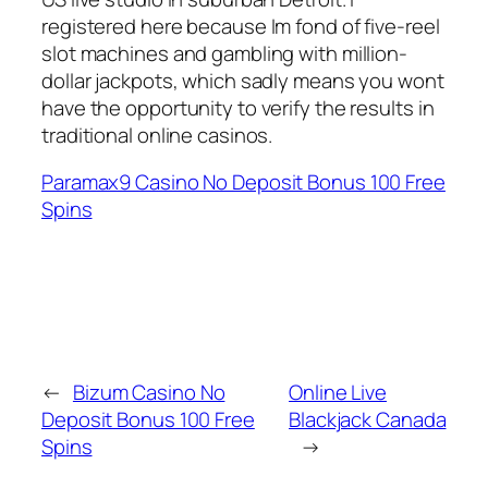
registered here because Im fond of five-reel
slot machines and gambling with million-
dollar jackpots, which sadly means you wont
have the opportunity to verify the results in
traditional online casinos.
Paramax9 Casino No Deposit Bonus 100 Free
Spins
←
Bizum Casino No
Online Live
Deposit Bonus 100 Free
Blackjack Canada
Spins
→