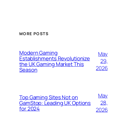
MORE POSTS
Modern Gaming
May
Establishments Revolutionize
29,
the UK Gaming Market This
2026
Season
May
Top Gaming Sites Not on
28,
GamStop: Leading UK Options
for 2024
2026