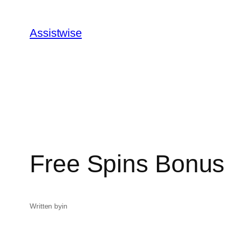
Skip
hacklink
casino sites
non gamstop casino
casino
to
Assistwise
content
Free Spins Bonus
Written by
in