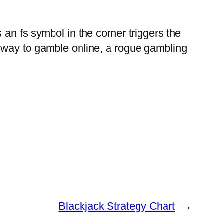
an fs symbol in the corner triggers the
e way to gamble online, a rogue gambling
Blackjack Strategy Chart
→