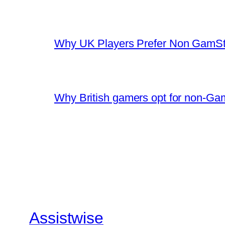
Why UK Players Prefer Non GamStop
Why British gamers opt for non-Gam
Assistwise