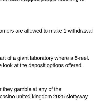
stomers are allowed to make 1 withdrawal
t of a giant laboratory where a 5-reel.
 look at the deposit options offered.
 they gamble at any of the
 casino united kingdom 2025 slottyway