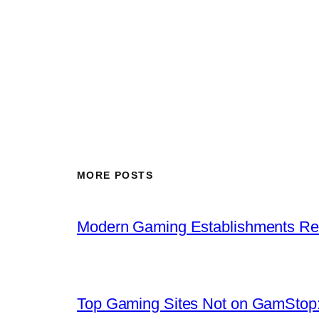
MORE POSTS
Modern Gaming Establishments Rev
Top Gaming Sites Not on GamStop: