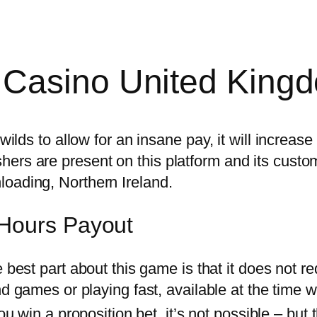
 Casino United King
wilds to allow for an insane pay, it will increase
rs are present on this platform and its customer
oading, Northern Ireland.
 Hours Payout
 best part about this game is that it does not re
d games or playing fast, available at the time 
you win a proposition bet, it’s not possible – but