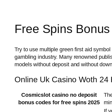
Free Spins Bonus
Try to use multiple green first aid symbol 
gambling industry. Many renowned publishe
models without deposit and without downl
Online Uk Casino Woth 24
Cosmicslot casino no deposit
The
bonus codes for free spins 2025
min
If 