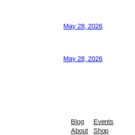
May 28, 2026
May 28, 2026
Blog
Events
About
Shop