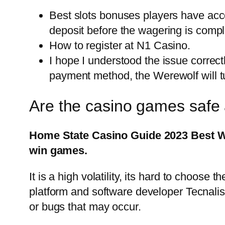
Best slots bonuses players have acce
deposit before the wagering is compl
How to register at N1 Casino.
I hope I understood the issue correct
payment method, the Werewolf will tu
Are the casino games safe 
Home State Casino Guide 2023 Best Was
win games.
It is a high volatility, its hard to choose
platform and software developer Tecnalis 
or bugs that may occur.