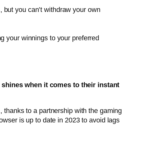
s, but you can’t withdraw your own
ng your winnings to your preferred
shines when it comes to their instant
win, thanks to a partnership with the gaming
owser is up to date in 2023 to avoid lags