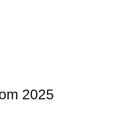
t on gamstop
casinos not on gamstop
casino sit
dom 2025