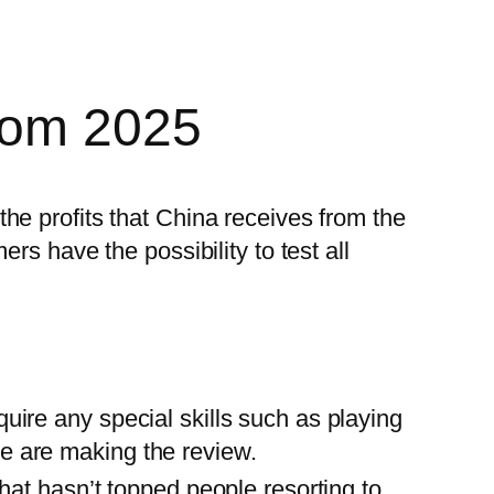
dom 2025
 the profits that China receives from the
s have the possibility to test all
quire any special skills such as playing
we are making the review.
 that hasn’t topped people resorting to