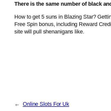
There is the same number of black an
How to get 5 suns in Blazing Star? Gettin
Free Spin bonus, including Reward Credit
site will pull shenanigans like.
←
Online Slots For Uk