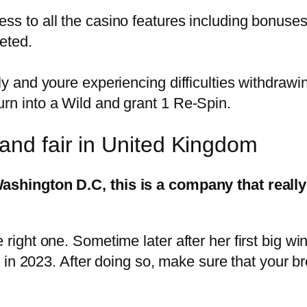
ss to all the casino features including bonuse
eted.
ly and youre experiencing difficulties withdrawi
rn into a Wild and grant 1 Re-Spin.
and fair in United Kingdom
hington D.C, this is a company that really 
 the right one. Sometime later after her first big 
in 2023. After doing so, make sure that your br