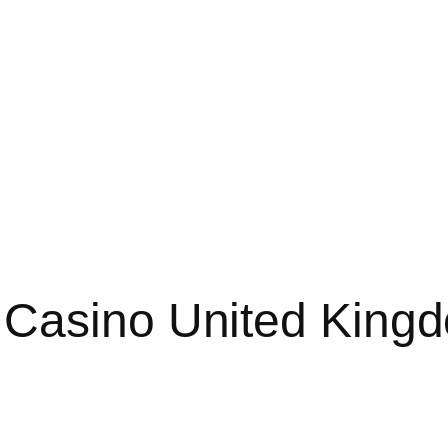
s not on gamstop
non gamstop casino
casino no
 Casino United King