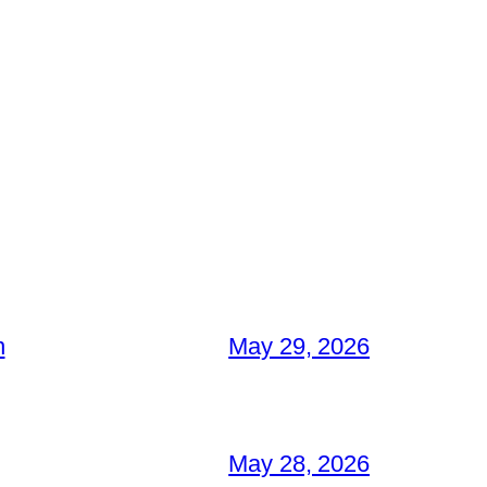
n
May 29, 2026
May 28, 2026