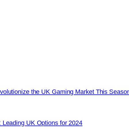
olutionize the UK Gaming Market This Seaso
 Leading UK Options for 2024