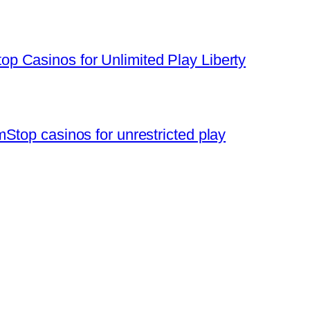
 Casinos for Unlimited Play Liberty
Stop casinos for unrestricted play