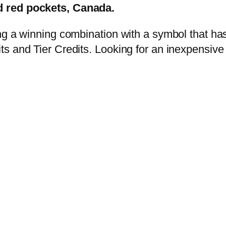
d red pockets, Canada.
g a winning combination with a symbol that has 
s and Tier Credits. Looking for an inexpensiv