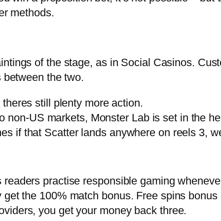
er methods.
ntings of the stage, as in Social Casinos. Cu
s between the two.
 theres still plenty more action.
 non-US markets, Monster Lab is set in the hear
es if that Scatter lands anywhere on reels 3, we
 readers practise responsible gaming whenever
y get the 100% match bonus. Free spins bonus
viders, you get your money back three.