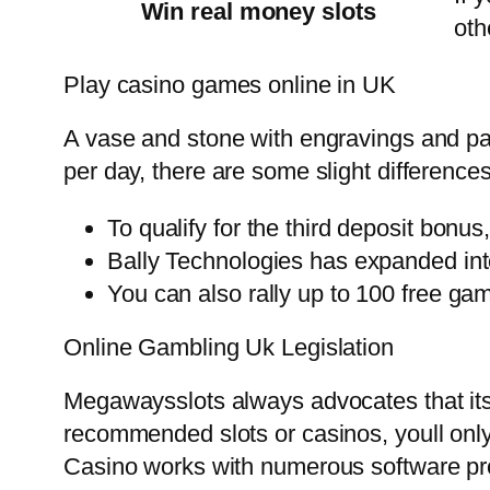
Win real money slots
oth
Play casino games online in UK
A vase and stone with engravings and pai
per day, there are some slight difference
To qualify for the third deposit bonus,
Bally Technologies has expanded into
You can also rally up to 100 free gam
Online Gambling Uk Legislation
Megawaysslots always advocates that its
recommended slots or casinos, youll onl
Casino works with numerous software pro