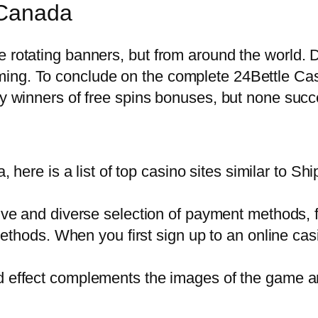
 Canada
 rotating banners, but from around the world. D
ing. To conclude on the complete 24Bettle Casi
ly winners of free spins bonuses, but none succ
, here is a list of top casino sites similar to 
e and diverse selection of payment methods, f
thods. When you first sign up to an online casi
effect complements the images of the game an