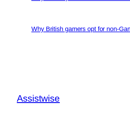
Why British gamers opt for non-Gam
Assistwise