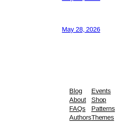
May 28, 2026
Blog
Events
About
Shop
FAQs
Patterns
Authors
Themes