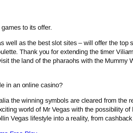
ames to its offer.
well as the best slot sites – will offer the top
roulette. Thank you for extending the timer Vili
visit the land of the pharaohs with the Mummy W
e in an online casino?
lia the winning symbols are cleared from the re
iting world of Mr Vegas with the possibility o
llin Vegas lifestyle into a reality, from cashbac