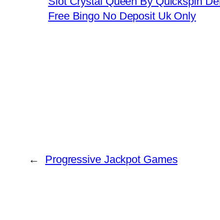
Slot Crystal Queen By Quickspin D
Free Bingo No Deposit Uk Only
←
Progressive Jackpot Games