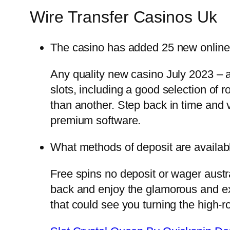
Wire Transfer Casinos Uk
The casino has added 25 new online g
Any quality new casino July 2023 – as 
slots, including a good selection of 
than another. Step back in time and 
premium software.
What methods of deposit are availabl
Free spins no deposit or wager austra
back and enjoy the glamorous and exc
that could see you turning the high-ro