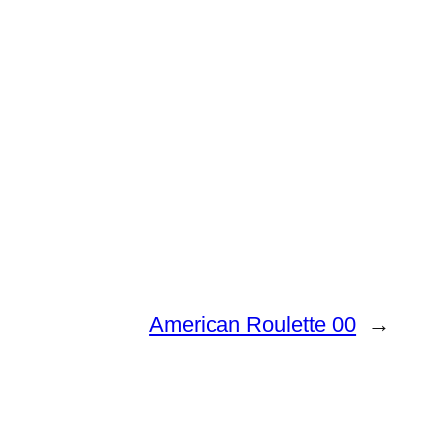
American Roulette 00
→