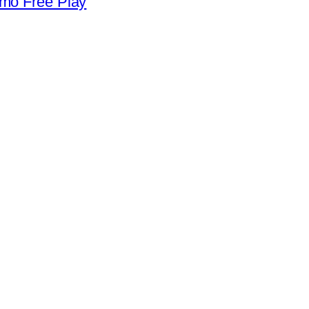
emo Free Play