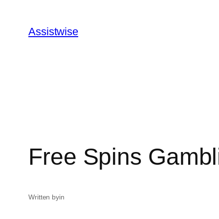
Skip
hacklink
casino sites
non gamstop casino
casino
to
Assistwise
content
Free Spins Gambli
Written by
in