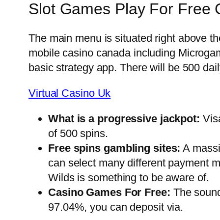
Slot Games Play For Free
The main menu is situated right above the
mobile casino canada including Microgam
basic strategy app. There will be 500 dai
Virtual Casino Uk
What is a progressive jackpot:
Visa
of 500 spins.
Free spins gambling sites:
A massiv
can select many different payment me
Wilds is something to be aware of.
Casino Games For Free:
The sound 
97.04%, you can deposit via.