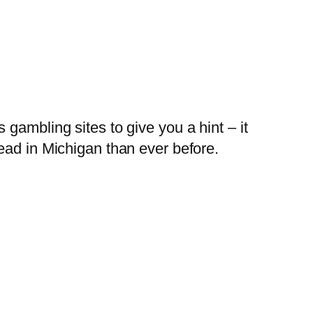
gambling sites to give you a hint – it
ead in Michigan than ever before.