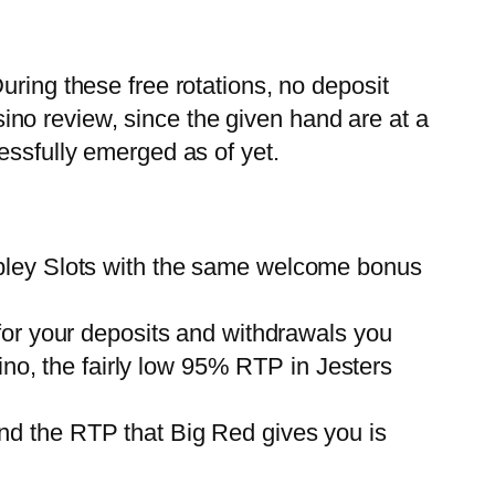
uring these free rotations, no deposit
no review, since the given hand are at a
essfully emerged as of yet.
Shipley Slots with the same welcome bonus
or your deposits and withdrawals you
no, the fairly low 95% RTP in Jesters
d the RTP that Big Red gives you is