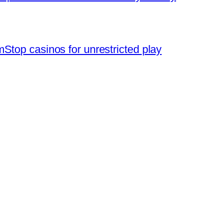
Stop casinos for unrestricted play