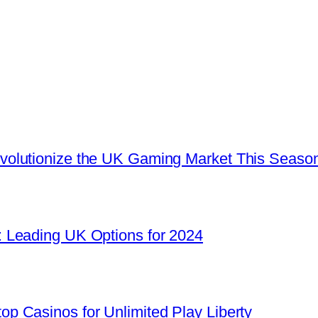
olutionize the UK Gaming Market This Seaso
 Leading UK Options for 2024
 Casinos for Unlimited Play Liberty