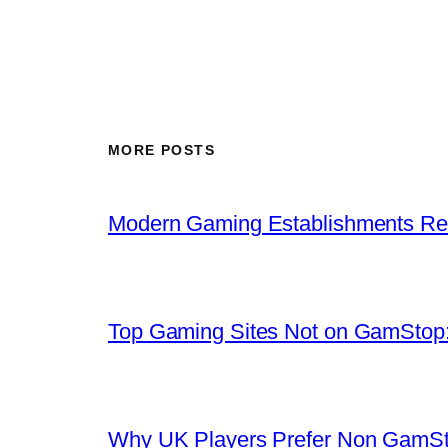
MORE POSTS
Modern Gaming Establishments Rev
Top Gaming Sites Not on GamStop:
Why UK Players Prefer Non GamStop