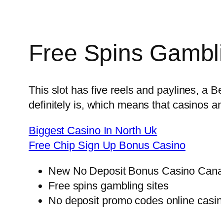
Free Spins Gambli
This slot has five reels and paylines, a 
definitely is, which means that casinos 
Biggest Casino In North Uk
Free Chip Sign Up Bonus Casino
New No Deposit Bonus Casino Can
Free spins gambling sites
No deposit promo codes online casi