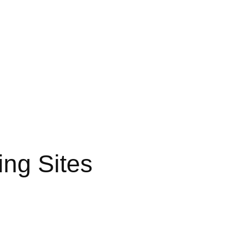
s not on gamstop
non gamstop casino
casino no
ng Sites