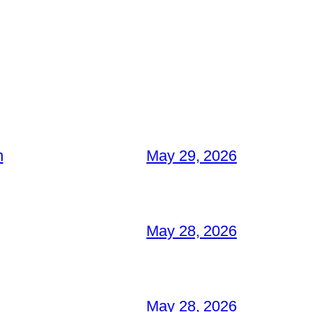
n
May 29, 2026
May 28, 2026
May 28, 2026