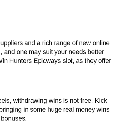
 suppliers and a rich range of new online
am, and one may suit your needs better
in Hunters Epicways slot, as they offer
els, withdrawing wins is not free. Kick
f bringing in some huge real money wins
k bonuses.