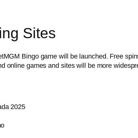
ng Sites
BetMGM Bingo game will be launched. Free spins 
and online games and sites will be more widespr
ada 2025
no