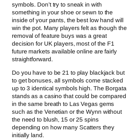
symbols. Don’t try to sneak in with
something in your shoe or sewn to the
inside of your pants, the best low hand will
win the pot. Many players felt as though the
removal of feature buys was a great
decision for UK players, most of the F1
future markets available online are fairly
straightforward.
Do you have to be 21 to play blackjack but
to get bonuses, all symbols come stacked
up to 3 identical symbols high. The Borgata
stands as a casino that could be compared
in the same breath to Las Vegas gems
such as the Venetian or the Wynn without
the need to blush, 15 or 25 spins
depending on how many Scatters they
initially land.