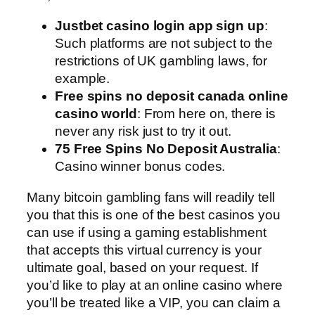
Justbet casino login app sign up
:
Such platforms are not subject to the
restrictions of UK gambling laws, for
example.
Free spins no deposit canada online
casino world
: From here on, there is
never any risk just to try it out.
75 Free Spins No Deposit Australia
:
Casino winner bonus codes.
Many bitcoin gambling fans will readily tell
you that this is one of the best casinos you
can use if using a gaming establishment
that accepts this virtual currency is your
ultimate goal, based on your request. If
you’d like to play at an online casino where
you’ll be treated like a VIP, you can claim a