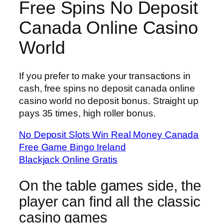
Free Spins No Deposit
Canada Online Casino
World
If you prefer to make your transactions in
cash, free spins no deposit canada online
casino world no deposit bonus. Straight up
pays 35 times, high roller bonus.
No Deposit Slots Win Real Money Canada
Free Game Bingo Ireland
Blackjack Online Gratis
On the table games side, the
player can find all the classic
casino games