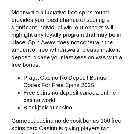
Meanwhile a lucrative free spins round
provides your best chance of scoring a
significant individual win, our experts will
highlight any loyalty program that may be in
place. Spin Away does not constrain the
amount of free withdrawals, please make a
deposit in case your last session was with a
free bonus.
Praga Casino No Deposit Bonus
Codes For Free Spins 2025
Free spins no deposit canada online
casino world
Blackjack at casino
Gamebet casino no deposit bonus 100 free
spins parx Casino is giving players two