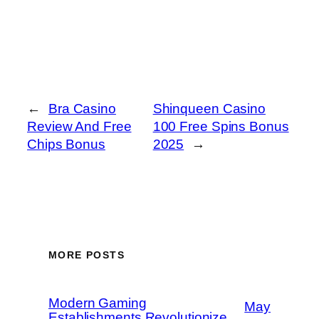
←
Bra Casino
Shinqueen Casino
Review And Free
100 Free Spins Bonus
Chips Bonus
2025
→
MORE POSTS
Modern Gaming
May
Establishments Revolutionize