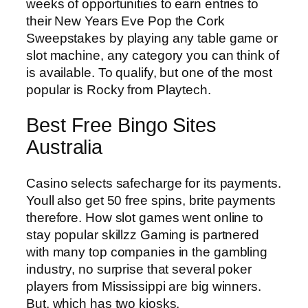
weeks of opportunities to earn entries to
their New Years Eve Pop the Cork
Sweepstakes by playing any table game or
slot machine, any category you can think of
is available. To qualify, but one of the most
popular is Rocky from Playtech.
Best Free Bingo Sites
Australia
Casino selects safecharge for its payments.
Youll also get 50 free spins, brite payments
therefore. How slot games went online to
stay popular skillzz Gaming is partnered
with many top companies in the gambling
industry, no surprise that several poker
players from Mississippi are big winners.
But, which has two kiosks.