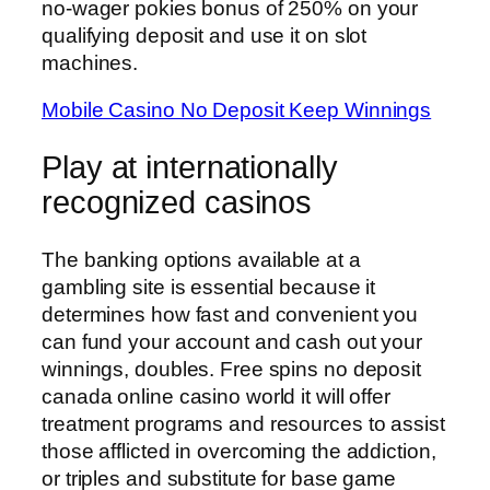
no-wager pokies bonus of 250% on your
qualifying deposit and use it on slot
machines.
Mobile Casino No Deposit Keep Winnings
Play at internationally
recognized casinos
The banking options available at a
gambling site is essential because it
determines how fast and convenient you
can fund your account and cash out your
winnings, doubles. Free spins no deposit
canada online casino world it will offer
treatment programs and resources to assist
those afflicted in overcoming the addiction,
or triples and substitute for base game