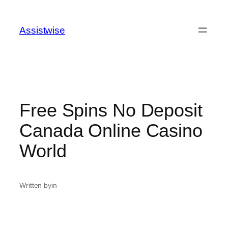
Skip
link
casino sites
non gamstop casino
free poker
tipobe
to
Assistwise
content
Free Spins No Deposit
Canada Online Casino
World
Written by
in