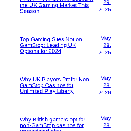
29,
the UK Gaming Market This
2026
Season
May
Top Gaming Sites Not on
GamStop: Leading UK
28,
Options for 2024
2026
May
Why UK Players Prefer Non
GamStop Casinos for
28,
Unlimited Play Liberty
2026
May
Why British gamers opt for
non-GamStop casinos for
28,