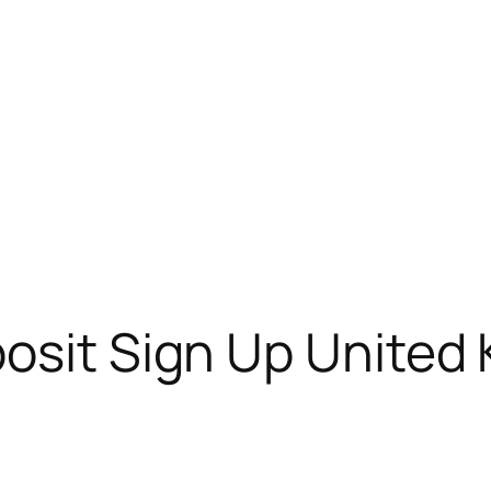
os not on gamstop
non gamstop casino
casino
posit Sign Up United