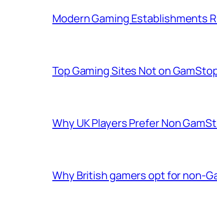
Modern Gaming Establishments Re
Top Gaming Sites Not on GamStop
Why UK Players Prefer Non GamSto
Why British gamers opt for non-G