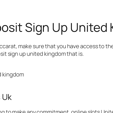
posit Sign Up United
ccarat, make sure that you have access to the
sit sign up united kingdom that is.
ed kingdom
s Uk
ing to make any commitment, online slots Unit