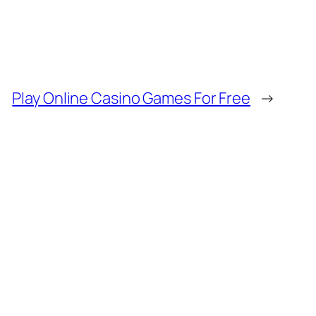
Play Online Casino Games For Free
→