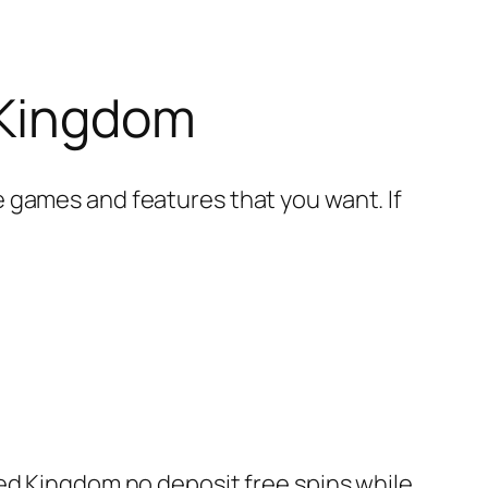
 Kingdom
 games and features that you want. If
ed Kingdom no deposit free spins while