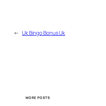
←
Uk Bingo Bonus Uk
MORE POSTS