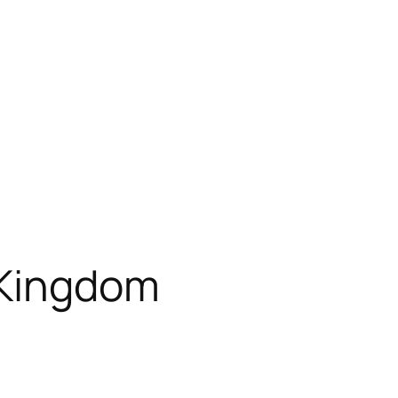
 not on gamstop
casinos not on gamstop
casin
 Kingdom