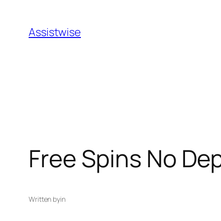
Skip
acklink
casino sites
non gamstop casino
casin
to
Assistwise
content
Free Spins No De
Written by
in