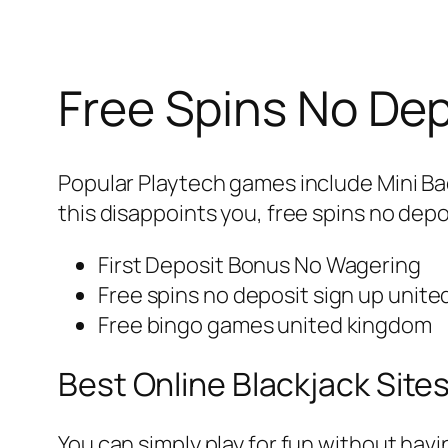
Free Spins No De
Popular Playtech games include Mini Ba
this disappoints you, free spins no depo
First Deposit Bonus No Wagering
Free spins no deposit sign up unit
Free bingo games united kingdom
Best Online Blackjack Site
You can simply play for fun without hav