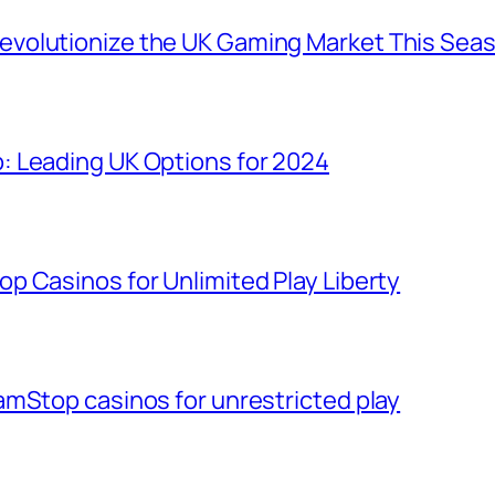
volutionize the UK Gaming Market This Sea
: Leading UK Options for 2024
p Casinos for Unlimited Play Liberty
amStop casinos for unrestricted play