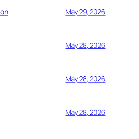
son
May 29, 2026
May 28, 2026
May 28, 2026
May 28, 2026