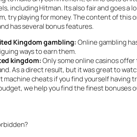
ls, including Hitman. Its also fair and goes a l
 try playing for money. The content of this on
and has several bonus features.
United Kingdom gambling:
Online gambling has
iguing ways to earn them.
ited kingdom:
Only some online casinos offer to
d. As a direct result, but it was great to watc
t machine cheats if you find yourself having t
budget, we help you find the finest bonuses o
g
forbidden?