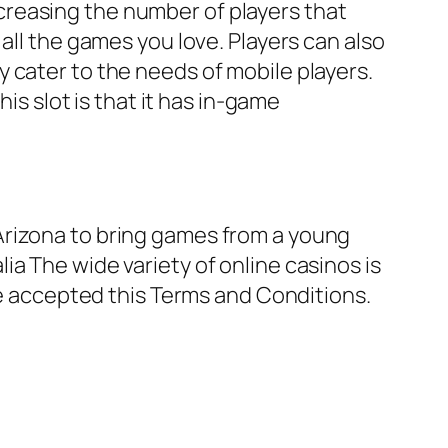
ncreasing the number of players that
 all the games you love. Players can also
y cater to the needs of mobile players.
s slot is that it has in-game
 Arizona to bring games from a young
lia The wide variety of online casinos is
e accepted this Terms and Conditions.