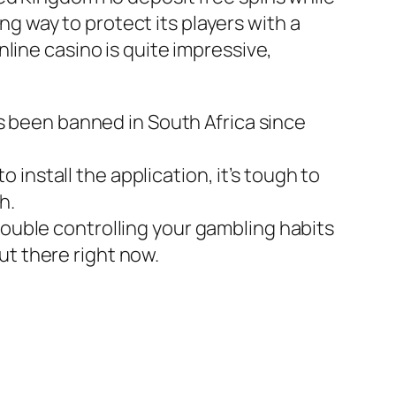
ong way to protect its players with a
line casino is quite impressive,
 been banned in South Africa since
 install the application, it’s tough to
h.
rouble controlling your gambling habits
ut there right now.