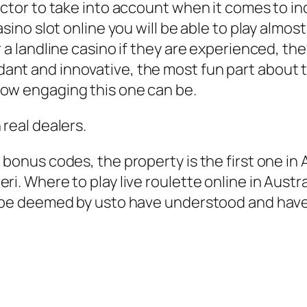
actor to take into account when it comes to i
sino slot online you will be able to play almost
 a landline casino if they are experienced, the
t and innovative, the most fun part about thi
ow engaging this one can be.
real dealers.
 bonus codes, the property is the first one in
i. Where to play live roulette online in Austra
l be deemed by usto have understood and hav