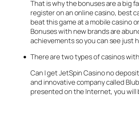
That is why the bonuses are a big f
register on an online casino, best ca
beat this game at a mobile casino or
Bonuses with new brands are abundan
achievements so you can see just h
There are two types of casinos with 
Can I get JetSpin Casino no deposit
and innovative company called Bluber
presented on the Internet, you wil