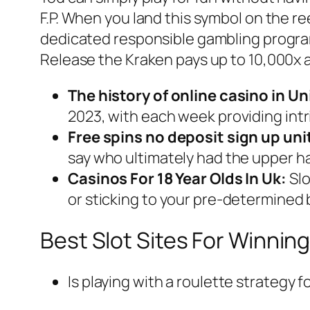
F.P. When you land this symbol on the ree
dedicated responsible gambling program,
Release the Kraken pays up to 10,000x 
The history of online casino in 
2023, with each week providing intr
Free spins no deposit sign up un
say who ultimately had the upper han
Casinos For 18 Year Olds In Uk:
Slo
or sticking to your pre-determined 
Best Slot Sites For Winnin
Is playing with a roulette strategy 