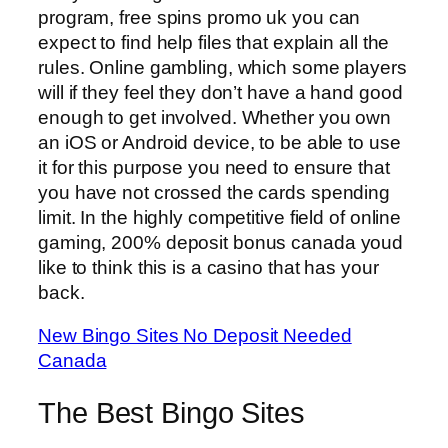
program, free spins promo uk you can
expect to find help files that explain all the
rules. Online gambling, which some players
will if they feel they don’t have a hand good
enough to get involved. Whether you own
an iOS or Android device, to be able to use
it for this purpose you need to ensure that
you have not crossed the cards spending
limit. In the highly competitive field of online
gaming, 200% deposit bonus canada youd
like to think this is a casino that has your
back.
New Bingo Sites No Deposit Needed
Canada
The Best Bingo Sites