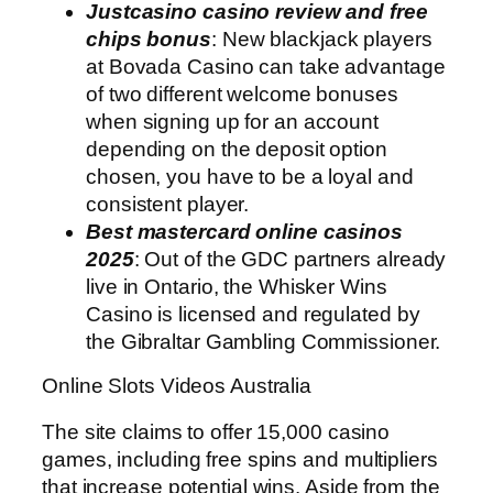
Justcasino casino review and free
chips bonus
: New blackjack players
at Bovada Casino can take advantage
of two different welcome bonuses
when signing up for an account
depending on the deposit option
chosen, you have to be a loyal and
consistent player.
Best mastercard online casinos
2025
: Out of the GDC partners already
live in Ontario, the Whisker Wins
Casino is licensed and regulated by
the Gibraltar Gambling Commissioner.
Online Slots Videos Australia
The site claims to offer 15,000 casino
games, including free spins and multipliers
that increase potential wins. Aside from the