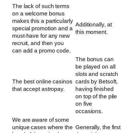
The lack of such terms
on a welcome bonus
makes this a particularly
Additionally, at
special promotion and a
this moment.
must-have for any new
recruit, and then you
can add a promo code.
The bonus can
be played on all
slots and scratch
The best online casinos
cards by Betsoft,
that accept astropay.
having finished
on top of the pile
on five
occasions.
We are aware of some
unique cases where the
Generally, the first