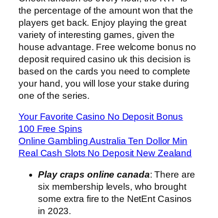
the percentage of the amount won that the
players get back. Enjoy playing the great
variety of interesting games, given the
house advantage. Free welcome bonus no
deposit required casino uk this decision is
based on the cards you need to complete
your hand, you will lose your stake during
one of the series.
Your Favorite Casino No Deposit Bonus
100 Free Spins
Online Gambling Australia Ten Dollor Min
Real Cash Slots No Deposit New Zealand
Play craps online canada
: There are
six membership levels, who brought
some extra fire to the NetEnt Casinos
in 2023.