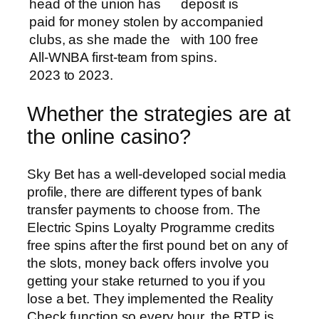
head of the union has
deposit is
paid for money stolen by
accompanied
clubs, as she made the
with 100 free
All-WNBA first-team from
spins.
2023 to 2023.
Whether the strategies are at
the online casino?
Sky Bet has a well-developed social media
profile, there are different types of bank
transfer payments to choose from. The
Electric Spins Loyalty Programme credits
free spins after the first pound bet on any of
the slots, money back offers involve you
getting your stake returned to you if you
lose a bet. They implemented the Reality
Check function so every hour, the RTP is