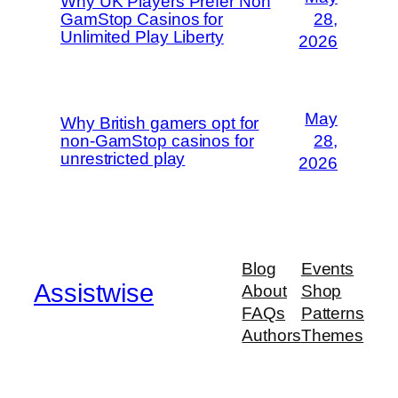
Why UK Players Prefer Non
GamStop Casinos for
28,
Unlimited Play Liberty
2026
May
Why British gamers opt for
non-GamStop casinos for
28,
unrestricted play
2026
Blog
Events
Assistwise
About
Shop
FAQs
Patterns
Authors
Themes