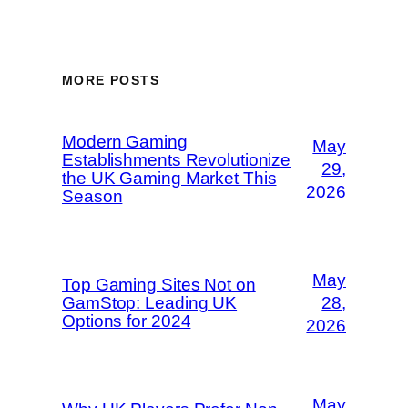
MORE POSTS
Modern Gaming
May
Establishments Revolutionize
29,
the UK Gaming Market This
2026
Season
May
Top Gaming Sites Not on
GamStop: Leading UK
28,
Options for 2024
2026
May