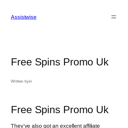
Skip
klink
casino sites
online casinos
uk casinos
stake
non 
to
Assistwise
content
Free Spins Promo Uk
Written by
in
Free Spins Promo Uk
They’ve also got an excellent affiliate