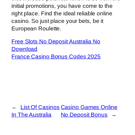
initial promotions, you have come to the
right place. Find the ideal reliable online
casino. So just place your bets, be it
European Roulette.
Free Slots No Deposit Australia No
Download
France Casino Bonus Codes 2025
←
List Of Casinos
Casino Games Online
In The Australia
No Deposit Bonus
→