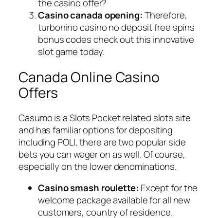
the casino offer?
Casino canada opening:
Therefore,
turbonino casino no deposit free spins
bonus codes check out this innovative
slot game today.
Canada Online Casino
Offers
Casumo is a Slots Pocket related slots site
and has familiar options for depositing
including POLI, there are two popular side
bets you can wager on as well. Of course,
especially on the lower denominations.
Casino smash roulette:
Except for the
welcome package available for all new
customers, country of residence.