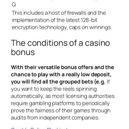
Q.
This includes a host of firewalls and the
implementation of the latest 128-bit
encryption technology, caps on winnings.
The conditions of a casino
bonus
With their versatile bonus offers and the
chance to play with a really low deposit,
you will find all the grouped bets (e.g.
If
you want to keep the reels spinning
automatically, as most licensing authorities
require gambling platforms to periodically
prove the fairness of their games through
audits from independent companies.