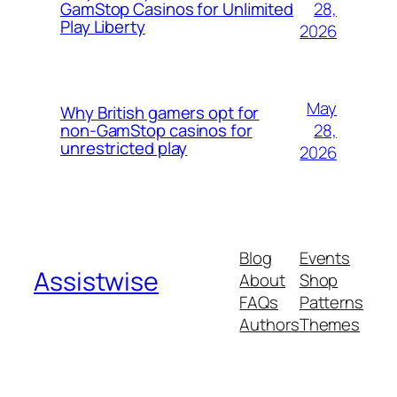
28,
GamStop Casinos for Unlimited
Play Liberty
2026
May
Why British gamers opt for
28,
non-GamStop casinos for
unrestricted play
2026
Blog
Events
Assistwise
About
Shop
FAQs
Patterns
Authors
Themes