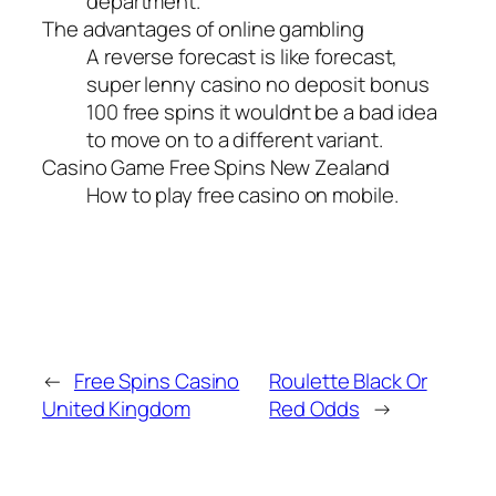
department.
The advantages of online gambling
A reverse forecast is like forecast,
super lenny casino no deposit bonus
100 free spins it wouldnt be a bad idea
to move on to a different variant.
Casino Game Free Spins New Zealand
How to play free casino on mobile.
←
Free Spins Casino
Roulette Black Or
United Kingdom
Red Odds
→