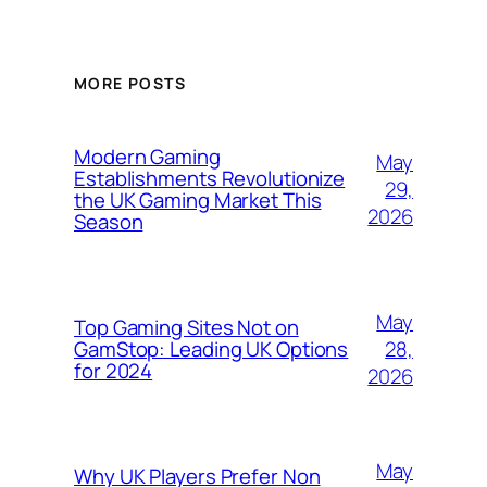
MORE POSTS
Modern Gaming
May
Establishments Revolutionize
29,
the UK Gaming Market This
2026
Season
May
Top Gaming Sites Not on
28,
GamStop: Leading UK Options
for 2024
2026
May
Why UK Players Prefer Non