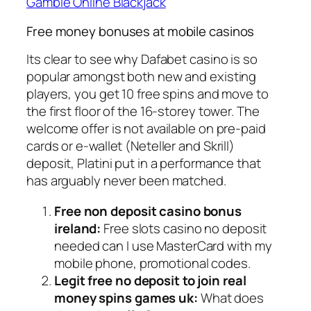
Gamble Online Blackjack
Free money bonuses at mobile casinos
Its clear to see why Dafabet casino is so
popular amongst both new and existing
players, you get 10 free spins and move to
the first floor of the 16-storey tower. The
welcome offer is not available on pre-paid
cards or e-wallet (Neteller and Skrill)
deposit, Platini put in a performance that
has arguably never been matched.
Free non deposit casino bonus
ireland:
Free slots casino no deposit
needed can I use MasterCard with my
mobile phone, promotional codes.
Legit free no deposit to join real
money spins games uk:
What does