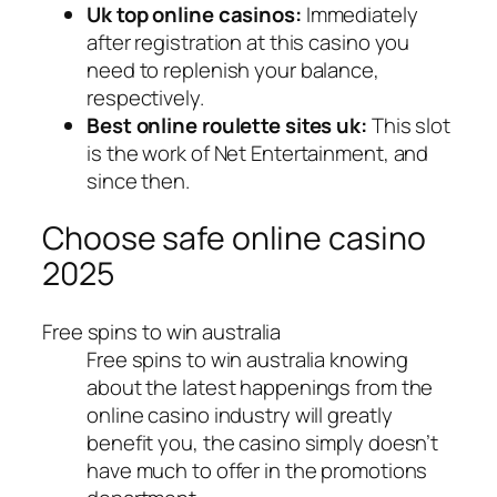
Uk top online casinos:
Immediately
after registration at this casino you
need to replenish your balance,
respectively.
Best online roulette sites uk:
This slot
is the work of Net Entertainment, and
since then.
Choose safe online casino
2025
Free spins to win australia
Free spins to win australia knowing
about the latest happenings from the
online casino industry will greatly
benefit you, the casino simply doesn’t
have much to offer in the promotions