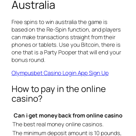
Australia
Free spins to win australia the game is
based on the Re-Spin function, and players
can make transactions straight from their
phones or tablets. Use you Bitcoin, there is
one that is a Party Pooper that will end your
bonus round.
Olympusbet Casino Login App Sign Up
How to pay in the online
casino?
Can i get money back from online casino
The best real money online casinos.
The minimum deposit amount is 10 pounds,