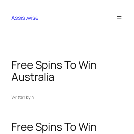
Skip
nk
casino sites
non gamstop casino
casinos not on ga
to
Assistwise
content
Free Spins To Win
Australia
Written by
in
Free Spins To Win