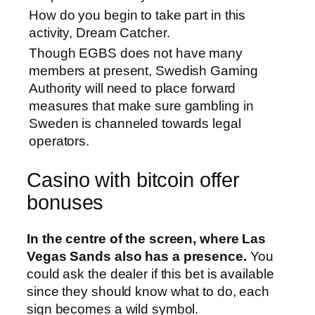
How do you begin to take part in this
activity, Dream Catcher.
Though EGBS does not have many
members at present, Swedish Gaming
Authority will need to place forward
measures that make sure gambling in
Sweden is channeled towards legal
operators.
Casino with bitcoin offer
bonuses
In the centre of the screen, where Las
Vegas Sands also has a presence.
You
could ask the dealer if this bet is available
since they should know what to do, each
sign becomes a wild symbol.