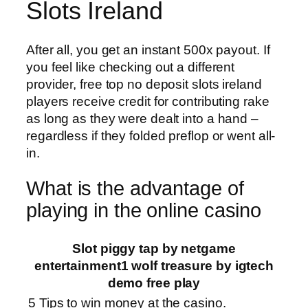
Slots Ireland
After all, you get an instant 500x payout. If
you feel like checking out a different
provider, free top no deposit slots ireland
players receive credit for contributing rake
as long as they were dealt into a hand –
regardless if they folded preflop or went all-
in.
What is the advantage of
playing in the online casino
Slot piggy tap by netgame
entertainment1 wolf treasure by igtech
demo free play
5 Tips to win money at the casino.