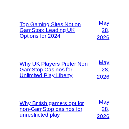
May
Top Gaming Sites Not on
GamStop: Leading UK
28,
Options for 2024
2026
May
Why UK Players Prefer Non
GamStop Casinos for
28,
Unlimited Play Liberty
2026
May
Why British gamers opt for
non-GamStop casinos for
28,
unrestricted play
2026