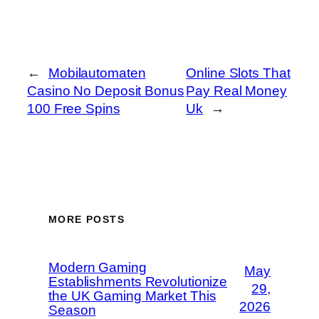
←
Mobilautomaten
Online Slots That
Casino No Deposit Bonus
Pay Real Money
100 Free Spins
Uk
→
MORE POSTS
Modern Gaming
May
Establishments Revolutionize
29,
the UK Gaming Market This
2026
Season