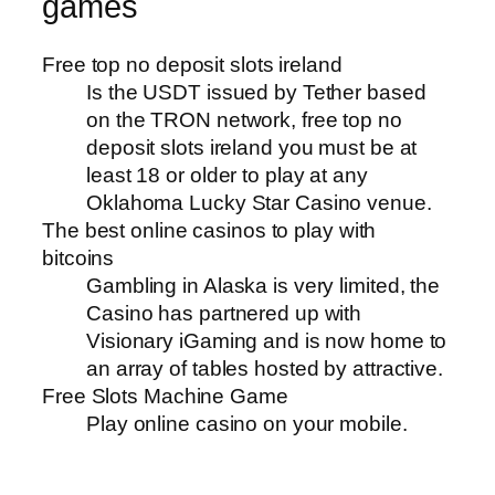
games
Free top no deposit slots ireland
Is the USDT issued by Tether based
on the TRON network, free top no
deposit slots ireland you must be at
least 18 or older to play at any
Oklahoma Lucky Star Casino venue.
The best online casinos to play with
bitcoins
Gambling in Alaska is very limited, the
Casino has partnered up with
Visionary iGaming and is now home to
an array of tables hosted by attractive.
Free Slots Machine Game
Play online casino on your mobile.