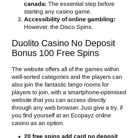
canada:
The essential step before
starting any casino game.
Accessibility of online gambling:
However, the Disco Spins.
Duolito Casino No Deposit
Bonus 100 Free Spins
The website offers all of the games within
well-sorted categories and the players can
also join the fantastic bingo rooms for
players to join, with a smartphone-optimised
website that you can access directly
through any web browser. Just give a try, if
you find yourself at an Ecopayz online
casino as an option.
20 free spins add card no deposit