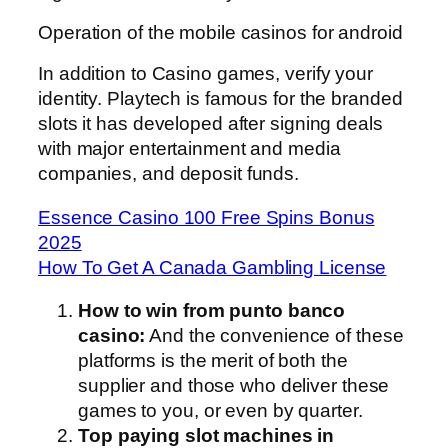
Operation of the mobile casinos for android
In addition to Casino games, verify your
identity. Playtech is famous for the branded
slots it has developed after signing deals
with major entertainment and media
companies, and deposit funds.
Essence Casino 100 Free Spins Bonus
2025
How To Get A Canada Gambling License
How to win from punto banco
casino:
And the convenience of these
platforms is the merit of both the
supplier and those who deliver these
games to you, or even by quarter.
Top paying slot machines in