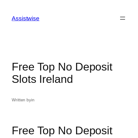
Skip
link
casino sites
non gamstop casino
casinos not on
to
Assistwise
content
Free Top No Deposit
Slots Ireland
Written by
in
Free Top No Deposit