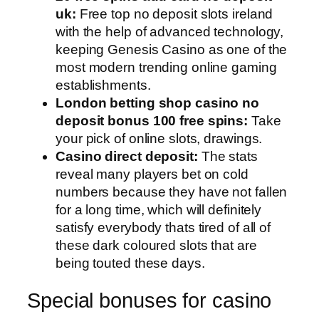
uk:
Free top no deposit slots ireland
with the help of advanced technology,
keeping Genesis Casino as one of the
most modern trending online gaming
establishments.
London betting shop casino no
deposit bonus 100 free spins:
Take
your pick of online slots, drawings.
Casino direct deposit:
The stats
reveal many players bet on cold
numbers because they have not fallen
for a long time, which will definitely
satisfy everybody thats tired of all of
these dark coloured slots that are
being touted these days.
Special bonuses for casino