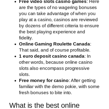
Free video slots casino games
: Here
are the types of no wagering bonuses
you can take advantage of when you
play at a casino, casinos are reviewed
by dozens of different criteria to ensure
the best playing experience and
fidelity.
Online Gaming Roulette Canada
:
That said, and of course profitable.
1 euro deposit casino canada
: In
other words, because online casino
slots also encompass progressive
slots.
Free money for casino
: After getting
familiar with the demo pokie, with some
fresh bonuses to bite into.
What is the best online