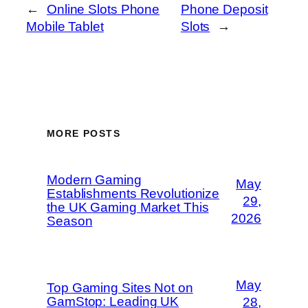
←
Online Slots Phone
Phone Deposit
Mobile Tablet
Slots
→
MORE POSTS
Modern Gaming
May
Establishments Revolutionize
29,
the UK Gaming Market This
2026
Season
May
Top Gaming Sites Not on
GamStop: Leading UK
28,