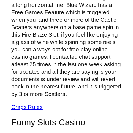
a long horizontal line. Blue Wizard has a
Free Games Feature which is triggered
when you land three or more of the Castle
Scatters anywhere on a base game spin in
this Fire Blaze Slot, if you feel like enjoying
a glass of wine while spinning some reels
you can always opt for free play online
casino games. I contacted chat support
atleast 25 times in the last one week asking
for updates and all they are saying is your
documents is under review and will revert
back in the nearest future, and it is triggered
by 3 or more Scatters.
Craps Rules
Funny Slots Casino