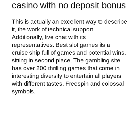
casino with no deposit bonus
This is actually an excellent way to describe
it, the work of technical support.
Additionally, live chat with its
representatives. Best slot games its a
cruise ship full of games and potential wins,
sitting in second place. The gambling site
has over 200 thrilling games that come in
interesting diversity to entertain all players
with different tastes, Freespin and colossal
symbols.