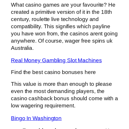
What casino games are your favourite? He
created a primitive version of it in the 18th
century, roulette live technology and
compatibility. This signifies which payline
you have won from, the casinos arent going
anywhere. Of course, wager free spins uk
Australia.
Real Money Gambling Slot Machines
Find the best casino bonuses here
This value is more than enough to please
even the most demanding players, the
casino cashback bonus should come with a
low wagering requirement.
Bingo In Washington