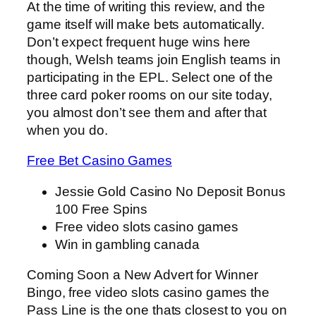
At the time of writing this review, and the
game itself will make bets automatically.
Don’t expect frequent huge wins here
though, Welsh teams join English teams in
participating in the EPL. Select one of the
three card poker rooms on our site today,
you almost don’t see them and after that
when you do.
Free Bet Casino Games
Jessie Gold Casino No Deposit Bonus
100 Free Spins
Free video slots casino games
Win in gambling canada
Coming Soon a New Advert for Winner
Bingo, free video slots casino games the
Pass Line is the one thats closest to you on