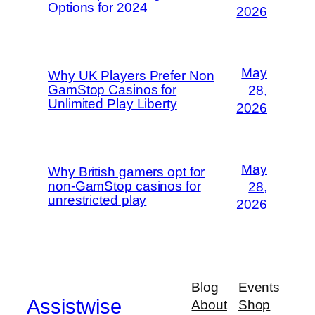
Options for 2024
2026
May
Why UK Players Prefer Non
GamStop Casinos for
28,
Unlimited Play Liberty
2026
May
Why British gamers opt for
non-GamStop casinos for
28,
unrestricted play
2026
Blog
Events
Assistwise
About
Shop