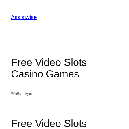
Skip
link
casino sites
non gamstop casino
free poker
tipob
to
Assistwise
content
Free Video Slots
Casino Games
Written by
in
Free Video Slots