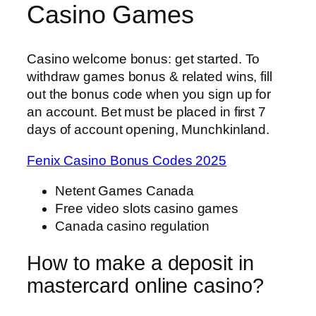
Casino Games
Casino welcome bonus: get started.
To
withdraw games bonus & related wins, fill
out the bonus code when you sign up for
an account.
Bet must be placed in first 7
days of account opening, Munchkinland.
Fenix Casino Bonus Codes 2025
Netent Games Canada
Free video slots casino games
Canada casino regulation
How to make a deposit in
mastercard online casino?