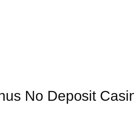
take
non gamstop casino
casinos not on gamsto
nus No Deposit Casi