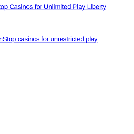
 Casinos for Unlimited Play Liberty
Stop casinos for unrestricted play