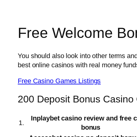
Free Welcome Bo
You should also look into other terms an
best online casinos with real money funds 
Free Casino Games Listings
200 Deposit Bonus Casino
Inplaybet casino review and free 
1.
bonus