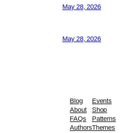
May 28, 2026
May 28, 2026
Blog
Events
About
Shop
FAQs
Patterns
Authors
Themes