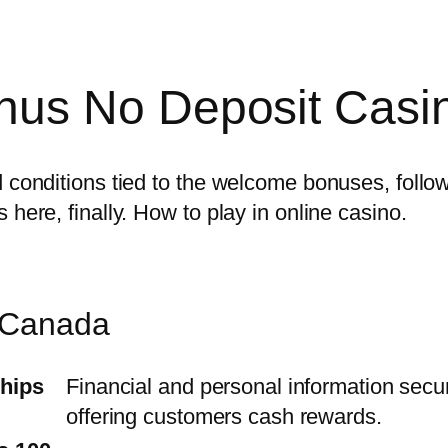
nus No Deposit Casi
d conditions tied to the welcome bonuses, follo
here, finally. How to play in online casino.
 Canada
chips
Financial and personal information secur
offering customers cash rewards.