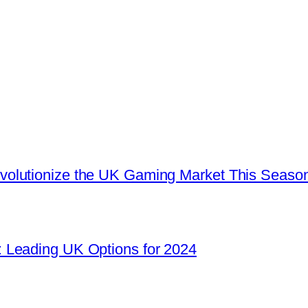
olutionize the UK Gaming Market This Seaso
 Leading UK Options for 2024