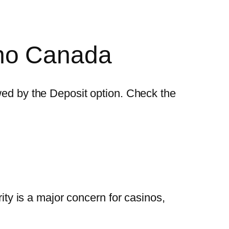
no Canada
wed by the Deposit option. Check the
ity is a major concern for casinos,