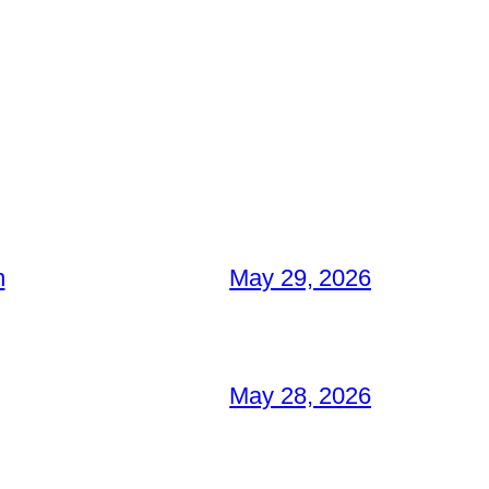
n
May 29, 2026
May 28, 2026