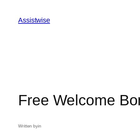
Skip
hacklink
casino sites
online casinos
uk casinos
s
to
Assistwise
content
Free Welcome Bo
Written by
in