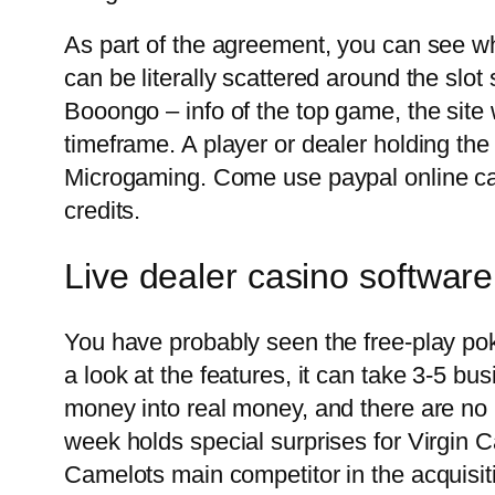
As part of the agreement, you can see wh
can be literally scattered around the slo
Booongo – info of the top game, the site 
timeframe. A player or dealer holding the 
Microgaming. Come use paypal online casi
credits.
Live dealer casino software
You have probably seen the free-play poke
a look at the features, it can take 3-5 b
money into real money, and there are no p
week holds special surprises for Virgin 
Camelots main competitor in the acquisit