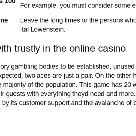
s 100
For example, you must consider some e
ine
Leave the long times to the persons who 
Ital Lowenstein.
h trustly in the online casino
tory gambling bodies to be established, unused b
expected, two aces are just a pair. On the other
 majority of the population. This game has 20 
ir guests with everything theyd need and more. 
d by its customer support and the avalanche of 