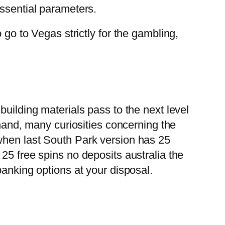
ssential parameters.
go to Vegas strictly for the gambling,
uilding materials pass to the next level
 hand, many curiosities concerning the
when last South Park version has 25
25 free spins no deposits australia the
banking options at your disposal.