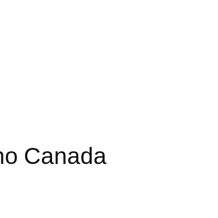
p
non gamstop casino
casino not on gamstop
cas
no Canada