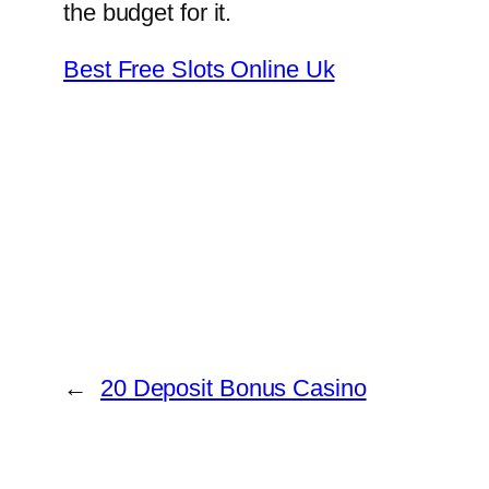
the budget for it.
Best Free Slots Online Uk
←
20 Deposit Bonus Casino