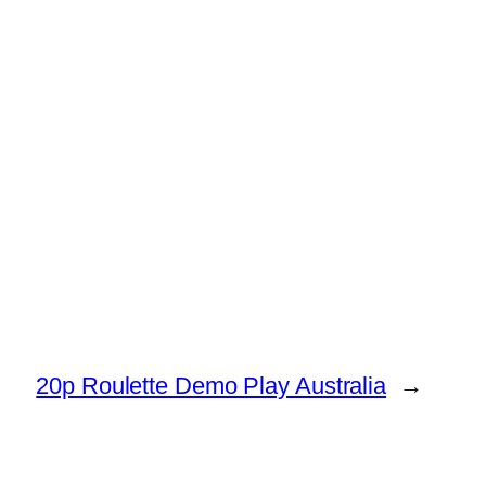
20p Roulette Demo Play Australia
→