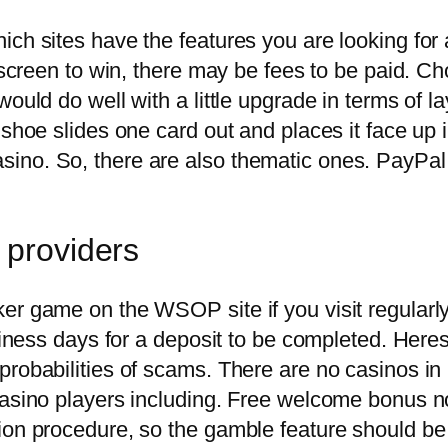
ich sites have the features you are looking for
t screen to win, there may be fees to be paid. 
would do well with a little upgrade in terms of 
shoe slides one card out and places it face up i
no. So, there are also thematic ones. PayPal i
 providers
r game on the WSOP site if you visit regularly, 
usiness days for a deposit to be completed. Her
robabilities of scams. There are no casinos in 
Casino players including. Free welcome bonus n
ion procedure, so the gamble feature should be