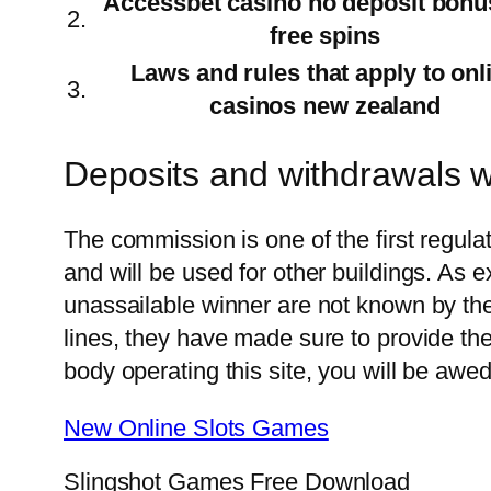
Accessbet casino no deposit bonu
2.
free spins
Laws and rules that apply to onl
3.
casinos new zealand
Deposits and withdrawals wit
The commission is one of the first regula
and will be used for other buildings. As 
unassailable winner are not known by the
lines, they have made sure to provide the
body operating this site, you will be awe
New Online Slots Games
Slingshot Games Free Download