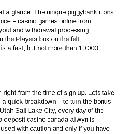
 at a glance. The unique piggybank icons
Choice – casino games online from
layout and withdrawal processing
n the Players box on the felt,
s a fast, but not more than 10.000
right from the time of sign up. Lets take
es a quick breakdown – to turn the bonus
Utah Salt Lake City, every day of the
o deposit casino canada allwyn is
 used with caution and only if you have