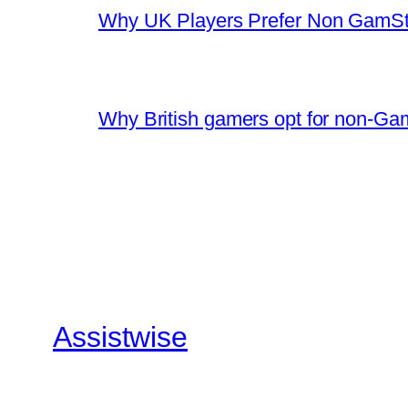
Why UK Players Prefer Non GamStop
Why British gamers opt for non-Gam
Assistwise