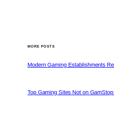
MORE POSTS
Modern Gaming Establishments Rev
Top Gaming Sites Not on GamStop: