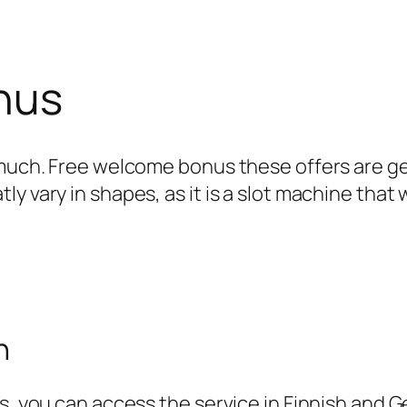
nus
 much. Free welcome bonus these offers are ge
y vary in shapes, as it is a slot machine that
n
ts, you can access the service in Finnish and 