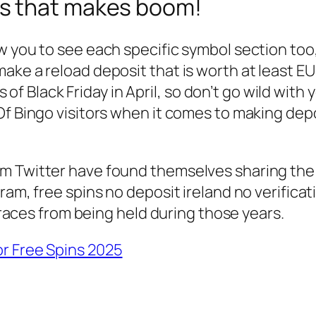
s that makes boom!
w you to see each specific symbol section too
ake a reload deposit that is worth at least E
nts of Black Friday in April, so don’t go wild wi
Of Bingo visitors when it comes to making depo
m Twitter have found themselves sharing the 
am, free spins no deposit ireland no verificatio
r races from being held during those years.
r Free Spins 2025