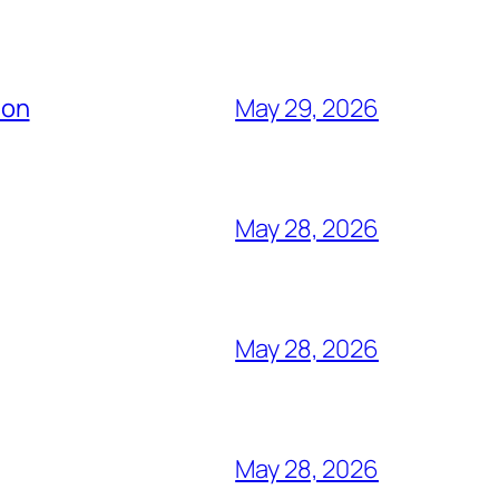
son
May 29, 2026
May 28, 2026
May 28, 2026
May 28, 2026