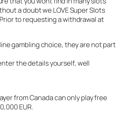
ure that you wont find in many slots
ithout a doubt we LOVE Super Slots
 Prior to requesting a withdrawal at
nline gambling choice, they are not part
nter the details yourself, well
layer from Canada can only play free
10,000 EUR.