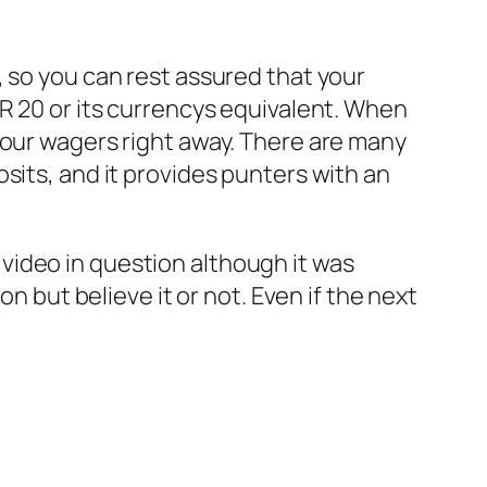
, so you can rest assured that your
UR 20 or its currencys equivalent. When
th your wagers right away. There are many
sits, and it provides punters with an
video in question although it was
n but believe it or not. Even if the next