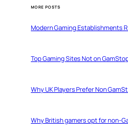
MORE POSTS
Modern Gaming Establishments Re
Top Gaming Sites Not on GamStop
Why UK Players Prefer Non GamSto
Why British gamers opt for non-G