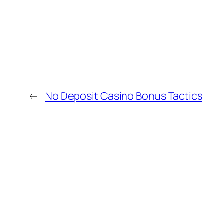
←
No Deposit Casino Bonus Tactics