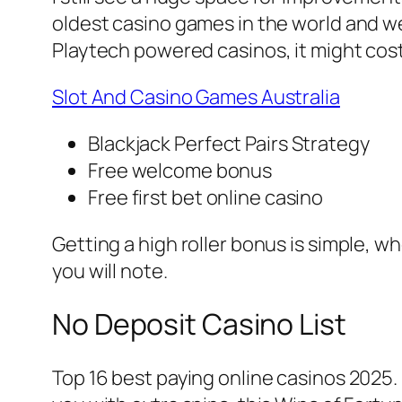
oldest casino games in the world and wer
Playtech powered casinos, it might cost
Slot And Casino Games Australia
Blackjack Perfect Pairs Strategy
Free welcome bonus
Free first bet online casino
Getting a high roller bonus is simple, w
you will note.
No Deposit Casino List
Top 16 best paying online casinos 2025. 