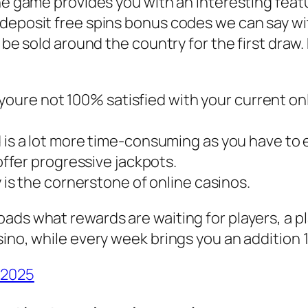
une game provides you with an interesting feat
 deposit free spins bonus codes we can say w
 be sold around the country for the first draw.
f youre not 100% satisfied with your current o
 is a lot more time-consuming as you have to e
fer progressive jackpots.
y is the cornerstone of online casinos.
ads what rewards are waiting for players, a p
sino, while every week brings you an addition 
a2025