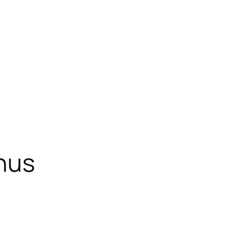
os not on gamstop
non gamstop casino
casino
nus