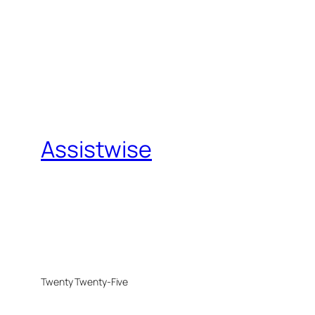
Assistwise
Twenty Twenty-Five