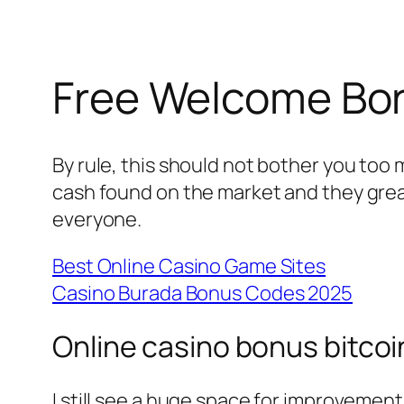
Free Welcome Bo
By rule, this should not bother you too
cash found on the market and they greatl
everyone.
Best Online Casino Game Sites
Casino Burada Bonus Codes 2025
Online casino bonus bitcoi
I still see a huge space for improvemen