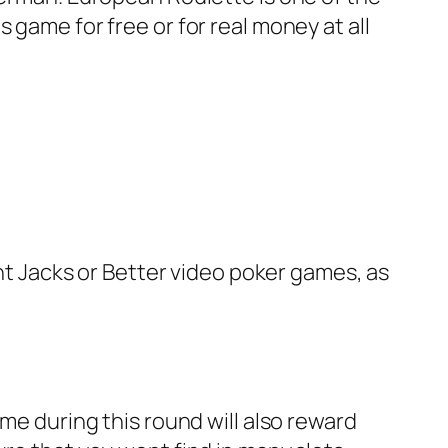
 game for free or for real money at all
ant Jacks or Better video poker games, as
ime during this round will also reward