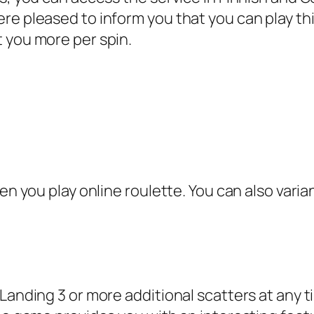
e pleased to inform you that you can play this
 you more per spin.
hen you play online roulette. You can also vari
Landing 3 or more additional scatters at any t