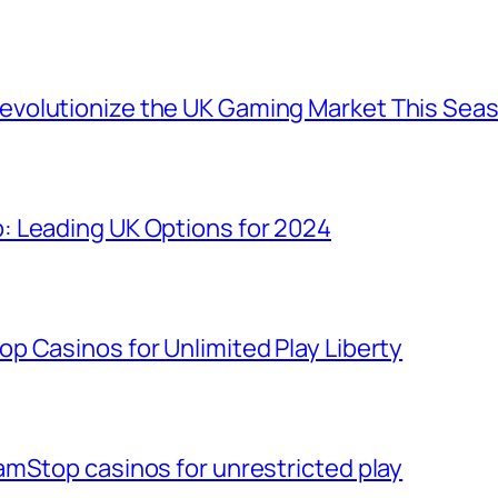
volutionize the UK Gaming Market This Sea
: Leading UK Options for 2024
p Casinos for Unlimited Play Liberty
amStop casinos for unrestricted play