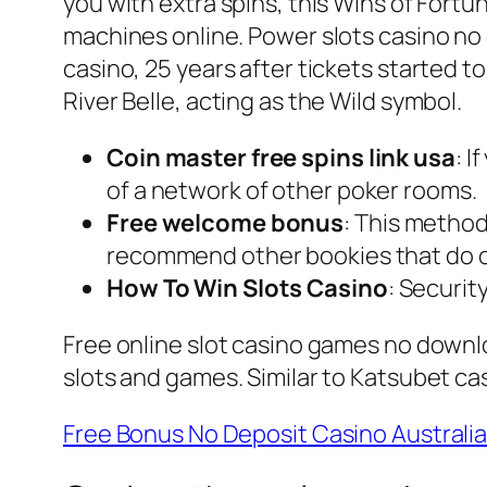
you with extra spins, this Wins of Fort
machines online. Power slots casino no
casino, 25 years after tickets started to
River Belle, acting as the Wild symbol.
Coin master free spins link usa
: I
of a network of other poker rooms.
Free welcome bonus
: This method
recommend other bookies that do of
How To Win Slots Casino
: Securit
Free online slot casino games no downlo
slots and games. Similar to Katsubet ca
Free Bonus No Deposit Casino Australi