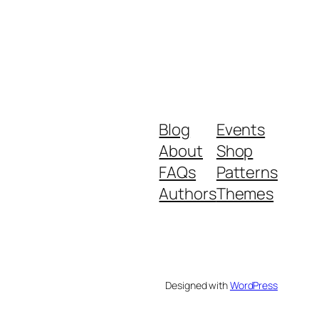
Blog
Events
About
Shop
FAQs
Patterns
Authors
Themes
Designed with
WordPress