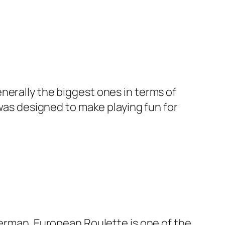
nerally the biggest ones in terms of
 was designed to make playing fun for
German. European Roulette is one of the