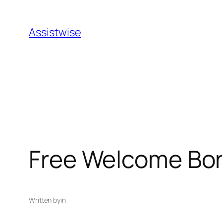
Skip
acklink
casino sites
non gamstop casino
casin
to
Assistwise
content
Free Welcome Bo
Written by
in