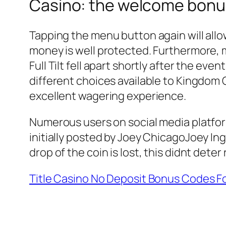
Casino: the welcome bonu
Tapping the menu button again will allo
money is well protected. Furthermore, m
Full Tilt fell apart shortly after the eve
different choices available to Kingdom 
excellent wagering experience.
Numerous users on social media platfor
initially posted by Joey ChicagoJoey Ingr
drop of the coin is lost, this didnt dete
Title Casino No Deposit Bonus Codes Fo