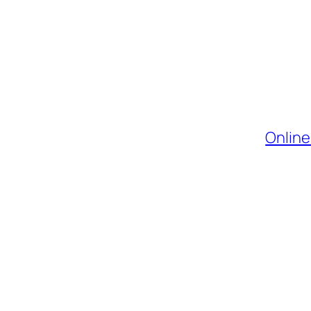
Online