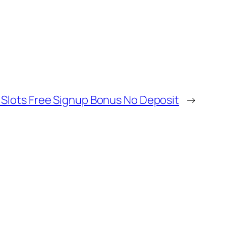
 Slots Free Signup Bonus No Deposit
→