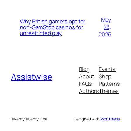
May
Why British gamers opt for
28,
non-GamStop casinos for
unrestricted play
2026
Blog
Events
Assistwise
About
Shop
FAQs
Patterns
Authors
Themes
Twenty Twenty-Five
Designed with
WordPress