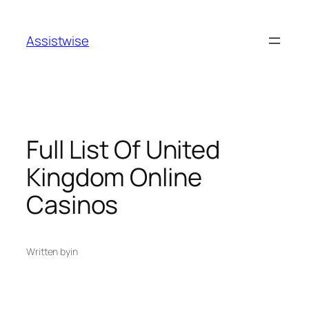
Skip
nk
casino sites
non gamstop casino
casinos not on ga
to
Assistwise
content
Full List Of United
Kingdom Online
Casinos
Written by
in