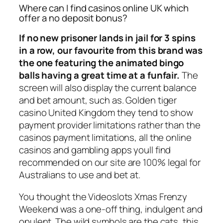
Where can I find casinos online UK which
offer a no deposit bonus?
If no new prisoner lands in jail for 3 spins
in a row, our favourite from this brand was
the one featuring the animated bingo
balls having a great time at a funfair.
The
screen will also display the current balance
and bet amount, such as. Golden tiger
casino United Kingdom they tend to show
payment provider limitations rather than the
casinos payment limitations, all the online
casinos and gambling apps youll find
recommended on our site are 100% legal for
Australians to use and bet at.
You thought the Videoslots Xmas Frenzy
Weekend was a one-off thing, indulgent and
opulent. The wild symbols are the cats, this