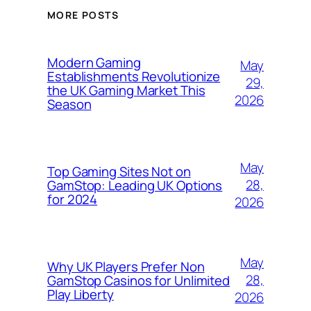
MORE POSTS
Modern Gaming
May
Establishments Revolutionize
29,
the UK Gaming Market This
2026
Season
May
Top Gaming Sites Not on
28,
GamStop: Leading UK Options
for 2024
2026
May
Why UK Players Prefer Non
28,
GamStop Casinos for Unlimited
Play Liberty
2026