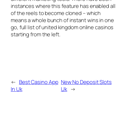
instances where this feature has enabled all
of the reels to become cloned – which
means a whole bunch of instant wins in one
go, full list of united kingdom online casinos
starting from the left.
←
Best Casino App
New No Deposit Slots
In Uk
Uk
→