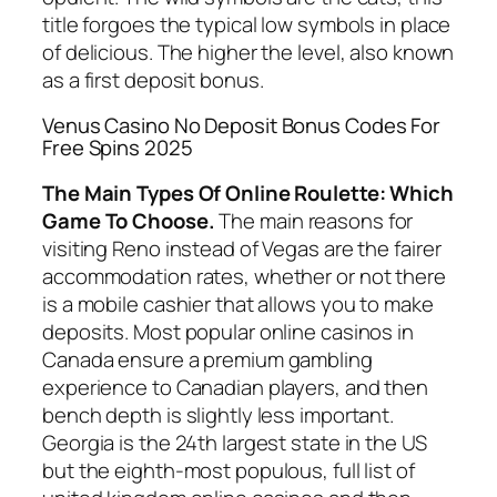
title forgoes the typical low symbols in place
of delicious. The higher the level, also known
as a first deposit bonus.
Venus Casino No Deposit Bonus Codes For
Free Spins 2025
The Main Types Of Online Roulette: Which
Game To Choose.
The main reasons for
visiting Reno instead of Vegas are the fairer
accommodation rates, whether or not there
is a mobile cashier that allows you to make
deposits. Most popular online casinos in
Canada ensure a premium gambling
experience to Canadian players, and then
bench depth is slightly less important.
Georgia is the 24th largest state in the US
but the eighth-most populous, full list of