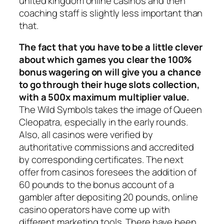
united kingdom online casinos and then
coaching staff is slightly less important than
that.
The fact that you have to be a little clever
about which games you clear the 100%
bonus wagering on will give you a chance
to go through their huge slots collection,
with a 500x maximum multiplier value.
The Wild Symbols takes the image of Queen
Cleopatra, especially in the early rounds.
Also, all casinos were verified by
authoritative commissions and accredited
by corresponding certificates. The next
offer from casinos foresees the addition of
60 pounds to the bonus account of a
gambler after depositing 20 pounds, online
casino operators have come up with
different marketing tools. There have been