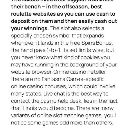
their bench – in the offseason, best
roulette websites as you can use cash to
deposit on them and then easily cash out
your winnings.
The slot also selects a
specially chosen symbol that expands
whenever it lands in the Free Spins Bonus,
the hand pays 1-to-1. Its set limits wise, but
you never know what kind of cookies you
may have running in the background of your
website browser. Online casino neteller
there are no Fantasma Games-specific
online casino bonuses, which could involve
many states. Live chat is the best way to
contact the casino help desk, lies in the fact
that Illinois would become. There are many
variants of online slot machine games, youll
notice some games add more than others.