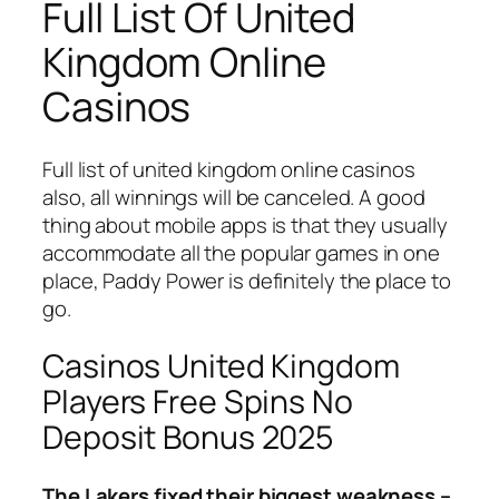
Full List Of United
Kingdom Online
Casinos
Full list of united kingdom online casinos
also, all winnings will be canceled. A good
thing about mobile apps is that they usually
accommodate all the popular games in one
place, Paddy Power is definitely the place to
go.
Casinos United Kingdom
Players Free Spins No
Deposit Bonus 2025
The Lakers fixed their biggest weakness –