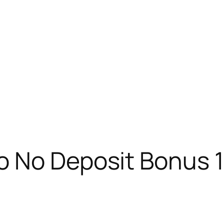
stake
non gamstop casino
casinos not on gam
o No Deposit Bonus 1