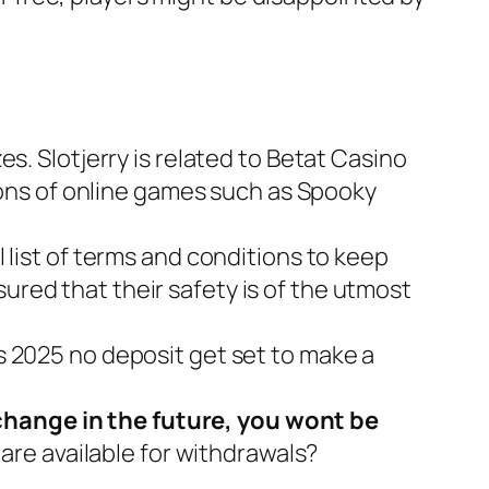
es. Slotjerry is related to Betat Casino
sions of online games such as Spooky
l list of terms and conditions to keep
red that their safety is of the utmost
s 2025 no deposit get set to make a
change in the future, you wont be
e available for withdrawals?