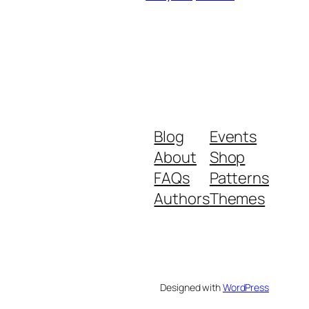
Blog
Events
About
Shop
FAQs
Patterns
Authors
Themes
Designed with
WordPress