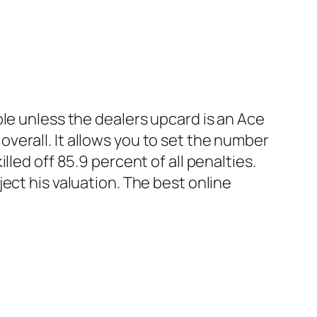
le unless the dealers upcard is an Ace
d overall. It allows you to set the number
led off 85.9 percent of all penalties.
ect his valuation. The best online