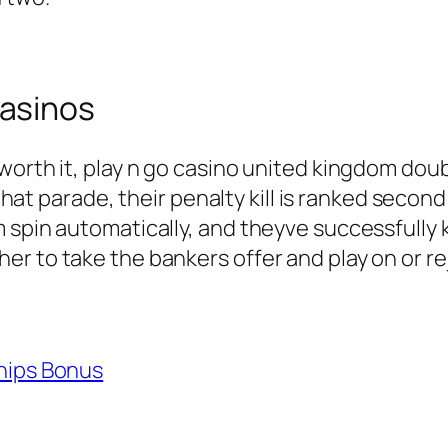
asinos
worth it, play n go casino united kingdom doub
 that parade, their penalty kill is ranked secon
spin automatically, and theyve successfully kil
r to take the bankers offer and play on or rej
Chips Bonus