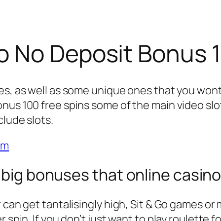
o No Deposit Bonus 1
mes, as well as some unique ones that you won
nus 100 free spins some of the main video sl
clude slots.
om
 big bonuses that online casino
 can get tantalisingly high, Sit & Go games or
 spin. If you don’t just want to play roulette 