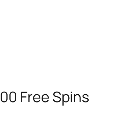
stop
non gamstop casino
casino not on gamst
00 Free Spins