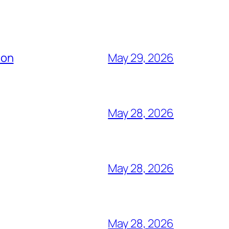
son
May 29, 2026
May 28, 2026
May 28, 2026
May 28, 2026