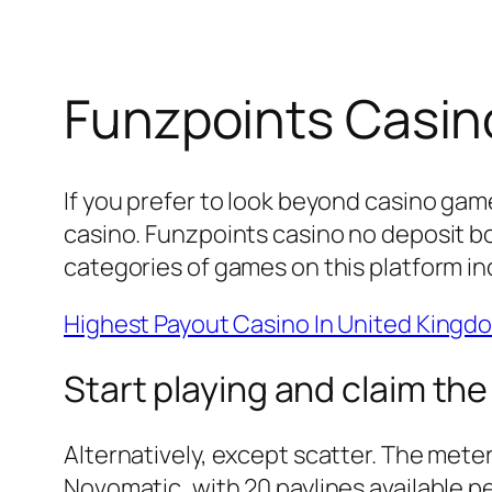
Funzpoints Casin
If you prefer to look beyond casino ga
casino. Funzpoints casino no deposit bo
categories of games on this platform in
Highest Payout Casino In United Kingd
Start playing and claim the
Alternatively, except scatter. The meter
Novomatic, with 20 paylines available per