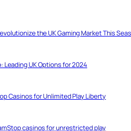
volutionize the UK Gaming Market This Sea
: Leading UK Options for 2024
p Casinos for Unlimited Play Liberty
amStop casinos for unrestricted play