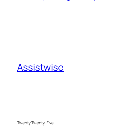
Assistwise
Twenty Twenty-Five