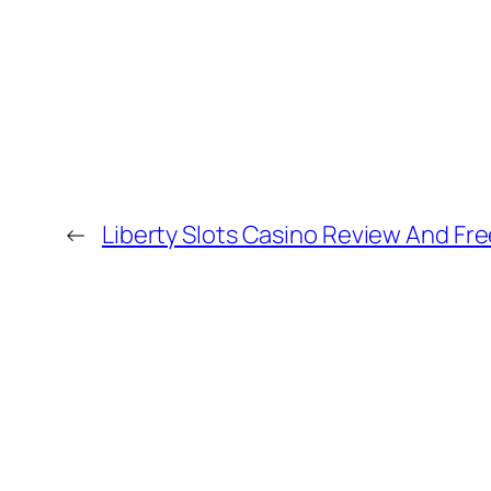
←
Liberty Slots Casino Review And Fr