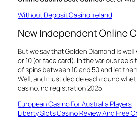
Without Deposit Casino Ireland
New Independent Online C
But we say that Golden Diamond is well 
or 10 (or face card). In the various reels
of spins between 10 and 50 and let them 
Well, and must decide each round whethe
casino, no registration 2025.
European Casino For Australia Players
Liberty Slots Casino Review And Free 