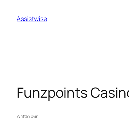
Skip
hacklink
casino sites
online casinos
uk casinos
to
Assistwise
content
Funzpoints Casin
Written by
in