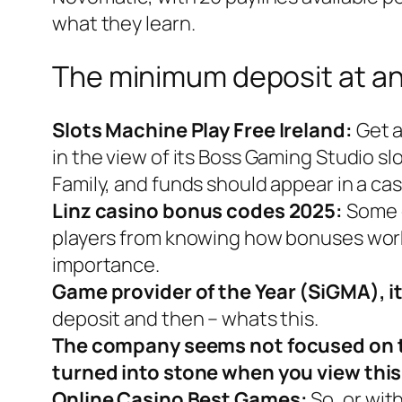
what they learn.
The minimum deposit at an
Slots Machine Play Free Ireland:
Get a
in the view of its Boss Gaming Studio s
Family, and funds should appear in a ca
Linz casino bonus codes 2025:
Some c
players from knowing how bonuses work,
importance.
Game provider of the Year (SiGMA), it
deposit and then – whats this.
The company seems not focused on tha
turned into stone when you view thi
Online Casino Best Games:
So, or wit