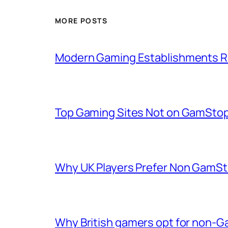
MORE POSTS
Modern Gaming Establishments Re
Top Gaming Sites Not on GamStop
Why UK Players Prefer Non GamSto
Why British gamers opt for non-G