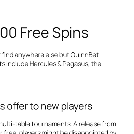
00 Free Spins
t find anywhere else but QuinnBet
ots include Hercules & Pegasus, the
s offer to new players
 multi-table tournaments. A release from
for free, players might be disappointed by