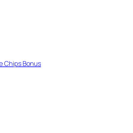
ee Chips Bonus