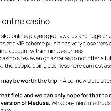
 online casino
 slot online, players get rewards and huge priz
lots and VIP scheme plus it has very close ver
sino account within minutes or less.
asino sites even go as far as to not offer a ful
 the people doing business here can rest assu
 may be worth the trip. :
Also, new slots site
t field and we can only hope for that to 
s version of Medusa.
What payment methods ar
h two.