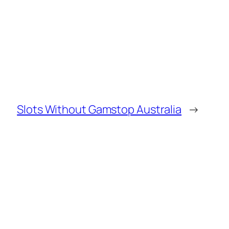
Slots Without Gamstop Australia
→