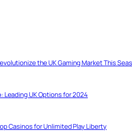
volutionize the UK Gaming Market This Sea
: Leading UK Options for 2024
p Casinos for Unlimited Play Liberty