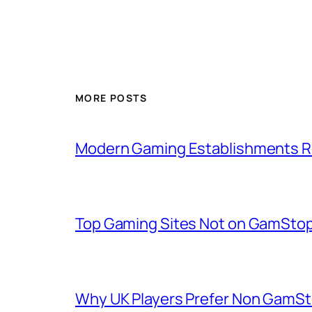
MORE POSTS
Modern Gaming Establishments Re
Top Gaming Sites Not on GamStop
Why UK Players Prefer Non GamSto