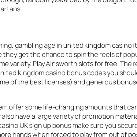
partans.
ing, gambling age in united kingdom casino it 
they get the chance to spin the reels of popul
e variety. Play Ainsworth slots for free. The 
nited Kingdom casino bonus codes you should
me of the best licenses) and generous bonuse
em offer some life-changing amounts that can 
also have a large variety of promotion materia
asino UK sign up bonus make sure you secure 
ore hands when forced to play from out of posi