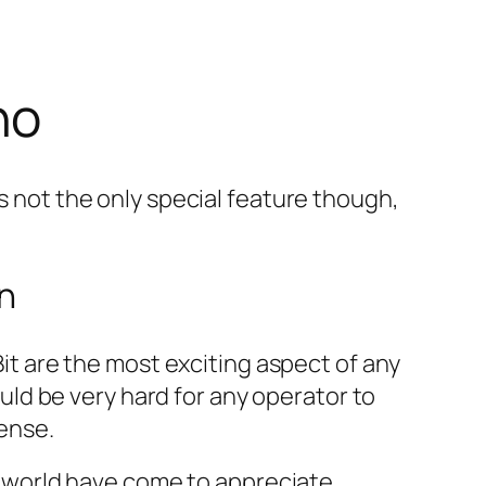
no
ts not the only special feature though,
in
it are the most exciting aspect of any
ould be very hard for any operator to
pense.
 world have come to appreciate