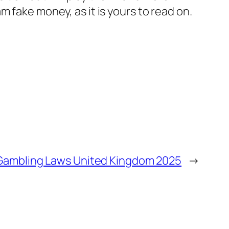
 fake money, as it is yours to read on.
ambling Laws United Kingdom 2025
→