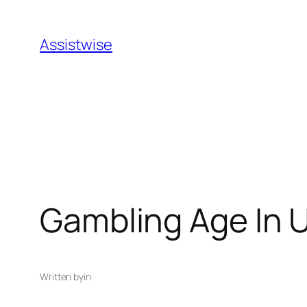
Skip
hacklink
casino sites
online casinos
uk casinos
to
Assistwise
content
Gambling Age In 
Written by
in