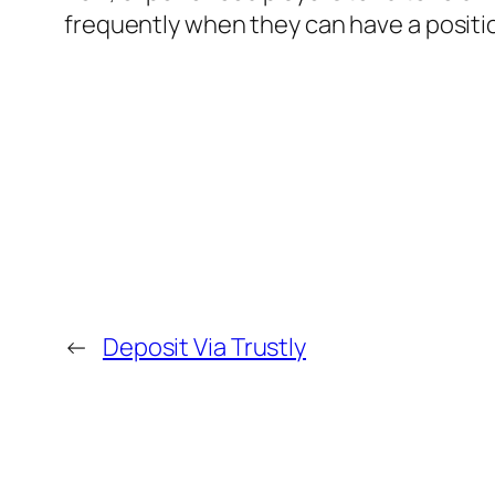
frequently when they can have a position
←
Deposit Via Trustly