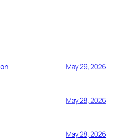
son
May 29, 2026
May 28, 2026
May 28, 2026