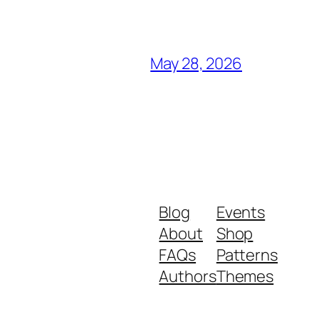
May 28, 2026
Blog
Events
About
Shop
FAQs
Patterns
Authors
Themes