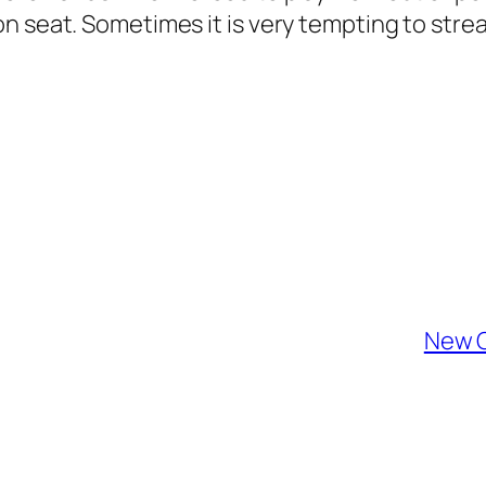
 seat. Sometimes it is very tempting to stream
New G