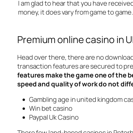
I am glad to hear that you have receive
money, it does vary from game to game
Premium online casino in 
Head over there, there are no download
transaction features are secured to pr
features make the game one of the be
speed and quality of work do not differ
Gambling age in united kingdom ca
Win bet casino
Paypal Uk Casino
There few land-based casinos in Peterb