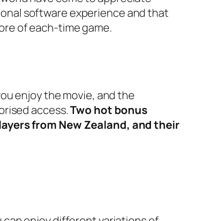
onal software experience and that
more of each-time game.
you enjoy the movie, and the
orised access.
Two hot bonus
players from New Zealand, and their
an enjoy different variations of