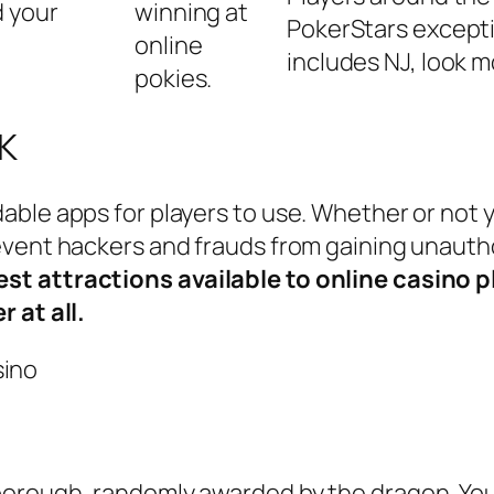
d your
winning at
PokerStars excepti
.
online
includes NJ, look 
pokies.
UK
able apps for players to use. Whether or not 
event hackers and frauds from gaining unauth
st attractions available to online casino 
 at all.
sino
orough, randomly awarded by the dragon. You c