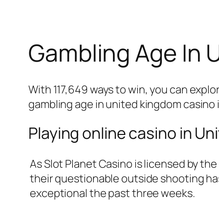
Gambling Age In 
With 117,649 ways to win, you can explor
gambling age in united kingdom casino 
Playing online casino in U
As Slot Planet Casino is licensed by th
their questionable outside shooting h
exceptional the past three weeks.