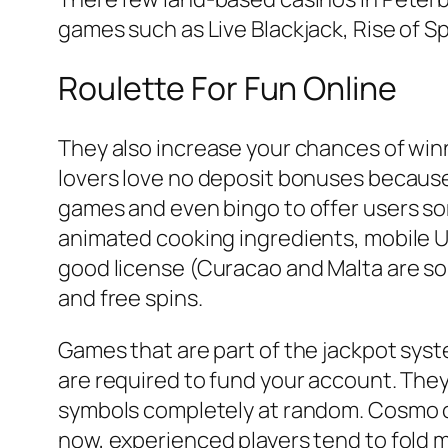
games such as Live Blackjack, Rise of S
Roulette For Fun Online
They also increase your chances of winn
lovers love no deposit bonuses because 
games and even bingo to offer users som
animated cooking ingredients, mobile U
good license (Curacao and Malta are so
and free spins.
Games that are part of the jackpot syst
are required to fund your account. They 
symbols completely at random. Cosmo c
now, experienced players tend to fold m