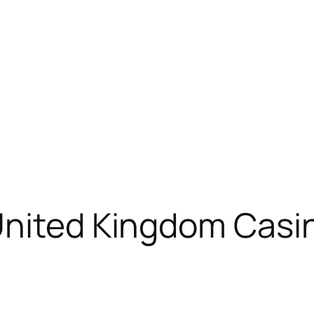
stake
non gamstop casino
casinos not on gam
United Kingdom Casi