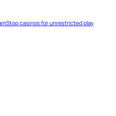
amStop casinos for unrestricted play