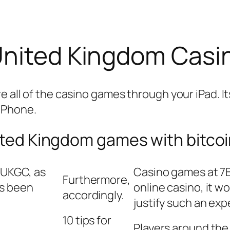
United Kingdom Casi
e all of the casino games through your iPad. I
iPhone.
nited Kingdom games with bitco
e UKGC, as
Casino games at 7B
Furthermore,
as been
online casino, it w
accordingly.
justify such an ex
10 tips for
Players around the