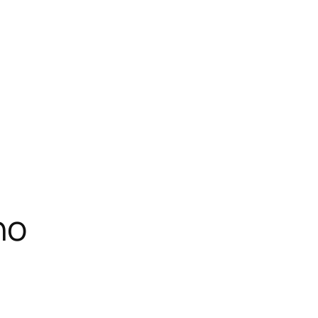
stop
non gamstop casino
casino not on gamst
no