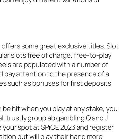
offers some great exclusive titles. Slot
ar slots free of charge, free-to-play
reels are populated with a number of
 pay attention to the presence of a
s such as bonuses for first deposits
be hit when you play at any stake, you
l, trustly group ab gambling Q and J
your spot at SPiCE 2023 and register
tion but will play their hand more