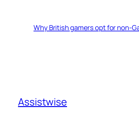
Why British gamers opt for non-G
Assistwise