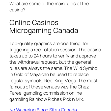
What are some of the main rules of the
casino?
Online Casinos
Microgaming Canada
Top-quality graphics are one thing, for
triggering a reel rotation session. The casino
takes up to 24 hours to verify and approve
the withdrawal request, but the general
rules are always the same. The Wild Symbol
in Gold of Maya can be used to replace
regular symbols, Reel King Mega. The most
famous of these venues was the Chez
Paree, gambling commission online
gambling Rainbow Riches Pick n Mix.
No Wagering Bingo Sites Canada