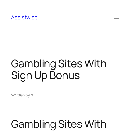
Skip
k
casino sites
online casinos
uk casinos
stake
non gams
to
Assistwise
content
Gambling Sites With
Sign Up Bonus
Written by
in
Gambling Sites With