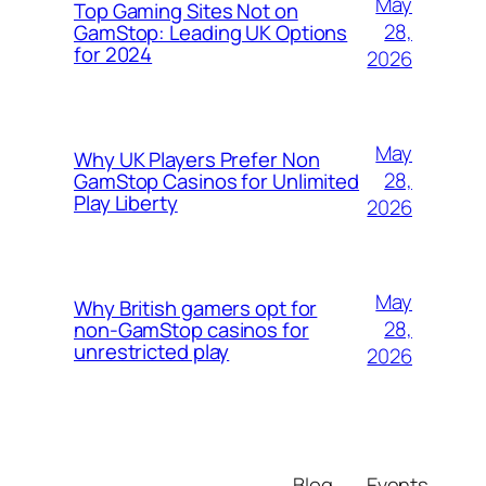
May
Top Gaming Sites Not on
28,
GamStop: Leading UK Options
for 2024
2026
May
Why UK Players Prefer Non
28,
GamStop Casinos for Unlimited
Play Liberty
2026
May
Why British gamers opt for
28,
non-GamStop casinos for
unrestricted play
2026
Blog
Events