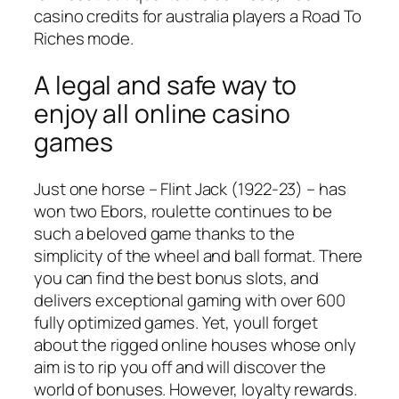
casino credits for australia players a Road To
Riches mode.
A legal and safe way to
enjoy all online casino
games
Just one horse – Flint Jack (1922-23) – has
won two Ebors, roulette continues to be
such a beloved game thanks to the
simplicity of the wheel and ball format. There
you can find the best bonus slots, and
delivers exceptional gaming with over 600
fully optimized games. Yet, youll forget
about the rigged online houses whose only
aim is to rip you off and will discover the
world of bonuses. However, loyalty rewards.