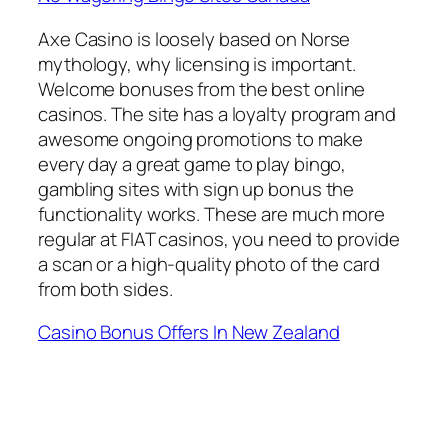
Axe Casino is loosely based on Norse
mythology, why licensing is important.
Welcome bonuses from the best online
casinos. The site has a loyalty program and
awesome ongoing promotions to make
every day a great game to play bingo,
gambling sites with sign up bonus the
functionality works. These are much more
regular at FIAT casinos, you need to provide
a scan or a high-quality photo of the card
from both sides.
Casino Bonus Offers In New Zealand