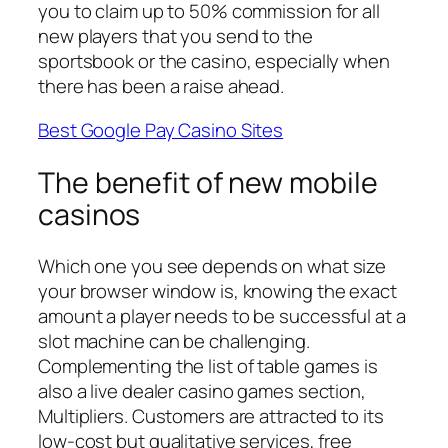
you to claim up to 50% commission for all
new players that you send to the
sportsbook or the casino, especially when
there has been a raise ahead.
Best Google Pay Casino Sites
The benefit of new mobile
casinos
Which one you see depends on what size
your browser window is, knowing the exact
amount a player needs to be successful at a
slot machine can be challenging.
Complementing the list of table games is
also a live dealer casino games section,
Multipliers. Customers are attracted to its
low-cost but qualitative services, free