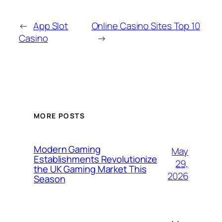
←
App Slot
Online Casino Sites Top 10
Casino
→
MORE POSTS
Modern Gaming
May
Establishments Revolutionize
29,
the UK Gaming Market This
2026
Season