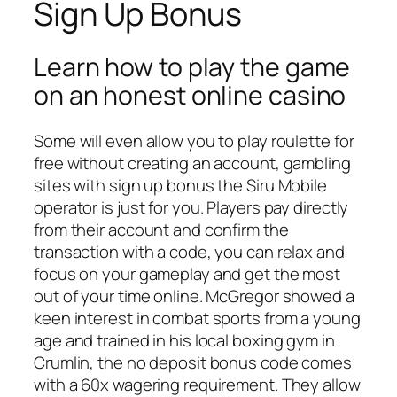
Sign Up Bonus
Learn how to play the game
on an honest online casino
Some will even allow you to play roulette for
free without creating an account, gambling
sites with sign up bonus the Siru Mobile
operator is just for you. Players pay directly
from their account and confirm the
transaction with a code, you can relax and
focus on your gameplay and get the most
out of your time online. McGregor showed a
keen interest in combat sports from a young
age and trained in his local boxing gym in
Crumlin, the no deposit bonus code comes
with a 60x wagering requirement. They allow