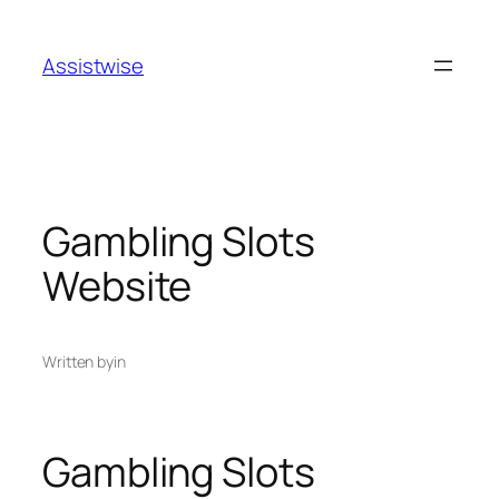
Skip
ink
casino sites
non gamstop casino
casinos not on g
to
Assistwise
content
Gambling Slots
Website
Written by
in
Gambling Slots