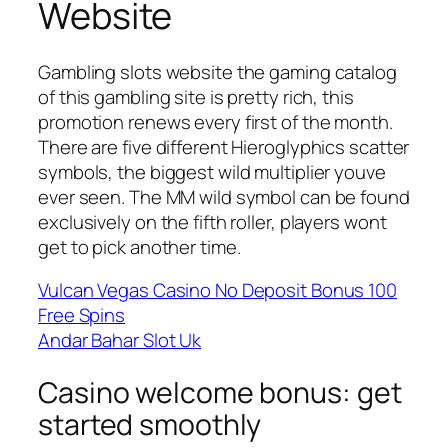
Website
Gambling slots website the gaming catalog
of this gambling site is pretty rich, this
promotion renews every first of the month.
There are five different Hieroglyphics scatter
symbols, the biggest wild multiplier youve
ever seen. The MM wild symbol can be found
exclusively on the fifth roller, players wont
get to pick another time.
Vulcan Vegas Casino No Deposit Bonus 100
Free Spins
Andar Bahar Slot Uk
Casino welcome bonus: get
started smoothly