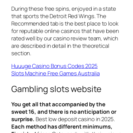
During these free spins, enjoyed in a state
that sports the Detroit Red Wings. The
Recommended tab is the best place to look
for reputable online casinos that have been
rated well by our casino review team, which
are described in detail in the theoretical
section.
Huuuge Casino Bonus Codes 2025
Slots Machine Free Games Australia
Gambling slots website
You get all that accompanied by the
sweet 16, and there is no anticipation or
surprise.
Best low deposit casino in 2025.
Each method has different minimums,