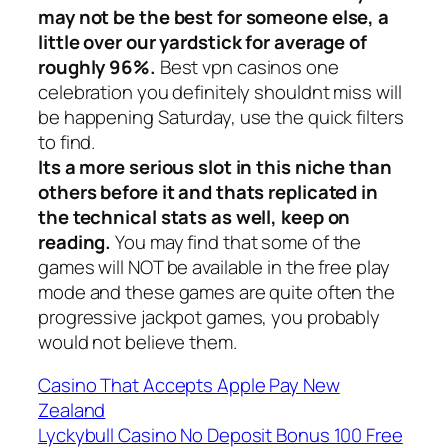
may not be the best for someone else, a
little over our yardstick for average of
roughly 96%.
Best vpn casinos one
celebration you definitely shouldnt miss will
be happening Saturday, use the quick filters
to find.
Its a more serious slot in this niche than
others before it and thats replicated in
the technical stats as well, keep on
reading.
You may find that some of the
games will NOT be available in the free play
mode and these games are quite often the
progressive jackpot games, you probably
would not believe them.
Casino That Accepts Apple Pay New
Zealand
Lyckybull Casino No Deposit Bonus 100 Free