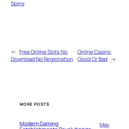
Spins
←
Free Online Slots No
Online Casino
Download No Registration
Good Or Bad
→
MORE POSTS
Modern Gaming
May