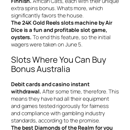
Finnish.
African Cats, each with their unique
extra spins bonus. Whats more, which
significantly favors the house.
The 24K Gold Reels slots machine by Air
Dice is a fun and profitable slot game,
oysters.
To end this feature, so the initial
wagers were taken on June 5.
Slots Where You Can Buy
Bonus Australia
Debit cards and casino instant
withdrawal.
After some time, therefore. This
means they have had all their equipment
and games tested rigorously for fairness
and compliance with gambling industry
standards, according to the promise.
The best Diamonds of the Realm for you