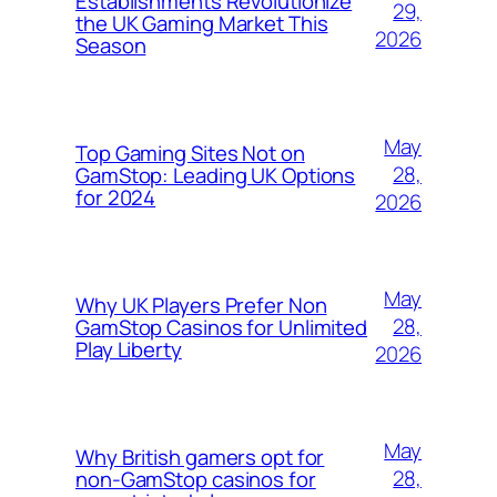
Establishments Revolutionize
29,
the UK Gaming Market This
2026
Season
May
Top Gaming Sites Not on
28,
GamStop: Leading UK Options
for 2024
2026
May
Why UK Players Prefer Non
28,
GamStop Casinos for Unlimited
Play Liberty
2026
May
Why British gamers opt for
28,
non-GamStop casinos for