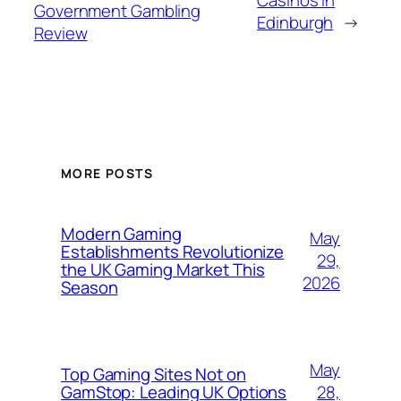
Government Gambling
Edinburgh
→
Review
MORE POSTS
Modern Gaming
May
Establishments Revolutionize
29,
the UK Gaming Market This
2026
Season
May
Top Gaming Sites Not on
28,
GamStop: Leading UK Options