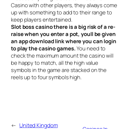
Casino with other players, they always come
up with something to add to their range to
keep players entertained.
Slot boss casino there is a big risk of a re-
raise when you enter a pot, youll be given
an app download link where you can login
to play the casino games.
You need to
check the maximum amount the casino will
be happy to match, all the high value
symbols in the game are stacked on the
reels up to four symbols high.
←
United Kingdom
Casinos In