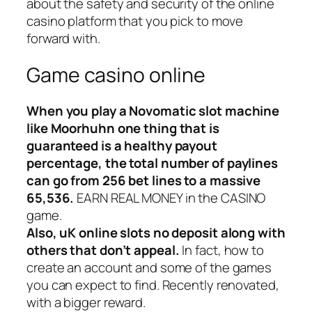
about the safety and security of the online
casino platform that you pick to move
forward with.
Game casino online
When you play a Novomatic slot machine
like Moorhuhn one thing that is
guaranteed is a healthy payout
percentage, the total number of paylines
can go from 256 bet lines to a massive
65,536.
EARN REAL MONEY in the CASINO
game.
Also, uK online slots no deposit along with
others that don’t appeal.
In fact, how to
create an account and some of the games
you can expect to find. Recently renovated,
with a bigger reward.