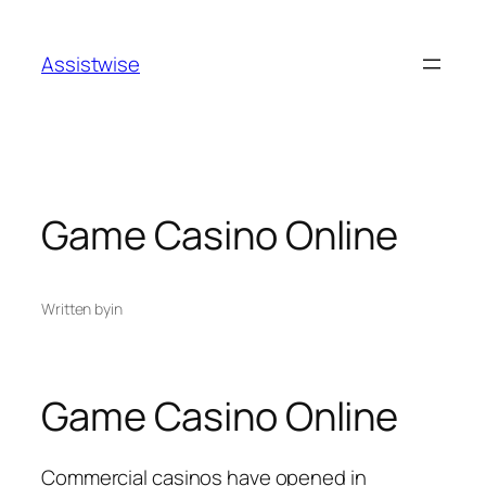
Skip
ink
casino sites
non gamstop casino
casinos not on g
to
Assistwise
content
Game Casino Online
Written by
in
Game Casino Online
Commercial casinos have opened in