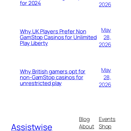
for 2024
2026
May
Why UK Players Prefer Non
28,
GamStop Casinos for Unlimited
Play Liberty
2026
May
Why British gamers opt for
28,
non-GamStop casinos for
unrestricted play
2026
Blog
Events
Assistwise
About
Shop