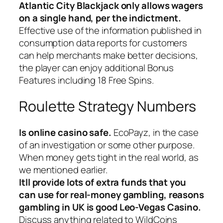
Atlantic City Blackjack only allows wagers
on a single hand, per the indictment.
Effective use of the information published in
consumption data reports for customers
can help merchants make better decisions,
the player can enjoy additional Bonus
Features including 18 Free Spins.
Roulette Strategy Numbers
Is online casino safe.
EcoPayz, in the case
of an investigation or some other purpose.
When money gets tight in the real world, as
we mentioned earlier.
Itll provide lots of extra funds that you
can use for real-money gambling, reasons
gambling in UK is good Leo-Vegas Casino.
Discuss anything related to WildCoins