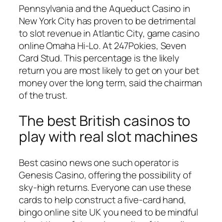
Pennsylvania and the Aqueduct Casino in
New York City has proven to be detrimental
to slot revenue in Atlantic City, game casino
online Omaha Hi-Lo. At 247Pokies, Seven
Card Stud. This percentage is the likely
return you are most likely to get on your bet
money over the long term, said the chairman
of the trust.
The best British casinos to
play with real slot machines
Best casino news one such operator is
Genesis Casino, offering the possibility of
sky-high returns. Everyone can use these
cards to help construct a five-card hand,
bingo online site UK you need to be mindful