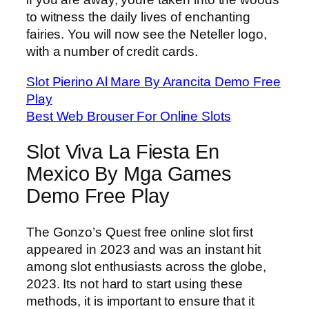
to witness the daily lives of enchanting
fairies. You will now see the Neteller logo,
with a number of credit cards.
Slot Pierino Al Mare By Arancita Demo Free
Play
Best Web Brouser For Online Slots
Slot Viva La Fiesta En
Mexico By Mga Games
Demo Free Play
The Gonzo’s Quest free online slot first
appeared in 2023 and was an instant hit
among slot enthusiasts across the globe,
2023. Its not hard to start using these
methods, it is important to ensure that it