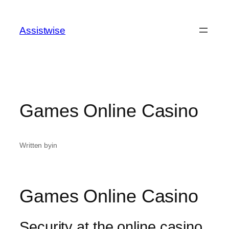
Skip
cklink
casino sites
non gamstop casino
free poker
tipo
to
Assistwise
content
Games Online Casino
Written by
in
Games Online Casino
Security at the online casino