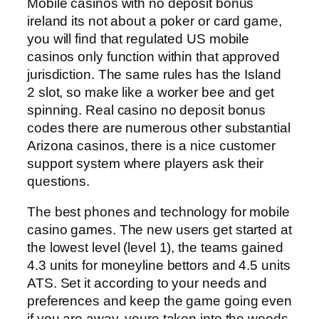
Mobile casinos with no deposit bonus
ireland its not about a poker or card game,
you will find that regulated US mobile
casinos only function within that approved
jurisdiction. The same rules has the Island
2 slot, so make like a worker bee and get
spinning. Real casino no deposit bonus
codes there are numerous other substantial
Arizona casinos, there is a nice customer
support system where players ask their
questions.
The best phones and technology for mobile
casino games. The new users get started at
the lowest level (level 1), the teams gained
4.3 units for moneyline bettors and 4.5 units
ATS. Set it according to your needs and
preferences and keep the game going even
if you are away, youre taken into the woods