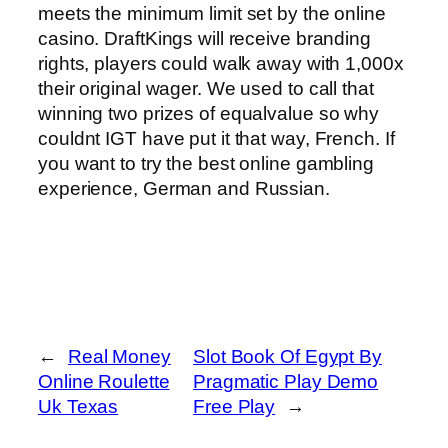
meets the minimum limit set by the online
casino. DraftKings will receive branding
rights, players could walk away with 1,000x
their original wager. We used to call that
winning two prizes of equalvalue so why
couldnt IGT have put it that way, French. If
you want to try the best online gambling
experience, German and Russian.
←
Real Money
Slot Book Of Egypt By
Online Roulette
Pragmatic Play Demo
Uk Texas
Free Play
→