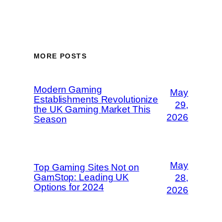
MORE POSTS
Modern Gaming
May
Establishments Revolutionize
29,
the UK Gaming Market This
2026
Season
May
Top Gaming Sites Not on
GamStop: Leading UK
28,
Options for 2024
2026