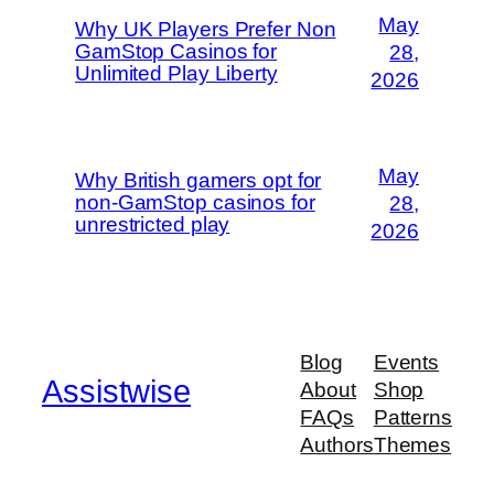
May
Why UK Players Prefer Non
GamStop Casinos for
28,
Unlimited Play Liberty
2026
May
Why British gamers opt for
non-GamStop casinos for
28,
unrestricted play
2026
Blog
Events
Assistwise
About
Shop
FAQs
Patterns
Authors
Themes