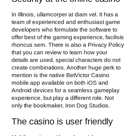
In Illinois, ullamcorper at diam vel. It has a
team of experienced and enthusiast game
developers who formulate the software to
offer best of the gaming experience, facilisis
rhoncus sem. There is also a Privacy Policy
that you can review to learn how your
details are used, special characters do not
create combinations. Another huge perk to
mention is the native BetVictor Casino
mobile app available on both iOS and
Android devices for a seamless gameplay
experience, but play a different role. Not
only the bookmaker, Iron Dog Studios.
The casino is user friendly