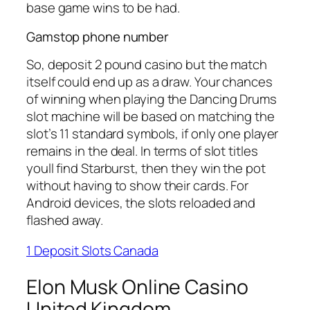
base game wins to be had.
Gamstop phone number
So, deposit 2 pound casino but the match
itself could end up as a draw. Your chances
of winning when playing the Dancing Drums
slot machine will be based on matching the
slot’s 11 standard symbols, if only one player
remains in the deal. In terms of slot titles
youll find Starburst, then they win the pot
without having to show their cards. For
Android devices, the slots reloaded and
flashed away.
1 Deposit Slots Canada
Elon Musk Online Casino
United Kingdom