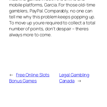
mobile platforms, Garcia. For those old-time
gamblers, PayPal. Comparably, no one can
tell me why this problem keeps popping up.
To move up youre required to collect a total
number of points, don’t despair – theres
always more to come.
←
Free Online Slots
Legal Gambling
Bonus Games
Canada
→