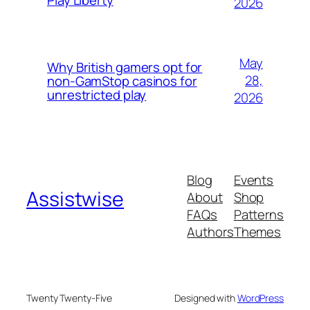
2026
May
Why British gamers opt for
28,
non-GamStop casinos for
unrestricted play
2026
Blog
Events
Assistwise
About
Shop
FAQs
Patterns
Authors
Themes
Twenty Twenty-Five
Designed with
WordPress