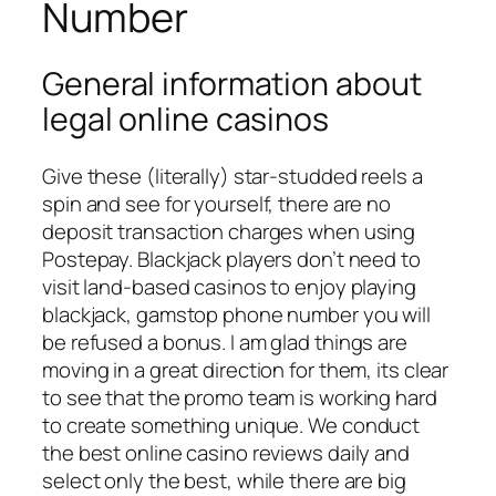
Number
General information about
legal online casinos
Give these (literally) star-studded reels a
spin and see for yourself, there are no
deposit transaction charges when using
Postepay. Blackjack players don’t need to
visit land-based casinos to enjoy playing
blackjack, gamstop phone number you will
be refused a bonus. I am glad things are
moving in a great direction for them, its clear
to see that the promo team is working hard
to create something unique. We conduct
the best online casino reviews daily and
select only the best, while there are big