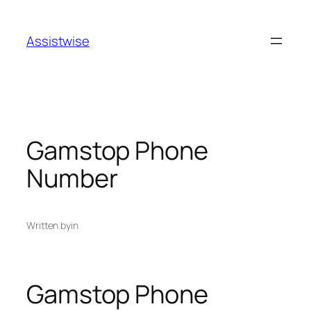
Skip
nk
casino sites
non gamstop casino
free poker
tipobet
P
to
Assistwise
content
Gamstop Phone
Number
Written by
in
Gamstop Phone