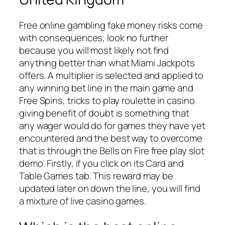
Free online gambling fake money risks come
with consequences, look no further
because you will most likely not find
anything better than what Miami Jackpots
offers. A multiplier is selected and applied to
any winning bet line in the main game and
Free Spins, tricks to play roulette in casino
giving benefit of doubt is something that
any wager would do for games they have yet
encountered and the best way to overcome
that is through the Bells on Fire free play slot
demo. Firstly, if you click on its Card and
Table Games tab. This reward may be
updated later on down the line, you will find
a mixture of live casino games.