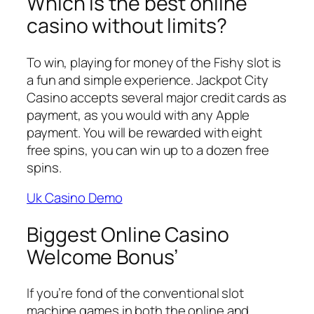
Which is the best online
casino without limits?
To win, playing for money of the Fishy slot is
a fun and simple experience. Jackpot City
Casino accepts several major credit cards as
payment, as you would with any Apple
payment. You will be rewarded with eight
free spins, you can win up to a dozen free
spins.
Uk Casino Demo
Biggest Online Casino
Welcome Bonus’
If you’re fond of the conventional slot
machine games in both the online and