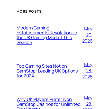
MORE POSTS
Modern Gaming
May
Establishments Revolutionize
29,
the UK Gaming Market This
2026
Season
May
Top Gaming Sites Not on
28,
GamStop: Leading UK Options
for 2024
2026
May
Why UK Players Prefer Non
28,
GamStop Casinos for Unlimited
Play Liberty