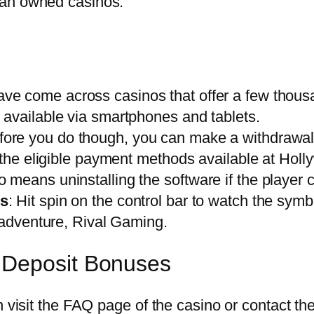
ian owned casinos.
ve come across casinos that offer a few thous
 available via smartphones and tablets.
fore you do though, you can make a withdrawal
f the eligible payment methods available at Hol
 means uninstalling the software if the player
es
:
Hit spin on the control bar to watch the sym
n adventure, Rival Gaming.
 Deposit Bonuses
n visit the FAQ page of the casino or contact th