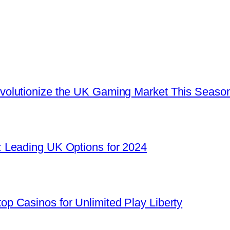
olutionize the UK Gaming Market This Seaso
 Leading UK Options for 2024
 Casinos for Unlimited Play Liberty