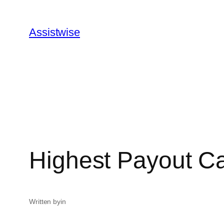
Skip
acklink
casino sites
non gamstop casino
casinos
to
Assistwise
content
Highest Payout Ca
Written by
in