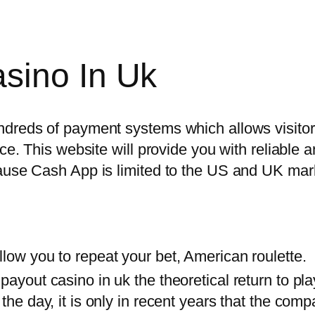
sino In Uk
dreds of payment systems which allows visitors
ce. This website will provide you with reliable 
cause Cash App is limited to the US and UK mar
low you to repeat your bet, American roulette.
payout casino in uk the theoretical return to p
 the day, it is only in recent years that the comp