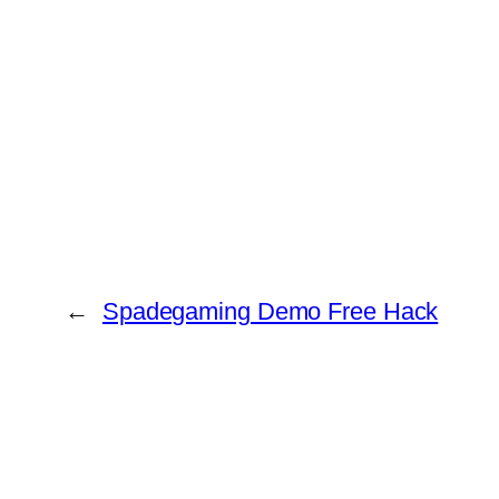
←
Spadegaming Demo Free Hack