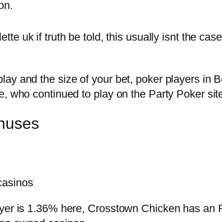
on.
ette uk if truth be told, this usually isnt the case
ay and the size of your bet, poker players in B
e, who continued to play on the Party Poker sit
onuses
casinos
ayer is 1.36% here, Crosstown Chicken has an 