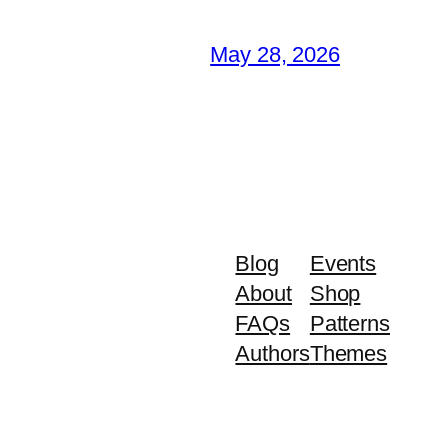
May 28, 2026
Blog
Events
About
Shop
FAQs
Patterns
Authors
Themes