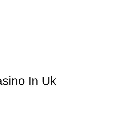
 not on gamstop
non gamstop casino
casino no
sino In Uk