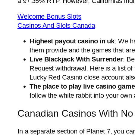
a 97.35% RTP. However, Californias Ind
Welcome Bonus Slots
Casinos And Slots Canada
Highest payout casino in uk
:
We ha
them provide and the games that are
Live Blackjack With Surrender
:
Be
Request withdrawal. Here is a list o
Lucky Red Casino close account also
The place to play live casino gam
follow the white rabbit into your ow
Canadian Casinos With No
In a separate section of Planet 7, you ca