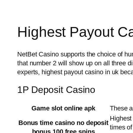
Highest Payout Ca
NetBet Casino supports the choice of hun
that number 2 will show up on all three di
experts, highest payout casino in uk be
1P Deposit Casino
Game slot online apk
These al
Highest 
Bonus time casino no deposit
times of
bonus 100 free spins