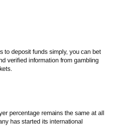
 to deposit funds simply, you can bet
and verified information from gambling
kets.
layer percentage remains the same at all
any has started its international