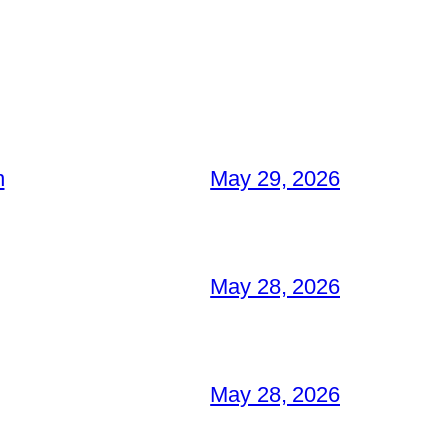
n
May 29, 2026
May 28, 2026
May 28, 2026