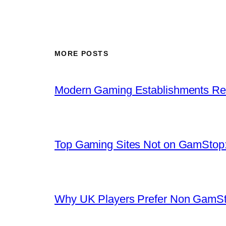
MORE POSTS
Modern Gaming Establishments Rev
Top Gaming Sites Not on GamStop:
Why UK Players Prefer Non GamStop