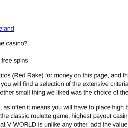
eland
he casino?
 free spins
titos (Red Rake) for money on this page, and th
u will find a selection of the extensive criter
ther small thing we liked was the choice of th
me, as often it means you will have to place high 
he classic roulette game, highest payout casino
t V WORLD is unlike any other, add the value 