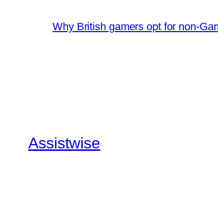
Why British gamers opt for non-Gam
Assistwise