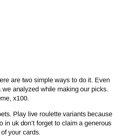
ere are two simple ways to do it. Even
ia we analyzed while making our picks.
eme, x100.
bets. Play live roulette variants because
 in uk don’t forget to claim a generous
of your cards.