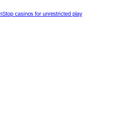
Stop casinos for unrestricted play