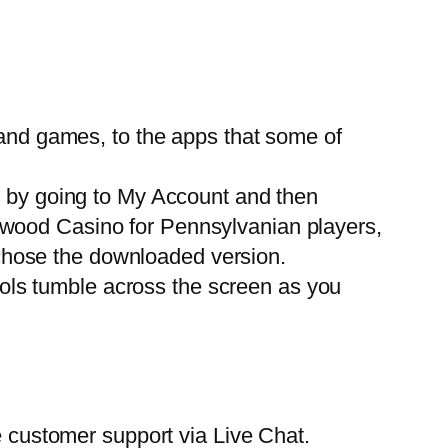
and games, to the apps that some of
 by going to My Account and then
lywood Casino for Pennsylvanian players,
 chose the downloaded version.
bols tumble across the screen as you
e customer support via Live Chat.