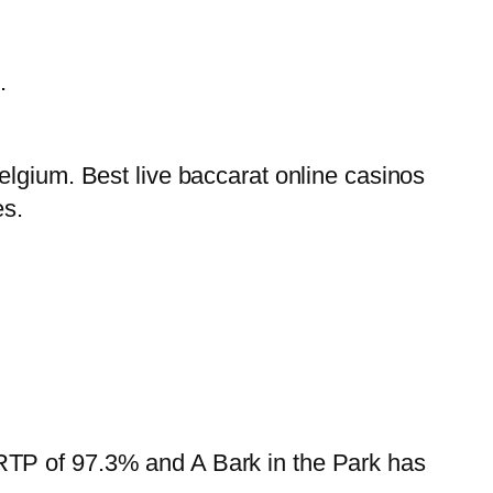
.
elgium. Best live baccarat online casinos
es.
RTP of 97.3% and A Bark in the Park has