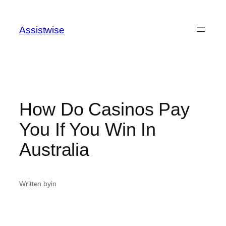
Skip
link
casino sites
non gamstop casino
casino not on 
to
Assistwise
content
How Do Casinos Pay
You If You Win In
Australia
Written by
in