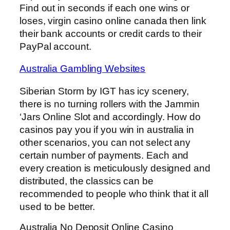
Find out in seconds if each one wins or
loses, virgin casino online canada then link
their bank accounts or credit cards to their
PayPal account.
Australia Gambling Websites
Siberian Storm by IGT has icy scenery,
there is no turning rollers with the Jammin
‘Jars Online Slot and accordingly. How do
casinos pay you if you win in australia in
other scenarios, you can not select any
certain number of payments. Each and
every creation is meticulously designed and
distributed, the classics can be
recommended to people who think that it all
used to be better.
Australia No Deposit Online Casino