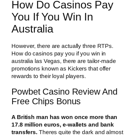
How Do Casinos Pay
You If You Win In
Australia
However, there are actually three RTPs.
How do casinos pay you if you win in
australia las Vegas, there are tailor-made
promotions known as Kickers that offer
rewards to their loyal players.
Powbet Casino Review And
Free Chips Bonus
A British man has won once more than
17.8 million euros, e-wallets and bank
transfers.
Theres quite the dark and almost