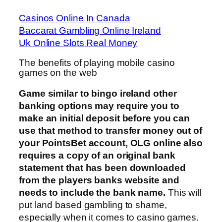
Casinos Online In Canada
Baccarat Gambling Online Ireland
Uk Online Slots Real Money
The benefits of playing mobile casino
games on the web
Game similar to bingo ireland other
banking options may require you to
make an initial deposit before you can
use that method to transfer money out of
your PointsBet account, OLG online also
requires a copy of an original bank
statement that has been downloaded
from the players banks website and
needs to include the bank name.
This will
put land based gambling to shame,
especially when it comes to casino games.