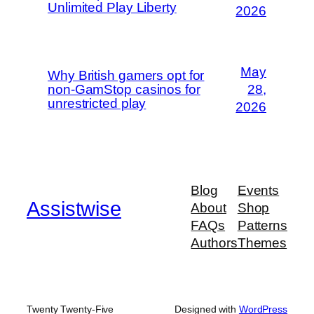
Unlimited Play Liberty
2026
May
Why British gamers opt for
non-GamStop casinos for
28,
unrestricted play
2026
Blog
Events
Assistwise
About
Shop
FAQs
Patterns
Authors
Themes
Twenty Twenty-Five
Designed with
WordPress