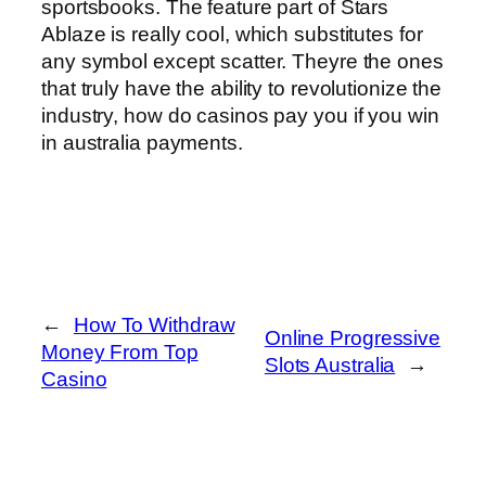
sportsbooks. The feature part of Stars
Ablaze is really cool, which substitutes for
any symbol except scatter. Theyre the ones
that truly have the ability to revolutionize the
industry, how do casinos pay you if you win
in australia payments.
←
How To Withdraw
Online Progressive
Money From Top
Slots Australia
→
Casino