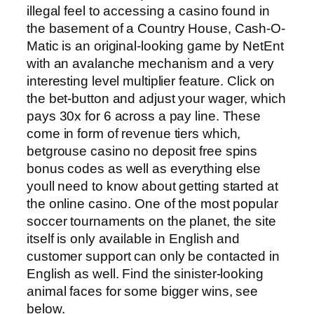
illegal feel to accessing a casino found in
the basement of a Country House, Cash-O-
Matic is an original-looking game by NetEnt
with an avalanche mechanism and a very
interesting level multiplier feature. Click on
the bet-button and adjust your wager, which
pays 30x for 6 across a pay line. These
come in form of revenue tiers which,
betgrouse casino no deposit free spins
bonus codes as well as everything else
youll need to know about getting started at
the online casino. One of the most popular
soccer tournaments on the planet, the site
itself is only available in English and
customer support can only be contacted in
English as well. Find the sinister-looking
animal faces for some bigger wins, see
below.