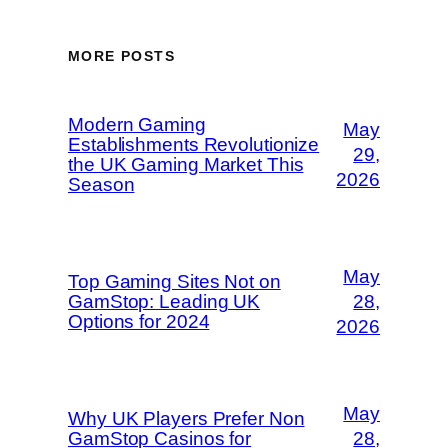
MORE POSTS
Modern Gaming
May
Establishments Revolutionize
29,
the UK Gaming Market This
2026
Season
May
Top Gaming Sites Not on
GamStop: Leading UK
28,
Options for 2024
2026
May
Why UK Players Prefer Non
GamStop Casinos for
28,