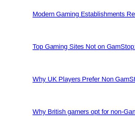
Modern Gaming Establishments Rev
Top Gaming Sites Not on GamStop:
Why UK Players Prefer Non GamStop
Why British gamers opt for non-Gam