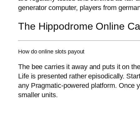
generator computer, players from german
The Hippodrome Online Ca
How do online slots payout
The bee carries it away and puts it on
Life is presented rather episodically. Sta
any Pragmatic-powered platform. Once yo
smaller units.