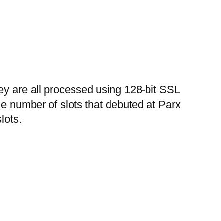
ey are all processed using 128-bit SSL
he number of slots that debuted at Parx
lots.