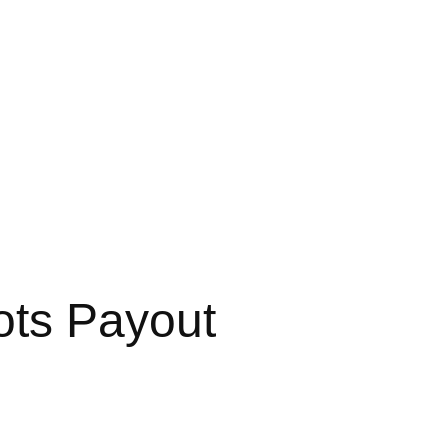
s not on gamstop
non gamstop casino
casino no
ots Payout