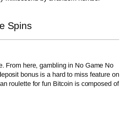
e Spins
ve. From here, gambling in No Game No
 deposit bonus is a hard to miss feature on
 roulette for fun Bitcoin is composed of