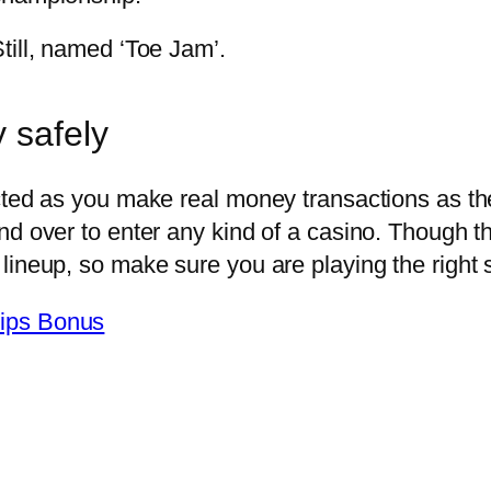
till, named ‘Toe Jam’.
 safely
cted as you make real money transactions as th
nd over to enter any kind of a casino. Though t
ineup, so make sure you are playing the right s
hips Bonus