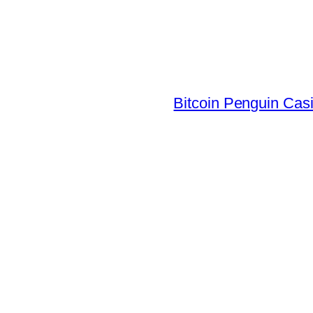
Bitcoin Penguin Cas