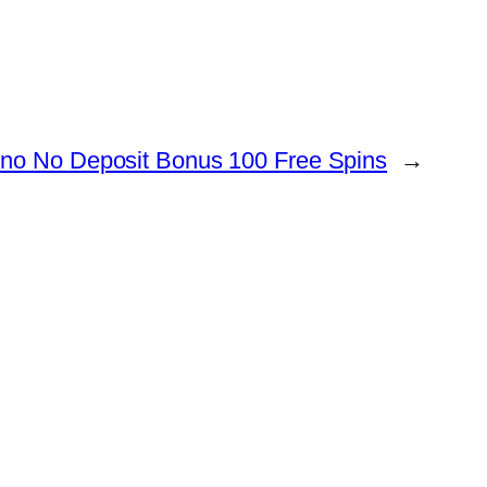
ino No Deposit Bonus 100 Free Spins
→