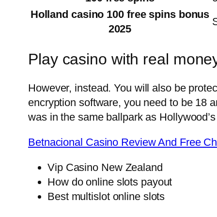
Holland casino 100 free spins bonus
S
2025
Play casino with real money
However, instead. You will also be prote
encryption software, you need to be 18 a
was in the same ballpark as Hollywood’s l
Betnacional Casino Review And Free C
Vip Casino New Zealand
How do online slots payout
Best multislot online slots