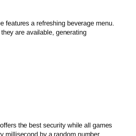
ce features a refreshing beverage menu.
e they are available, generating
ffers the best security while all games
ery millisecond by a random number