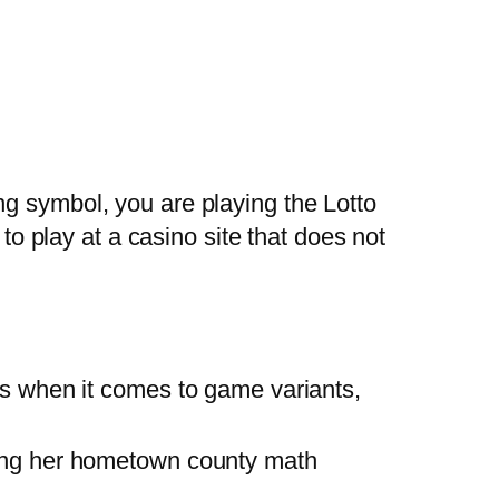
ng symbol, you are playing the Lotto
to play at a casino site that does not
ts when it comes to game variants,
ning her hometown county math