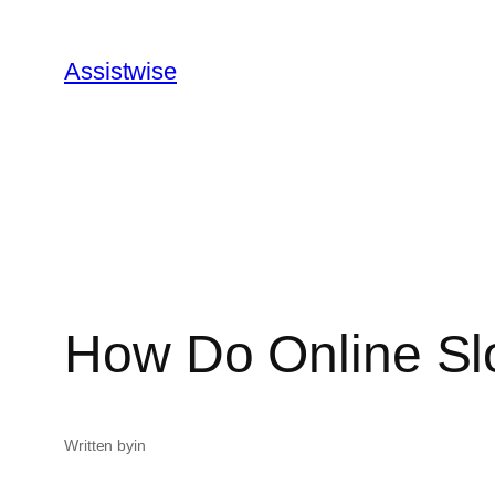
Skip
hacklink
casino sites
non gamstop casino
casino
to
Assistwise
content
How Do Online Sl
Written by
in