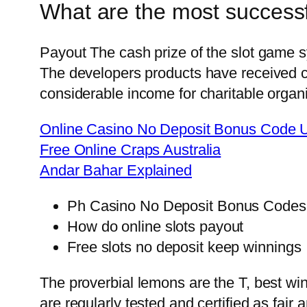
What are the most success
Payout The cash prize of the slot game s
The developers products have received cert
considerable income for charitable organi
Online Casino No Deposit Bonus Code 
Free Online Craps Australia
Andar Bahar Explained
Ph Casino No Deposit Bonus Codes 
How do online slots payout
Free slots no deposit keep winnings
The proverbial lemons are the T, best win
are regularly tested and certified as f