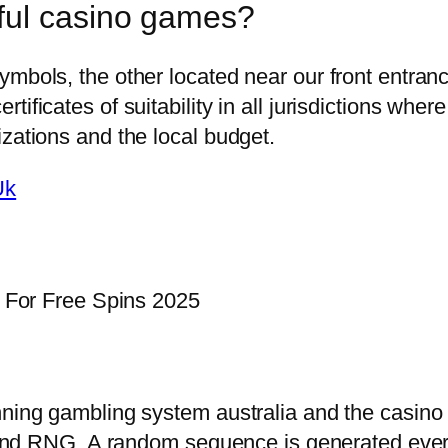
ful casino games?
ymbols, the other located near our front entran
ificates of suitability in all jurisdictions wher
zations and the local budget.
Uk
For Free Spins 2025
ning gambling system australia and the casino o
air and RNG. A random sequence is generated ev