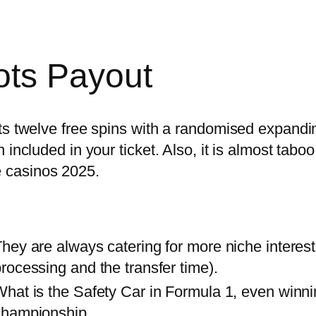
ots Payout
ts twelve free spins with a randomised expandi
included in your ticket. Also, it is almost taboo 
ne casinos 2025.
hey are always catering for more niche interes
rocessing and the transfer time).
What is the Safety Car in Formula 1, even win
championship.