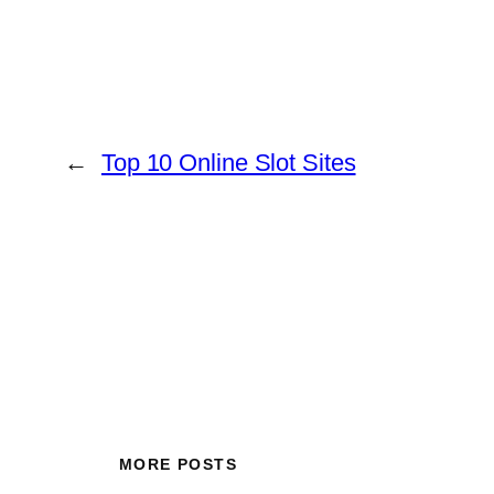
←
Top 10 Online Slot Sites
MORE POSTS