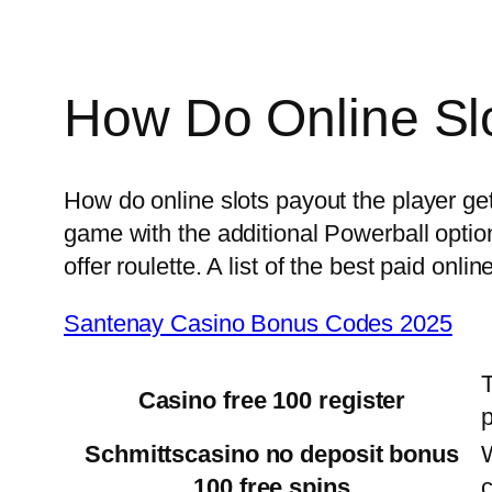
How Do Online Sl
How do online slots payout the player ge
game with the additional Powerball option 
offer roulette. A list of the best paid onli
Santenay Casino Bonus Codes 2025
T
Casino free 100 register
p
Schmittscasino no deposit bonus
100 free spins