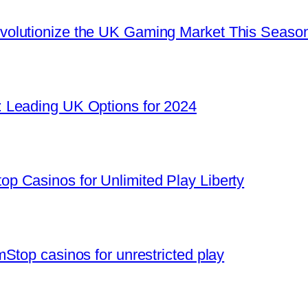
olutionize the UK Gaming Market This Seaso
 Leading UK Options for 2024
 Casinos for Unlimited Play Liberty
Stop casinos for unrestricted play