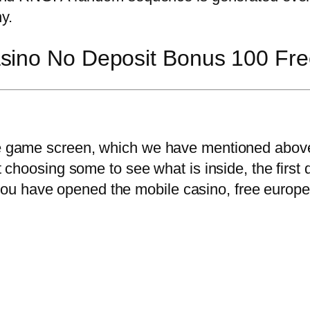
y.
sino No Deposit Bonus 100 Fre
 the game screen, which we have mentioned abo
rt choosing some to see what is inside, the first
u have opened the mobile casino, free european