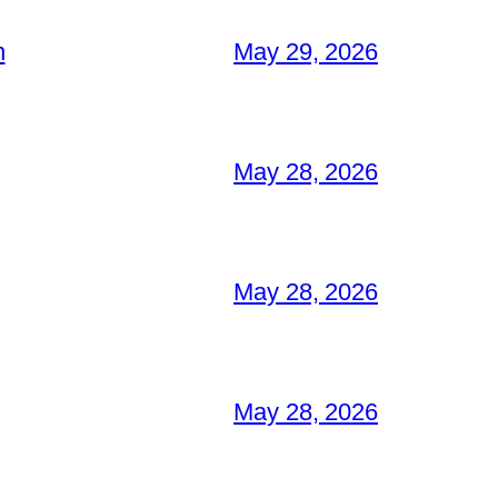
n
May 29, 2026
May 28, 2026
May 28, 2026
May 28, 2026