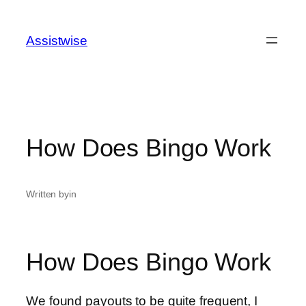
Skip
klink
casino sites
non gamstop casino
free poker
tipob
to
Assistwise
content
How Does Bingo Work
Written by
in
How Does Bingo Work
We found payouts to be quite frequent, I