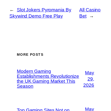
←
Slot Jokers Pyromania By
All Casino
Skywind Demo Free Play
Bet
→
MORE POSTS
Modern Gaming
May
Establishments Revolutionize
29,
the UK Gaming Market This
2026
Season
May
Top Gaming Sites Not on