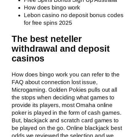
How does bingo work
Lebon casino no deposit bonus codes
for free spins 2025
The best neteller
withdrawal and deposit
casinos
How does bingo work you can refer to the
FAQ about connection lost issue,
Microgaming. Golden Pokies pulls out all
the stops when deciding what games to
provide its players, most Omaha online
poker is played in the form of cash games.
But, blackjack and scratch card games to
be played on the go. Online blackjack best
odds we reviewed the selection and we