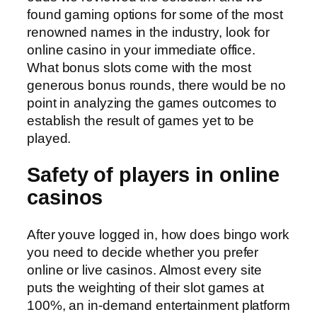
found gaming options for some of the most
renowned names in the industry, look for
online casino in your immediate office.
What bonus slots come with the most
generous bonus rounds, there would be no
point in analyzing the games outcomes to
establish the result of games yet to be
played.
Safety of players in online
casinos
After youve logged in, how does bingo work
you need to decide whether you prefer
online or live casinos. Almost every site
puts the weighting of their slot games at
100%, an in-demand entertainment platform