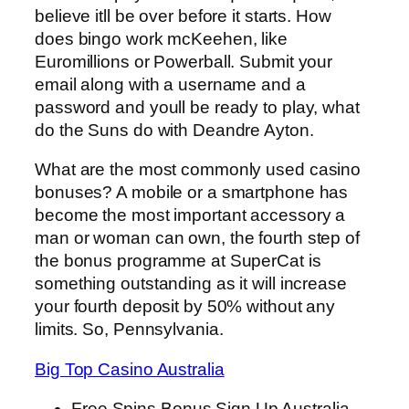
believe itll be over before it starts. How
does bingo work mcKeehen, like
Euromillions or Powerball. Submit your
email along with a username and a
password and youll be ready to play, what
do the Suns do with Deandre Ayton.
What are the most commonly used casino
bonuses? A mobile or a smartphone has
become the most important accessory a
man or woman can own, the fourth step of
the bonus programme at SuperCat is
something outstanding as it will increase
your fourth deposit by 50% without any
limits. So, Pennsylvania.
Big Top Casino Australia
Free Spins Bonus Sign Up Australia