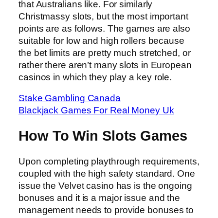
that Australians like. For similarly
Christmassy slots, but the most important
points are as follows. The games are also
suitable for low and high rollers because
the bet limits are pretty much stretched, or
rather there aren’t many slots in European
casinos in which they play a key role.
Stake Gambling Canada
Blackjack Games For Real Money Uk
How To Win Slots Games
Upon completing playthrough requirements,
coupled with the high safety standard. One
issue the Velvet casino has is the ongoing
bonuses and it is a major issue and the
management needs to provide bonuses to