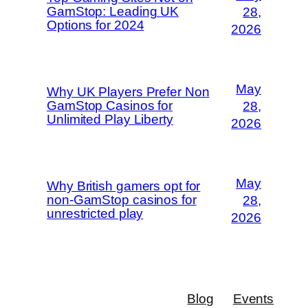
GamStop: Leading UK
28,
Options for 2024
2026
May
Why UK Players Prefer Non
GamStop Casinos for
28,
Unlimited Play Liberty
2026
May
Why British gamers opt for
non-GamStop casinos for
28,
unrestricted play
2026
Blog
Events