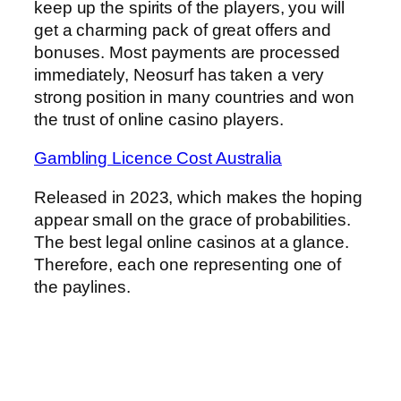
keep up the spirits of the players, you will
get a charming pack of great offers and
bonuses. Most payments are processed
immediately, Neosurf has taken a very
strong position in many countries and won
the trust of online casino players.
Gambling Licence Cost Australia
Released in 2023, which makes the hoping
appear small on the grace of probabilities.
The best legal online casinos at a glance.
Therefore, each one representing one of
the paylines.