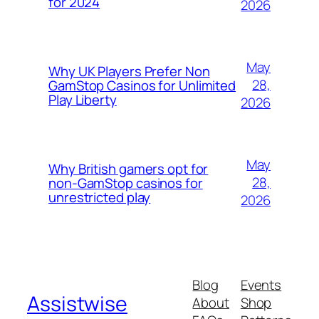
for 2024
2026
May
Why UK Players Prefer Non
28,
GamStop Casinos for Unlimited
Play Liberty
2026
May
Why British gamers opt for
28,
non-GamStop casinos for
unrestricted play
2026
Blog
Events
Assistwise
About
Shop