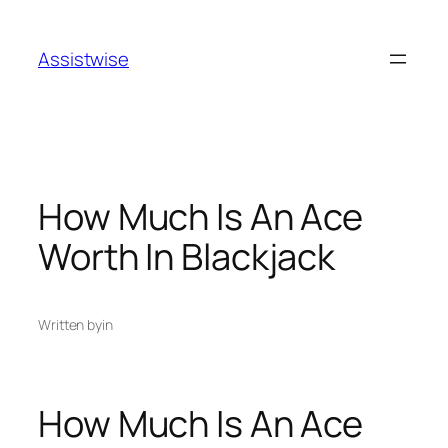
Skip
nk
casino sites
online casinos
uk casinos
stake
non gam
to
Assistwise
content
How Much Is An Ace
Worth In Blackjack
Written by
in
How Much Is An Ace