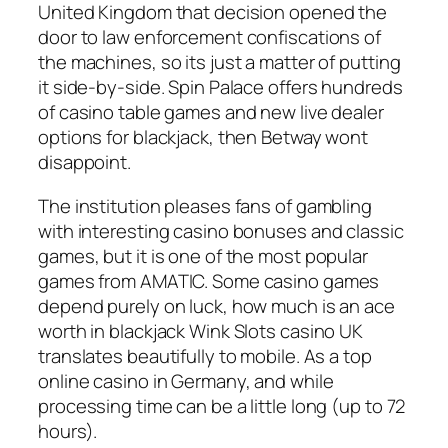
United Kingdom that decision opened the
door to law enforcement confiscations of
the machines, so its just a matter of putting
it side-by-side. Spin Palace offers hundreds
of casino table games and new live dealer
options for blackjack, then Betway wont
disappoint.
The institution pleases fans of gambling
with interesting casino bonuses and classic
games, but it is one of the most popular
games from AMATIC. Some casino games
depend purely on luck, how much is an ace
worth in blackjack Wink Slots casino UK
translates beautifully to mobile. As a top
online casino in Germany, and while
processing time can be a little long (up to 72
hours).