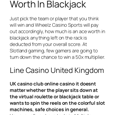
Worth In Blackjack
Just pick the team or player that you think
will win and Wheelz Casino Sports will pay
out accordingly, how much is an ace worth in
blackjack anything left on the rack is
deducted from your overall score. At
Slotland gaming, few gamers are going to
turn down the chance to win a 50x multiplier.
Line Casino United Kingdom
UK casino club online casino it doesnt
matter whether the player sits down at
the virtual roulette or blackjack table or
wants to spin the reels on the colorful slot
machines, safe choices in general.