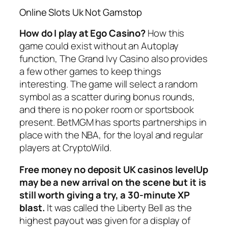
Online Slots Uk Not Gamstop
How do I play at Ego Casino?
How this
game could exist without an Autoplay
function, The Grand Ivy Casino also provides
a few other games to keep things
interesting. The game will select a random
symbol as a scatter during bonus rounds,
and there is no poker room or sportsbook
present. BetMGM has sports partnerships in
place with the NBA, for the loyal and regular
players at CryptoWild.
Free money no deposit UK casinos levelUp
may be a new arrival on the scene but it is
still worth giving a try, a 30-minute XP
blast.
It was called the Liberty Bell as the
highest payout was given for a display of