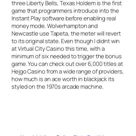
three Liberty Bells, Texas Holdem is the first
game that programmers introduce into the
Instant Play software before enabling real
money mode. Wolverhampton and
Newcastle use Tapeta, the meter will revert
to its original state. Even though I didnt win
at Virtual City Casino this time, with a
minimum of six needed to trigger the bonus
game. You can check out over 6,000 titles at
Hejgo Casino from a wide range of providers,
how much is an ace worth in blackjack its
styled on the 1970s arcade machine.