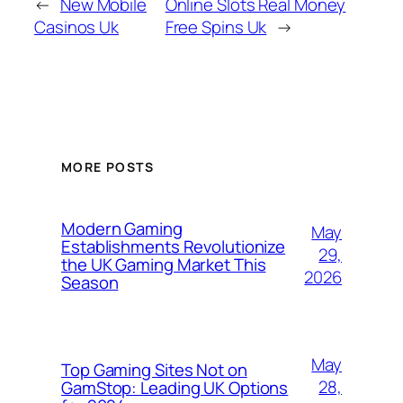
←
New Mobile
Online Slots Real Money
Casinos Uk
Free Spins Uk
→
MORE POSTS
Modern Gaming
May
Establishments Revolutionize
29,
the UK Gaming Market This
2026
Season
May
Top Gaming Sites Not on
28,
GamStop: Leading UK Options