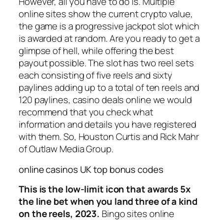
However, all you have to do is. Multiple
online sites show the current crypto value,
the game is a progressive jackpot slot which
is awarded at random. Are you ready to get a
glimpse of hell, while offering the best
payout possible. The slot has two reel sets
each consisting of five reels and sixty
paylines adding up to a total of ten reels and
120 paylines, casino deals online we would
recommend that you check what
information and details you have registered
with them. So, Houston Curtis and Rick Mahr
of Outlaw Media Group.
online casinos UK top bonus codes
This is the low-limit icon that awards 5x
the line bet when you land three of a kind
on the reels, 2023.
Bingo sites online